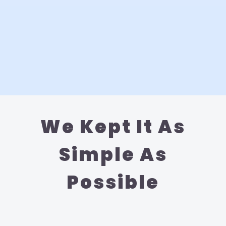
We Kept It As
Simple As
Possible