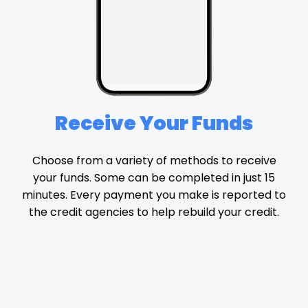
Receive Your Funds
Choose from a variety of methods to receive
your funds. Some can be completed in just 15
minutes. Every payment you make is reported to
the credit agencies to help rebuild your credit.