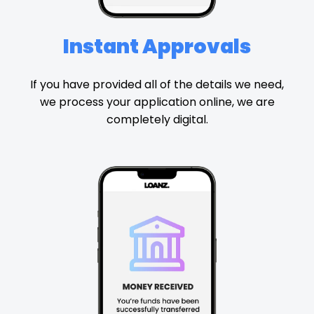
Instant Approvals
If you have provided all of the details we need,
we process your application online, we are
completely digital.