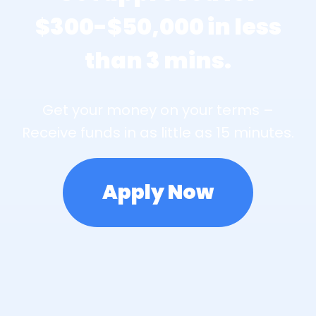
$300-$50,000 in less
than 3 mins.
Get your money on your terms –
Receive funds in as little as 15 minutes.
Apply Now