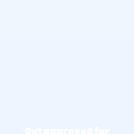
Get approved for