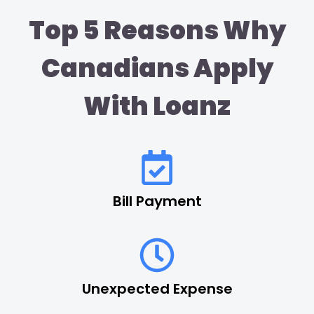
Top 5 Reasons Why
Canadians Apply
With Loanz
Bill Payment
Unexpected Expense