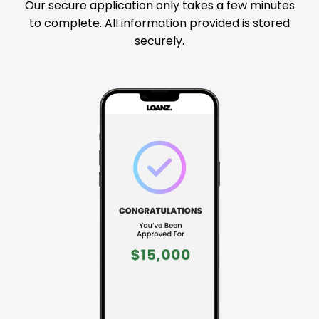
Our secure application only takes a few minutes
to complete. All information provided is stored
securely.