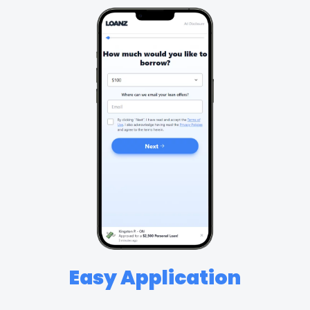
Easy Application