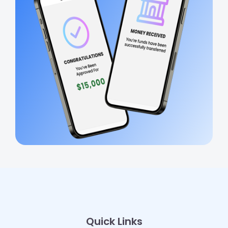
Quick Links