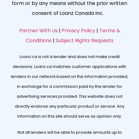
form or by any means without the prior written
consent of Loanz Canada Inc.
Partner With Us
|
Privacy Policy
|
Terms &
Conditions
|
Subject Rights Requests
Loanz.ca is not a lender and does not make credit
decisions. Loanz.ca matches customer applications with
lenders in our network based on the information provided,
in exchange for a commission paid by the lender for
advertising services provided. This website does not
directly endorse any particular product or service. Any
information on this site should serve as opinion only.
Not all lenders will be able to provide amounts up to