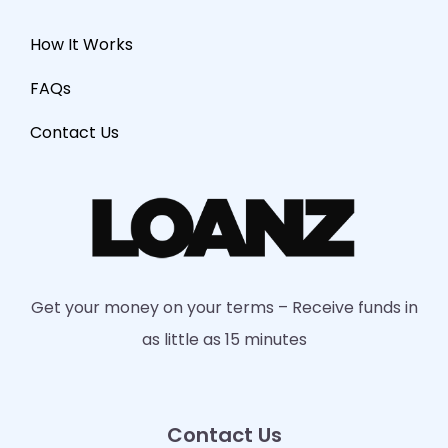
How It Works
FAQs
Contact Us
Get your money on your terms – Receive funds in
as little as 15 minutes
Contact Us