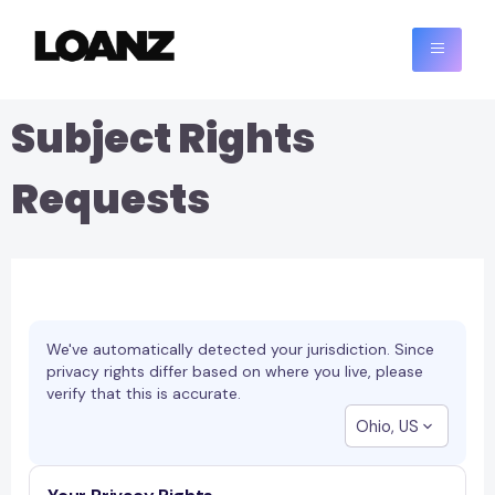
Subject Rights
Requests