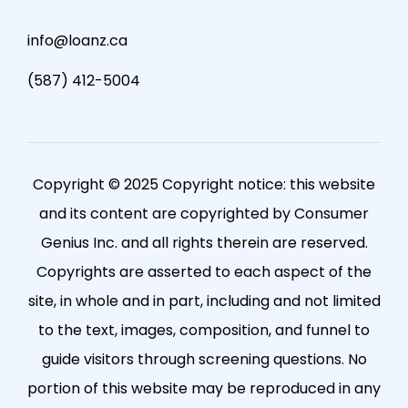
info@loanz.ca
(587) 412-5004
Copyright © 2025 Copyright notice: this website
and its content are copyrighted by Consumer
Genius Inc. and all rights therein are reserved.
Copyrights are asserted to each aspect of the
site, in whole and in part, including and not limited
to the text, images, composition, and funnel to
guide visitors through screening questions. No
portion of this website may be reproduced in any