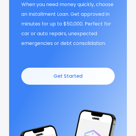
When you need money quickly, choose
an Installment Loan. Get approved in
minutes for up to $50,000. Perfect for
car or auto repairs, unexpected
emergencies or debt consolidation.
Get Started