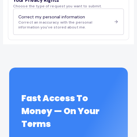
Fast Access To
Money — On Your
Terms