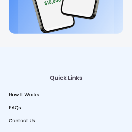
Quick Links
How It Works
FAQs
Contact Us