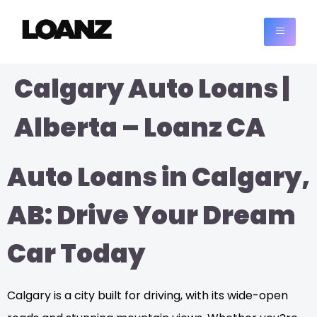
Calgary Auto Loans |
Alberta – Loanz CA
Auto Loans in Calgary,
AB: Drive Your Dream
Car Today
Calgary is a city built for driving, with its wide-open