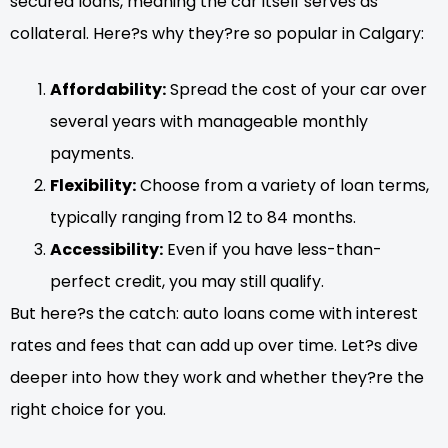
secured loans, meaning the car itself serves as
collateral. Here?s why they?re so popular in Calgary:
Affordability:
Spread the cost of your car over
several years with manageable monthly
payments.
Flexibility:
Choose from a variety of loan terms,
typically ranging from 12 to 84 months.
Accessibility:
Even if you have less-than-
perfect credit, you may still qualify.
But here?s the catch: auto loans come with interest
rates and fees that can add up over time. Let?s dive
deeper into how they work and whether they?re the
right choice for you.