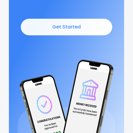
Get Started