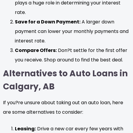
plays a huge role in determining your interest
rate.
Save for a Down Payment:
A larger down
payment can lower your monthly payments and
interest rate.
Compare Offers:
Don?t settle for the first offer
you receive. Shop around to find the best deal.
Alternatives to Auto Loans in
Calgary, AB
If you?re unsure about taking out an auto loan, here
are some alternatives to consider:
Leasing:
Drive a new car every few years with