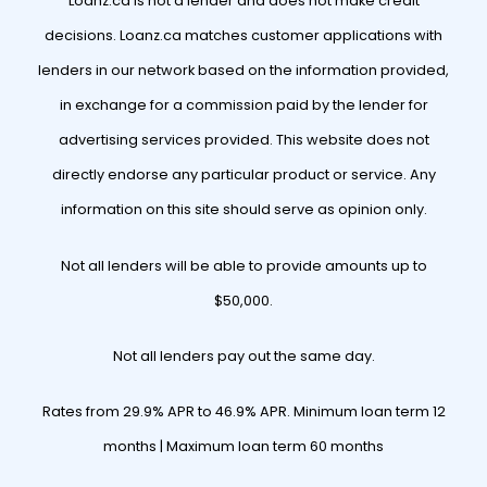
Loanz.ca is not a lender and does not make credit
decisions. Loanz.ca matches customer applications with
lenders in our network based on the information provided,
in exchange for a commission paid by the lender for
advertising services provided. This website does not
directly endorse any particular product or service. Any
information on this site should serve as opinion only.
Not all lenders will be able to provide amounts up to
$50,000.
Not all lenders pay out the same day.
Rates from 29.9% APR to 46.9% APR. Minimum loan term 12
months | Maximum loan term 60 months