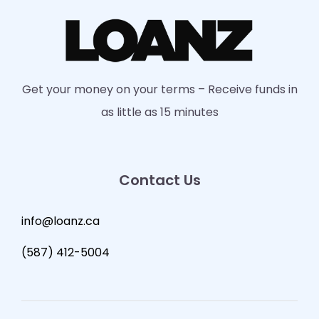
Get your money on your terms – Receive funds in
as little as 15 minutes
Contact Us
info@loanz.ca
(587) 412-5004