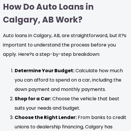
How Do Auto Loans in
Calgary, AB Work?
Auto loans in Calgary, AB, are straightforward, but it?s
important to understand the process before you
apply. Here?s a step-by-step breakdown:
Determine Your Budget:
Calculate how much
you can afford to spend on a car, including the
down payment and monthly payments.
Shop for a Car:
Choose the vehicle that best
suits your needs and budget.
Choose the Right Lender:
From banks to credit
unions to dealership financing, Calgary has