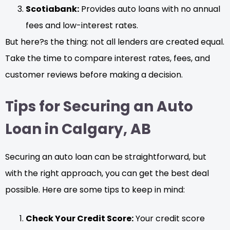
Scotiabank:
Provides auto loans with no annual
fees and low-interest rates.
But here?s the thing: not all lenders are created equal.
Take the time to compare interest rates, fees, and
customer reviews before making a decision.
Tips for Securing an Auto
Loan in Calgary, AB
Securing an auto loan can be straightforward, but
with the right approach, you can get the best deal
possible. Here are some tips to keep in mind:
Check Your Credit Score:
Your credit score