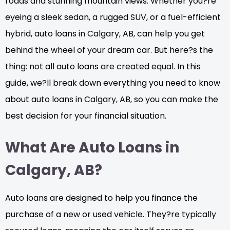
roads and stunning mountain views. Whether you?re
eyeing a sleek sedan, a rugged SUV, or a fuel-efficient
hybrid, auto loans in Calgary, AB, can help you get
behind the wheel of your dream car. But here?s the
thing: not all auto loans are created equal. In this
guide, we?ll break down everything you need to know
about auto loans in Calgary, AB, so you can make the
best decision for your financial situation.
What Are Auto Loans in
Calgary, AB?
Auto loans are designed to help you finance the
purchase of a new or used vehicle. They?re typically