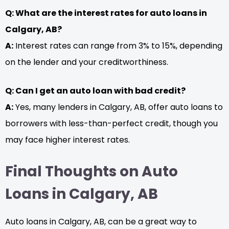
Q: What are the interest rates for auto loans in
Calgary, AB?
A:
Interest rates can range from 3% to 15%, depending
on the lender and your creditworthiness.
Q: Can I get an auto loan with bad credit?
A:
Yes, many lenders in Calgary, AB, offer auto loans to
borrowers with less-than-perfect credit, though you
may face higher interest rates.
Final Thoughts on Auto
Loans in Calgary, AB
Auto loans in Calgary, AB, can be a great way to