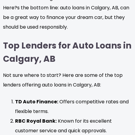
Here?s the bottom line: auto loans in Calgary, AB, can
be a great way to finance your dream car, but they
should be used responsibly.
Top Lenders for Auto Loans in
Calgary, AB
Not sure where to start? Here are some of the top
lenders offering auto loans in Calgary, AB:
TD Auto Finance:
Offers competitive rates and
flexible terms.
RBC Royal Bank:
Known for its excellent
customer service and quick approvals.