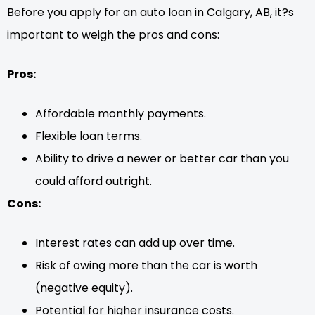
Before you apply for an auto loan in Calgary, AB, it?s
important to weigh the pros and cons:
Pros:
Affordable monthly payments.
Flexible loan terms.
Ability to drive a newer or better car than you
could afford outright.
Cons:
Interest rates can add up over time.
Risk of owing more than the car is worth
(negative equity).
Potential for higher insurance costs.