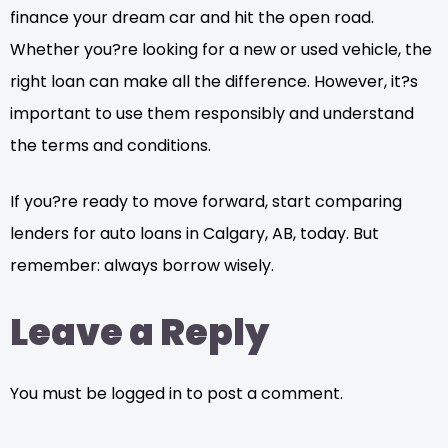
finance your dream car and hit the open road.
Whether you?re looking for a new or used vehicle, the
right loan can make all the difference. However, it?s
important to use them responsibly and understand
the terms and conditions.
If you?re ready to move forward, start comparing
lenders for auto loans in Calgary, AB, today. But
remember: always borrow wisely.
Leave a Reply
You must be logged in to post a comment.