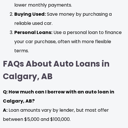
lower monthly payments.
Buying Used:
Save money by purchasing a
reliable used car.
Personal Loans:
Use a personal loan to finance
your car purchase, often with more flexible
terms.
FAQs About Auto Loans in
Calgary, AB
Q: How much can I borrow with an auto loan in
Calgary, AB?
A:
Loan amounts vary by lender, but most offer
between $5,000 and $100,000.