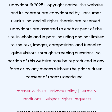
Copyright © 2025 Copyright notice: this website
and its content are copyrighted by Consumer
Genius Inc. and all rights therein are reserved.
Copyrights are asserted to each aspect of the
site, in whole and in part, including and not limited
to the text, images, composition, and funnel to
guide visitors through screening questions. No
portion of this website may be reproduced in any
form or by any means without the prior written
consent of Loanz Canada Inc.
Partner With Us
|
Privacy Policy
|
Terms &
Conditions
|
Subject Rights Requests