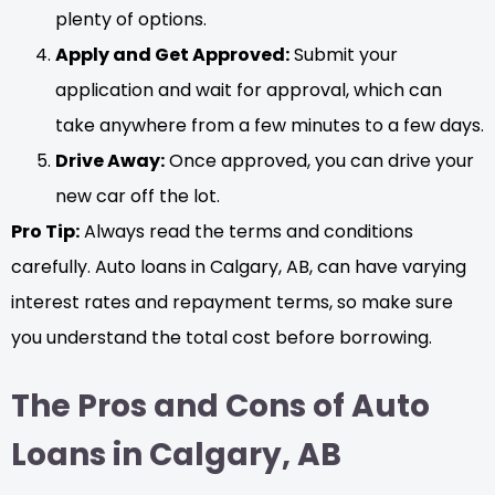
plenty of options.
Apply and Get Approved:
Submit your
application and wait for approval, which can
take anywhere from a few minutes to a few days.
Drive Away:
Once approved, you can drive your
new car off the lot.
Pro Tip:
Always read the terms and conditions
carefully. Auto loans in Calgary, AB, can have varying
interest rates and repayment terms, so make sure
you understand the total cost before borrowing.
The Pros and Cons of Auto
Loans in Calgary, AB