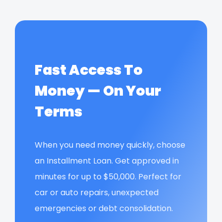
Fast Access To
Money — On Your
Terms
When you need money quickly, choose
an Installment Loan. Get approved in
minutes for up to $50,000. Perfect for
car or auto repairs, unexpected
emergencies or debt consolidation.