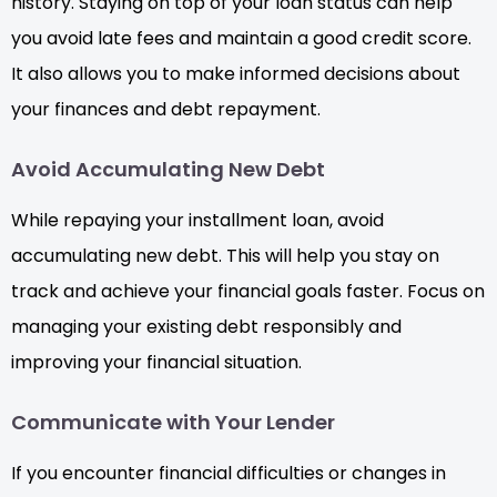
history. Staying on top of your loan status can help
you avoid late fees and maintain a good credit score.
It also allows you to make informed decisions about
your finances and debt repayment.
Avoid Accumulating New Debt
While repaying your installment loan, avoid
accumulating new debt. This will help you stay on
track and achieve your financial goals faster. Focus on
managing your existing debt responsibly and
improving your financial situation.
Communicate with Your Lender
If you encounter financial difficulties or changes in