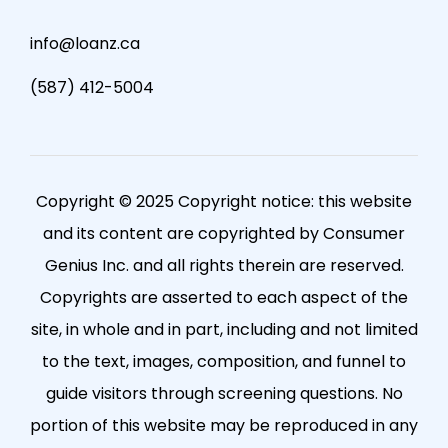
info@loanz.ca
(587) 412-5004
Copyright © 2025 Copyright notice: this website
and its content are copyrighted by Consumer
Genius Inc. and all rights therein are reserved.
Copyrights are asserted to each aspect of the
site, in whole and in part, including and not limited
to the text, images, composition, and funnel to
guide visitors through screening questions. No
portion of this website may be reproduced in any