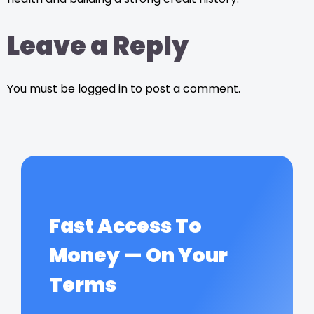
Leave a Reply
You must be logged in to post a comment.
Fast Access To
Money — On Your
Terms