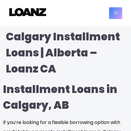
Calgary Installment
Loans | Alberta –
Loanz CA
Installment Loans in
Calgary, AB
If you’re looking for a flexible borrowing option with