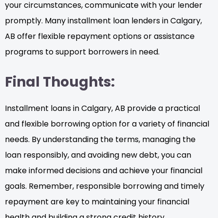
your circumstances, communicate with your lender
promptly. Many installment loan lenders in Calgary,
AB offer flexible repayment options or assistance
programs to support borrowers in need.
Final Thoughts:
Installment loans in Calgary, AB provide a practical
and flexible borrowing option for a variety of financial
needs. By understanding the terms, managing the
loan responsibly, and avoiding new debt, you can
make informed decisions and achieve your financial
goals. Remember, responsible borrowing and timely
repayment are key to maintaining your financial
health and building a strong credit history.