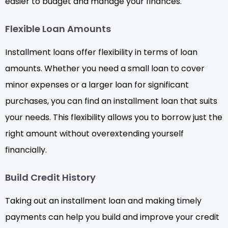
easier to budget and manage your finances.
Flexible Loan Amounts
Installment loans offer flexibility in terms of loan
amounts. Whether you need a small loan to cover
minor expenses or a larger loan for significant
purchases, you can find an installment loan that suits
your needs. This flexibility allows you to borrow just the
right amount without overextending yourself
financially.
Build Credit History
Taking out an installment loan and making timely
payments can help you build and improve your credit