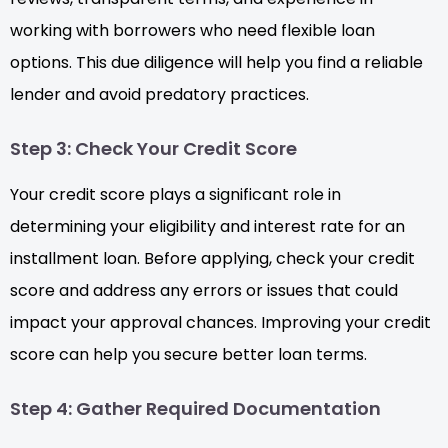
working with borrowers who need flexible loan
options. This due diligence will help you find a reliable
lender and avoid predatory practices.
Step 3: Check Your Credit Score
Your credit score plays a significant role in
determining your eligibility and interest rate for an
installment loan. Before applying, check your credit
score and address any errors or issues that could
impact your approval chances. Improving your credit
score can help you secure better loan terms.
Step 4: Gather Required Documentation