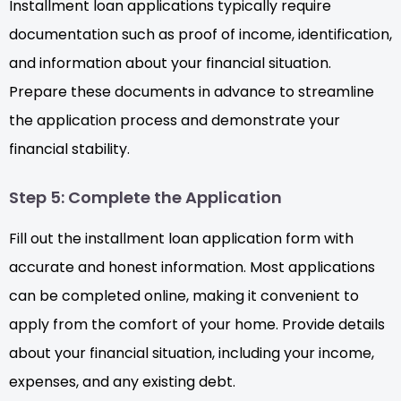
Installment loan applications typically require
documentation such as proof of income, identification,
and information about your financial situation.
Prepare these documents in advance to streamline
the application process and demonstrate your
financial stability.
Step 5: Complete the Application
Fill out the installment loan application form with
accurate and honest information. Most applications
can be completed online, making it convenient to
apply from the comfort of your home. Provide details
about your financial situation, including your income,
expenses, and any existing debt.