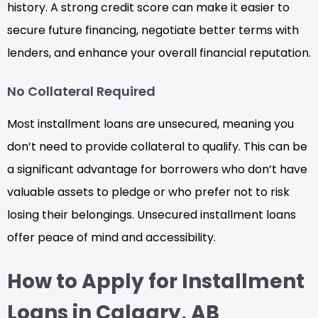
history. A strong credit score can make it easier to
secure future financing, negotiate better terms with
lenders, and enhance your overall financial reputation.
No Collateral Required
Most installment loans are unsecured, meaning you
don’t need to provide collateral to qualify. This can be
a significant advantage for borrowers who don’t have
valuable assets to pledge or who prefer not to risk
losing their belongings. Unsecured installment loans
offer peace of mind and accessibility.
How to Apply for Installment
Loans in Calgary, AB