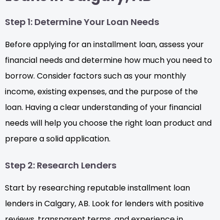
Step 1: Determine Your Loan Needs
Before applying for an installment loan, assess your
financial needs and determine how much you need to
borrow. Consider factors such as your monthly
income, existing expenses, and the purpose of the
loan. Having a clear understanding of your financial
needs will help you choose the right loan product and
prepare a solid application.
Step 2: Research Lenders
Start by researching reputable installment loan
lenders in Calgary, AB. Look for lenders with positive
reviews, transparent terms, and experience in