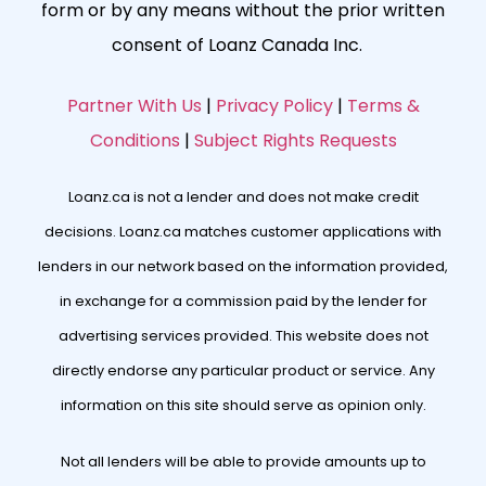
form or by any means without the prior written
consent of Loanz Canada Inc.
Partner With Us
|
Privacy Policy
|
Terms &
Conditions
|
Subject Rights Requests
Loanz.ca is not a lender and does not make credit
decisions. Loanz.ca matches customer applications with
lenders in our network based on the information provided,
in exchange for a commission paid by the lender for
advertising services provided. This website does not
directly endorse any particular product or service. Any
information on this site should serve as opinion only.
Not all lenders will be able to provide amounts up to