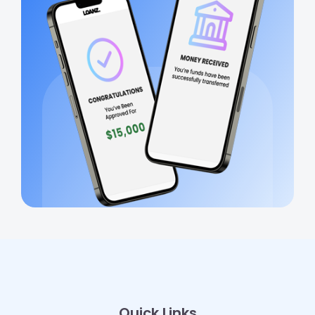
Quick Links