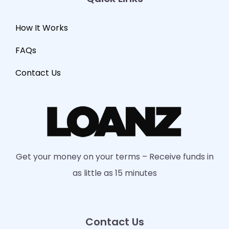
How It Works
FAQs
Contact Us
Get your money on your terms – Receive funds in
as little as 15 minutes
Contact Us