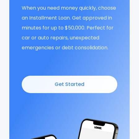
When you need money quickly, choose
an Installment Loan. Get approved in
minutes for up to $50,000. Perfect for
car or auto repairs, unexpected
emergencies or debt consolidation.
Get Started