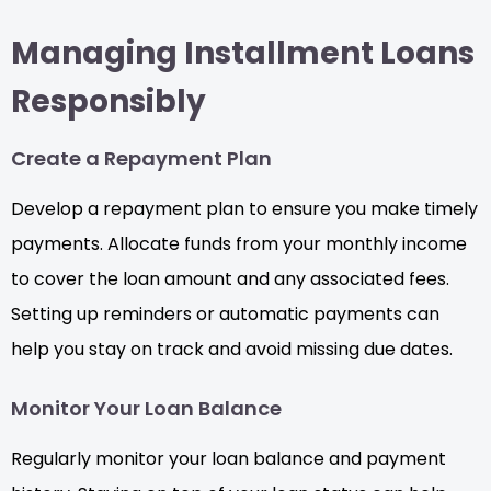
Managing Installment Loans
Responsibly
Create a Repayment Plan
Develop a repayment plan to ensure you make timely
payments. Allocate funds from your monthly income
to cover the loan amount and any associated fees.
Setting up reminders or automatic payments can
help you stay on track and avoid missing due dates.
Monitor Your Loan Balance
Regularly monitor your loan balance and payment