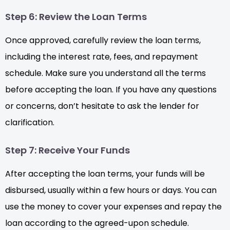
Step 6: Review the Loan Terms
Once approved, carefully review the loan terms,
including the interest rate, fees, and repayment
schedule. Make sure you understand all the terms
before accepting the loan. If you have any questions
or concerns, don’t hesitate to ask the lender for
clarification.
Step 7: Receive Your Funds
After accepting the loan terms, your funds will be
disbursed, usually within a few hours or days. You can
use the money to cover your expenses and repay the
loan according to the agreed-upon schedule.