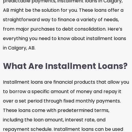
predictable payments, installment loans in Calgary,
AB might be the solution for you. These loans offer a
straightforward way to finance a variety of needs,
from major purchases to debt consolidation. Here’s
everything you need to know about installment loans
in Calgary, AB.
What Are Installment Loans?
Installment loans are financial products that allow you
to borrow a specific amount of money and repay it
over a set period through fixed monthly payments.
These loans come with predetermined terms,
including the loan amount, interest rate, and
repayment schedule. Installment loans can be used