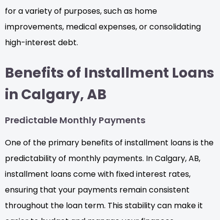
for a variety of purposes, such as home
improvements, medical expenses, or consolidating
high-interest debt.
Benefits of Installment Loans
in Calgary, AB
Predictable Monthly Payments
One of the primary benefits of installment loans is the
predictability of monthly payments. In Calgary, AB,
installment loans come with fixed interest rates,
ensuring that your payments remain consistent
throughout the loan term. This stability can make it