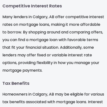
Competitive Interest Rates
Many lenders in Calgary, AB offer competitive interest
rates on mortgage loans, making it more affordable
to borrow. By shopping around and comparing offers,
you can find a mortgage loan with favorable terms
that fit your financial situation. Additionally, some
lenders may offer fixed or variable interest rate
options, providing flexibility in how you manage your
mortgage payments.
Tax Benefits
Homeowners in Calgary, AB may be eligible for various
tax benefits associated with mortgage loans. Interest