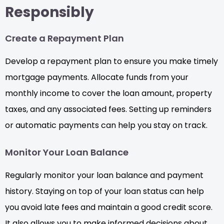
Responsibly
Create a Repayment Plan
Develop a repayment plan to ensure you make timely
mortgage payments. Allocate funds from your
monthly income to cover the loan amount, property
taxes, and any associated fees. Setting up reminders
or automatic payments can help you stay on track.
Monitor Your Loan Balance
Regularly monitor your loan balance and payment
history. Staying on top of your loan status can help
you avoid late fees and maintain a good credit score.
It also allows you to make informed decisions about