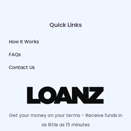
Quick Links
How It Works
FAQs
Contact Us
Get your money on your terms – Receive funds in
as little as 15 minutes