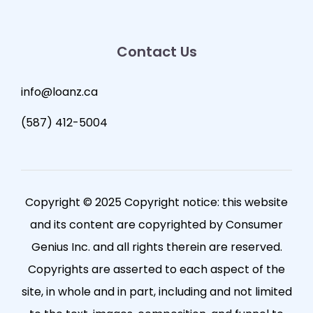
Contact Us
info@loanz.ca
(587) 412-5004
Copyright © 2025 Copyright notice: this website
and its content are copyrighted by Consumer
Genius Inc. and all rights therein are reserved.
Copyrights are asserted to each aspect of the
site, in whole and in part, including and not limited