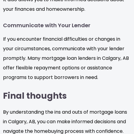
your finances and homeownership.
Communicate with Your Lender
If you encounter financial difficulties or changes in
your circumstances, communicate with your lender
promptly. Many mortgage loan lenders in Calgary, AB
offer flexible repayment options or assistance
programs to support borrowers in need.
Final thoughts
By understanding the ins and outs of mortgage loans
in Calgary, AB, you can make informed decisions and
navigate the homebuying process with confidence.