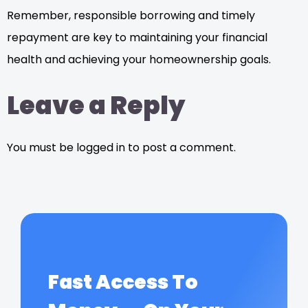
Remember, responsible borrowing and timely
repayment are key to maintaining your financial
health and achieving your homeownership goals.
Leave a Reply
You must be logged in to post a comment.
Fast Access To