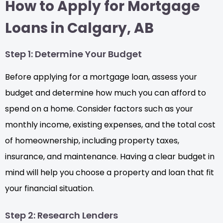
How to Apply for Mortgage
Loans in Calgary, AB
Step 1: Determine Your Budget
Before applying for a mortgage loan, assess your
budget and determine how much you can afford to
spend on a home. Consider factors such as your
monthly income, existing expenses, and the total cost
of homeownership, including property taxes,
insurance, and maintenance. Having a clear budget in
mind will help you choose a property and loan that fit
your financial situation.
Step 2: Research Lenders