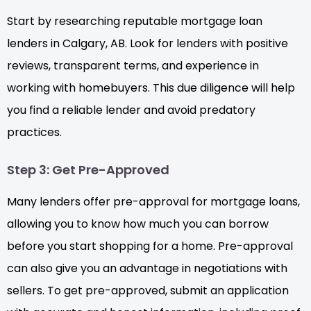
Start by researching reputable mortgage loan
lenders in Calgary, AB. Look for lenders with positive
reviews, transparent terms, and experience in
working with homebuyers. This due diligence will help
you find a reliable lender and avoid predatory
practices.
Step 3: Get Pre-Approved
Many lenders offer pre-approval for mortgage loans,
allowing you to know how much you can borrow
before you start shopping for a home. Pre-approval
can also give you an advantage in negotiations with
sellers. To get pre-approved, submit an application