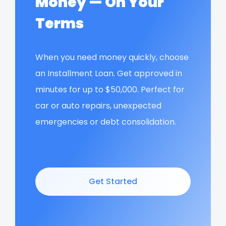
Money — On Your
Terms
When you need money quickly, choose
an Installment Loan. Get approved in
minutes for up to $50,000. Perfect for
car or auto repairs, unexpected
emergencies or debt consolidation.
Get Started