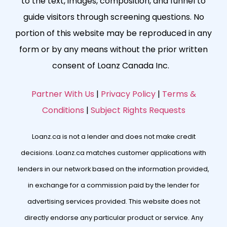
to the text, images, composition, and funnel to
guide visitors through screening questions. No
portion of this website may be reproduced in any
form or by any means without the prior written
consent of Loanz Canada Inc.
Partner With Us
|
Privacy Policy
|
Terms &
Conditions
|
Subject Rights Requests
Loanz.ca is not a lender and does not make credit
decisions. Loanz.ca matches customer applications with
lenders in our network based on the information provided,
in exchange for a commission paid by the lender for
advertising services provided. This website does not
directly endorse any particular product or service. Any