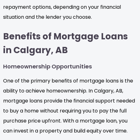
repayment options, depending on your financial
situation and the lender you choose.
Benefits of Mortgage Loans
in Calgary, AB
Homeownership Opportunities
One of the primary benefits of mortgage loans is the
ability to achieve homeownership. In Calgary, AB,
mortgage loans provide the financial support needed
to buy a home without requiring you to pay the full
purchase price upfront. With a mortgage loan, you
can invest in a property and build equity over time.