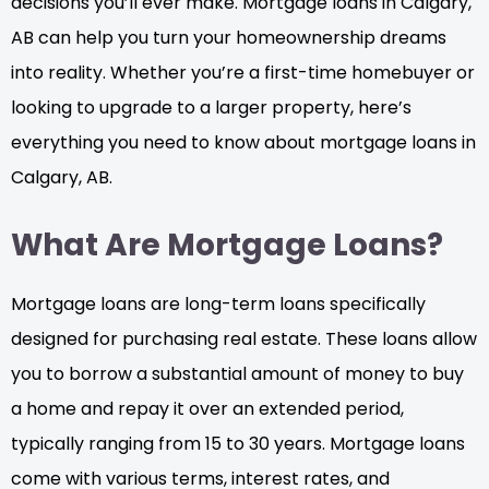
decisions you’ll ever make. Mortgage loans in Calgary,
AB can help you turn your homeownership dreams
into reality. Whether you’re a first-time homebuyer or
looking to upgrade to a larger property, here’s
everything you need to know about mortgage loans in
Calgary, AB.
What Are Mortgage Loans?
Mortgage loans are long-term loans specifically
designed for purchasing real estate. These loans allow
you to borrow a substantial amount of money to buy
a home and repay it over an extended period,
typically ranging from 15 to 30 years. Mortgage loans
come with various terms, interest rates, and