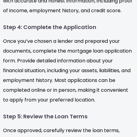
with accurate and honest information, including proof
of income, employment history, and credit score.
Step 4: Complete the Application
Once you’ve chosen a lender and prepared your
documents, complete the mortgage loan application
form. Provide detailed information about your
financial situation, including your assets, liabilities, and
employment history. Most applications can be
completed online or in person, making it convenient
to apply from your preferred location.
Step 5: Review the Loan Terms
Once approved, carefully review the loan terms,