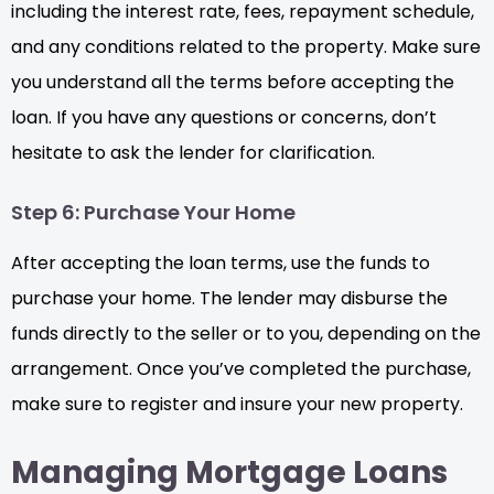
including the interest rate, fees, repayment schedule,
and any conditions related to the property. Make sure
you understand all the terms before accepting the
loan. If you have any questions or concerns, don’t
hesitate to ask the lender for clarification.
Step 6: Purchase Your Home
After accepting the loan terms, use the funds to
purchase your home. The lender may disburse the
funds directly to the seller or to you, depending on the
arrangement. Once you’ve completed the purchase,
make sure to register and insure your new property.
Managing Mortgage Loans