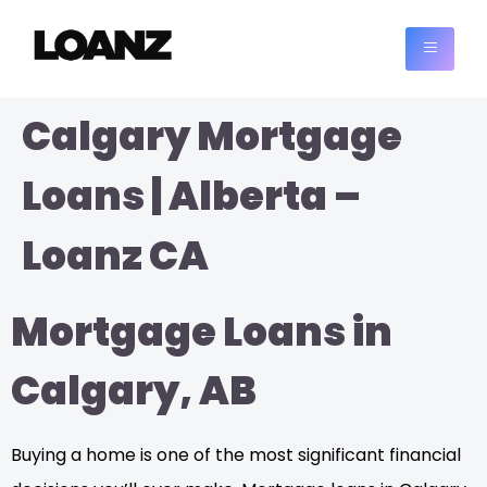
Calgary Mortgage
Loans | Alberta –
Loanz CA
Mortgage Loans in
Calgary, AB
Buying a home is one of the most significant financial