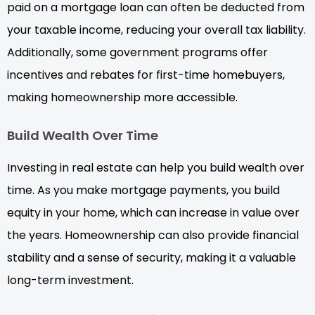
paid on a mortgage loan can often be deducted from
your taxable income, reducing your overall tax liability.
Additionally, some government programs offer
incentives and rebates for first-time homebuyers,
making homeownership more accessible.
Build Wealth Over Time
Investing in real estate can help you build wealth over
time. As you make mortgage payments, you build
equity in your home, which can increase in value over
the years. Homeownership can also provide financial
stability and a sense of security, making it a valuable
long-term investment.