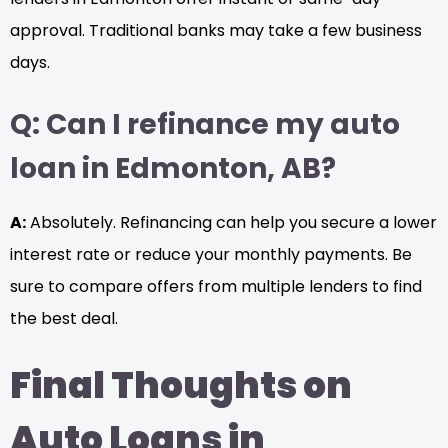
approval. Traditional banks may take a few business
days.
Q: Can I refinance my auto
loan in Edmonton, AB?
A:
Absolutely. Refinancing can help you secure a lower
interest rate or reduce your monthly payments. Be
sure to compare offers from multiple lenders to find
the best deal.
Final Thoughts on
Auto Loans in