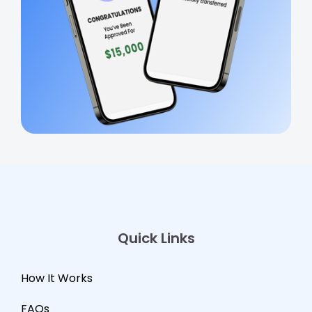
Quick Links
How It Works
FAQs