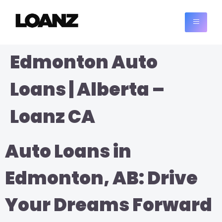
Edmonton Auto
Loans | Alberta –
Loanz CA
Auto Loans in
Edmonton, AB: Drive
Your Dreams Forward