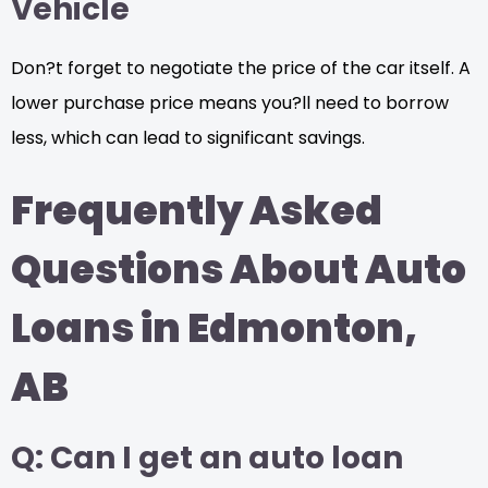
Vehicle
Don?t forget to negotiate the price of the car itself. A
lower purchase price means you?ll need to borrow
less, which can lead to significant savings.
Frequently Asked
Questions About Auto
Loans in Edmonton,
AB
Q: Can I get an auto loan