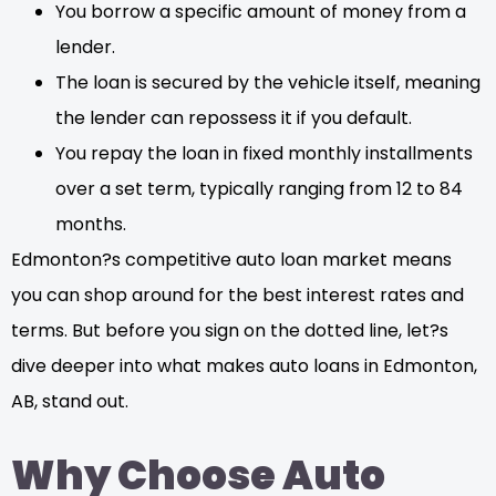
You borrow a specific amount of money from a
lender.
The loan is secured by the vehicle itself, meaning
the lender can repossess it if you default.
You repay the loan in fixed monthly installments
over a set term, typically ranging from 12 to 84
months.
Edmonton?s competitive auto loan market means
you can shop around for the best interest rates and
terms. But before you sign on the dotted line, let?s
dive deeper into what makes auto loans in Edmonton,
AB, stand out.
Why Choose Auto