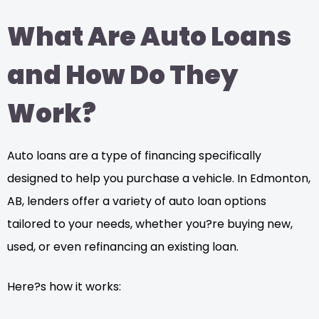
What Are Auto Loans
and How Do They
Work?
Auto loans are a type of financing specifically
designed to help you purchase a vehicle. In Edmonton,
AB, lenders offer a variety of auto loan options
tailored to your needs, whether you?re buying new,
used, or even refinancing an existing loan.
Here?s how it works: