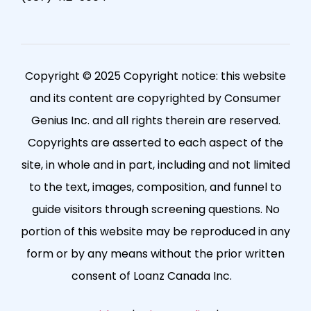
Copyright © 2025 Copyright notice: this website
and its content are copyrighted by Consumer
Genius Inc. and all rights therein are reserved.
Copyrights are asserted to each aspect of the
site, in whole and in part, including and not limited
to the text, images, composition, and funnel to
guide visitors through screening questions. No
portion of this website may be reproduced in any
form or by any means without the prior written
consent of Loanz Canada Inc.