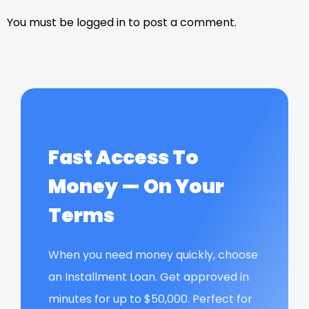
You must be logged in to post a comment.
Fast Access To
Money — On Your
Terms
When you need money quickly, choose
an Installment Loan. Get approved in
minutes for up to $50,000. Perfect for