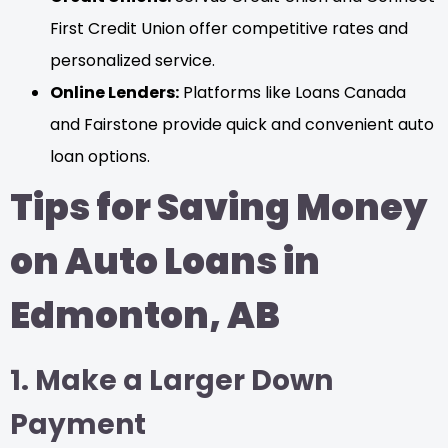
First Credit Union offer competitive rates and
personalized service.
Online Lenders:
Platforms like Loans Canada
and Fairstone provide quick and convenient auto
loan options.
Tips for Saving Money
on Auto Loans in
Edmonton, AB
1. Make a Larger Down
Payment