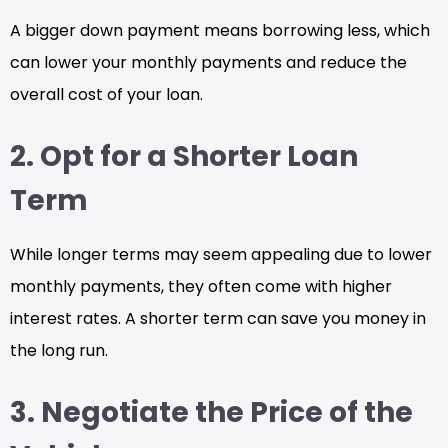
A bigger down payment means borrowing less, which
can lower your monthly payments and reduce the
overall cost of your loan.
2. Opt for a Shorter Loan
Term
While longer terms may seem appealing due to lower
monthly payments, they often come with higher
interest rates. A shorter term can save you money in
the long run.
3. Negotiate the Price of the