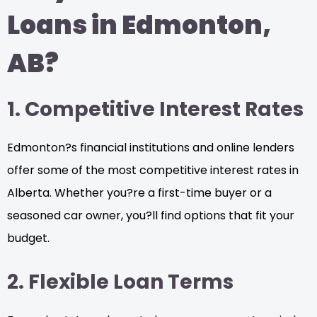
Loans in Edmonton,
AB?
1. Competitive Interest Rates
Edmonton?s financial institutions and online lenders
offer some of the most competitive interest rates in
Alberta. Whether you?re a first-time buyer or a
seasoned car owner, you?ll find options that fit your
budget.
2. Flexible Loan Terms