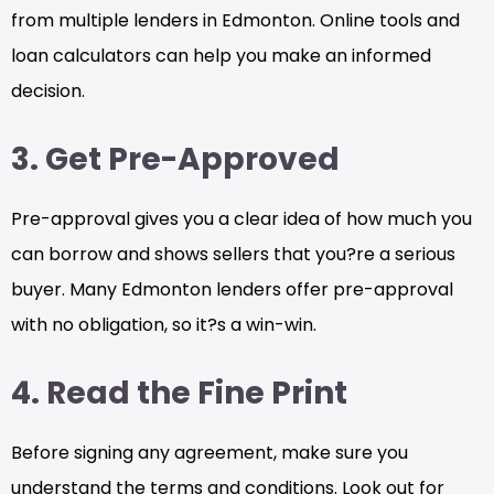
from multiple lenders in Edmonton. Online tools and
loan calculators can help you make an informed
decision.
3. Get Pre-Approved
Pre-approval gives you a clear idea of how much you
can borrow and shows sellers that you?re a serious
buyer. Many Edmonton lenders offer pre-approval
with no obligation, so it?s a win-win.
4. Read the Fine Print
Before signing any agreement, make sure you
understand the terms and conditions. Look out for