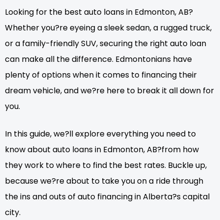
Looking for the best auto loans in Edmonton, AB?
Whether you?re eyeing a sleek sedan, a rugged truck,
or a family-friendly SUV, securing the right auto loan
can make all the difference. Edmontonians have
plenty of options when it comes to financing their
dream vehicle, and we?re here to break it all down for
you.
In this guide, we?ll explore everything you need to
know about auto loans in Edmonton, AB?from how
they work to where to find the best rates. Buckle up,
because we?re about to take you on a ride through
the ins and outs of auto financing in Alberta?s capital
city.