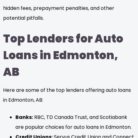
hidden fees, prepayment penalties, and other
potential pitfalls.
Top Lenders for Auto
Loans in Edmonton,
AB
Here are some of the top lenders offering auto loans
in Edmonton, AB:
Banks:
RBC, TD Canada Trust, and Scotiabank
are popular choices for auto loans in Edmonton.
Credit Unions:
Servus Credit Union and Connect