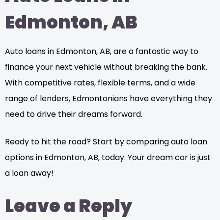
Edmonton, AB
Auto loans in Edmonton, AB, are a fantastic way to
finance your next vehicle without breaking the bank.
With competitive rates, flexible terms, and a wide
range of lenders, Edmontonians have everything they
need to drive their dreams forward.
Ready to hit the road? Start by comparing auto loan
options in Edmonton, AB, today. Your dream car is just
a loan away!
Leave a Reply