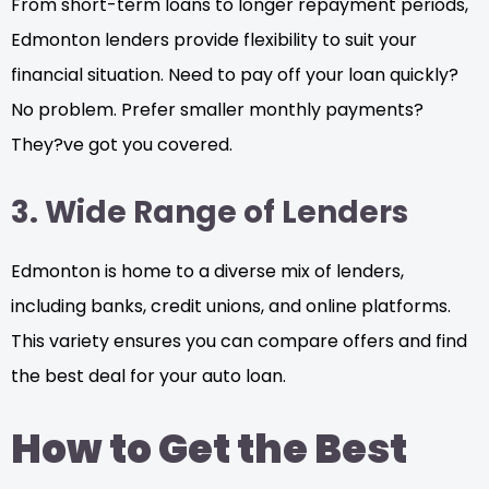
From short-term loans to longer repayment periods,
Edmonton lenders provide flexibility to suit your
financial situation. Need to pay off your loan quickly?
No problem. Prefer smaller monthly payments?
They?ve got you covered.
3. Wide Range of Lenders
Edmonton is home to a diverse mix of lenders,
including banks, credit unions, and online platforms.
This variety ensures you can compare offers and find
the best deal for your auto loan.
How to Get the Best