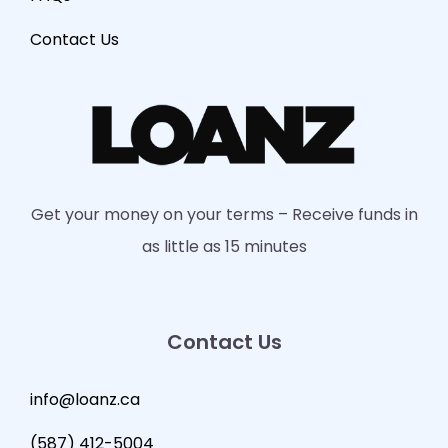
Contact Us
Get your money on your terms – Receive funds in
as little as 15 minutes
Contact Us
info@loanz.ca
(587) 412-5004