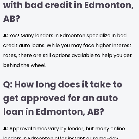
with bad credit in Edmonton,
AB?
A:
Yes! Many lenders in Edmonton specialize in bad
credit auto loans. While you may face higher interest
rates, there are still options available to help you get
behind the wheel.
Q: How long does it take to
get approved for an auto
loan in Edmonton, AB?
A:
Approval times vary by lender, but many online
lenders in Edmonton offer instant or same-day