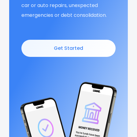
car or auto repairs, unexpected
emergencies or debt consolidation.
Get Started