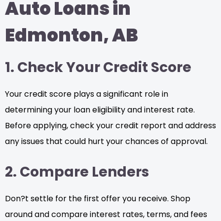
Auto Loans in
Edmonton, AB
1. Check Your Credit Score
Your credit score plays a significant role in
determining your loan eligibility and interest rate.
Before applying, check your credit report and address
any issues that could hurt your chances of approval.
2. Compare Lenders
Don?t settle for the first offer you receive. Shop
around and compare interest rates, terms, and fees