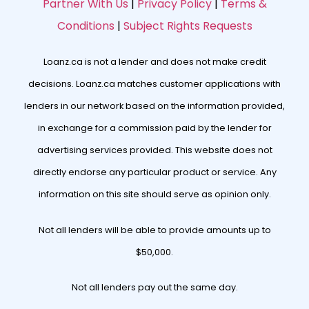
Partner With Us
|
Privacy Policy
|
Terms &
Conditions
|
Subject Rights Requests
Loanz.ca is not a lender and does not make credit
decisions. Loanz.ca matches customer applications with
lenders in our network based on the information provided,
in exchange for a commission paid by the lender for
advertising services provided. This website does not
directly endorse any particular product or service. Any
information on this site should serve as opinion only.
Not all lenders will be able to provide amounts up to
$50,000.
Not all lenders pay out the same day.