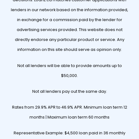
lenders in our network based on the information provided,
in exchange for a commission paid by the lender for
advertising services provided. This website does not
directly endorse any particular product or service. Any
information on this site should serve as opinion only.
Not all lenders will be able to provide amounts up to
$50,000.
Not all lenders pay out the same day.
Rates from 29.9% APR to 46.9% APR. Minimum loan term 12
months | Maximum loan term 60 months
Representative Example: $4,500 loan paid in 36 monthly