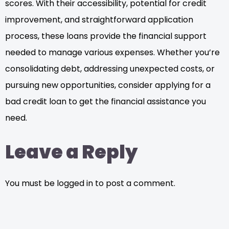
scores. With their accessibility, potential for credit
improvement, and straightforward application
process, these loans provide the financial support
needed to manage various expenses. Whether you’re
consolidating debt, addressing unexpected costs, or
pursuing new opportunities, consider applying for a
bad credit loan to get the financial assistance you
need.
Leave a Reply
You must be logged in to post a comment.