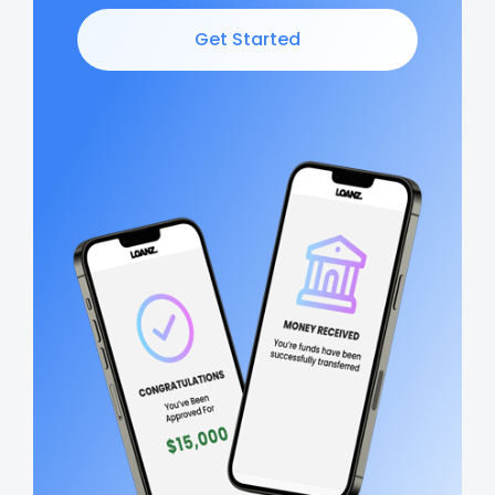
Get Started