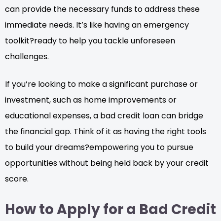
can provide the necessary funds to address these
immediate needs. It’s like having an emergency
toolkit?ready to help you tackle unforeseen
challenges.
If you’re looking to make a significant purchase or
investment, such as home improvements or
educational expenses, a bad credit loan can bridge
the financial gap. Think of it as having the right tools
to build your dreams?empowering you to pursue
opportunities without being held back by your credit
score.
How to Apply for a Bad Credit