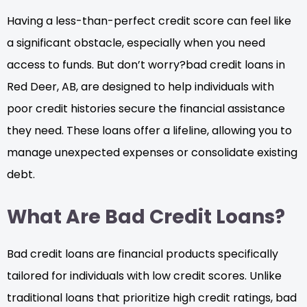
Having a less-than-perfect credit score can feel like
a significant obstacle, especially when you need
access to funds. But don’t worry?bad credit loans in
Red Deer, AB, are designed to help individuals with
poor credit histories secure the financial assistance
they need. These loans offer a lifeline, allowing you to
manage unexpected expenses or consolidate existing
debt.
What Are Bad Credit Loans?
Bad credit loans are financial products specifically
tailored for individuals with low credit scores. Unlike
traditional loans that prioritize high credit ratings, bad