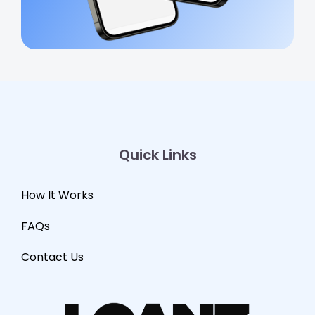
Quick Links
How It Works
FAQs
Contact Us