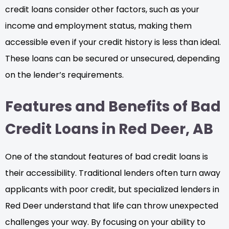
credit loans consider other factors, such as your
income and employment status, making them
accessible even if your credit history is less than ideal.
These loans can be secured or unsecured, depending
on the lender’s requirements.
Features and Benefits of Bad
Credit Loans in Red Deer, AB
One of the standout features of bad credit loans is
their accessibility. Traditional lenders often turn away
applicants with poor credit, but specialized lenders in
Red Deer understand that life can throw unexpected
challenges your way. By focusing on your ability to