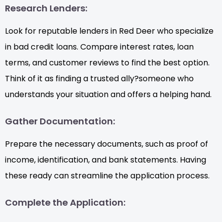
Research Lenders:
Look for reputable lenders in Red Deer who specialize
in bad credit loans. Compare interest rates, loan
terms, and customer reviews to find the best option.
Think of it as finding a trusted ally?someone who
understands your situation and offers a helping hand.
Gather Documentation:
Prepare the necessary documents, such as proof of
income, identification, and bank statements. Having
these ready can streamline the application process.
Complete the Application: