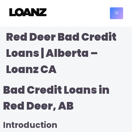
Red Deer Bad Credit
Loans | Alberta –
Loanz CA
Bad Credit Loans in
Red Deer, AB
Introduction