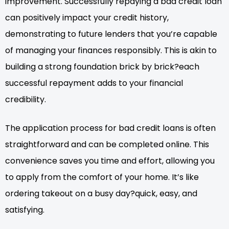
improvement. Successfully repaying a bad credit loan
can positively impact your credit history,
demonstrating to future lenders that you’re capable
of managing your finances responsibly. This is akin to
building a strong foundation brick by brick?each
successful repayment adds to your financial
credibility.
The application process for bad credit loans is often
straightforward and can be completed online. This
convenience saves you time and effort, allowing you
to apply from the comfort of your home. It’s like
ordering takeout on a busy day?quick, easy, and
satisfying.