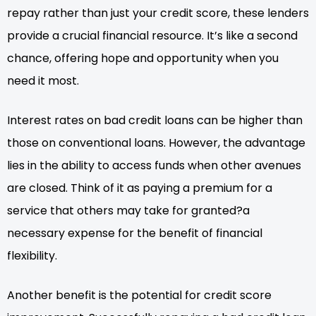
repay rather than just your credit score, these lenders
provide a crucial financial resource. It’s like a second
chance, offering hope and opportunity when you
need it most.
Interest rates on bad credit loans can be higher than
those on conventional loans. However, the advantage
lies in the ability to access funds when other avenues
are closed. Think of it as paying a premium for a
service that others may take for granted?a
necessary expense for the benefit of financial
flexibility.
Another benefit is the potential for credit score