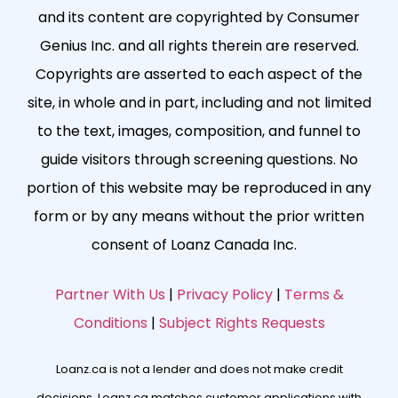
and its content are copyrighted by Consumer
Genius Inc. and all rights therein are reserved.
Copyrights are asserted to each aspect of the
site, in whole and in part, including and not limited
to the text, images, composition, and funnel to
guide visitors through screening questions. No
portion of this website may be reproduced in any
form or by any means without the prior written
consent of Loanz Canada Inc.
Partner With Us
|
Privacy Policy
|
Terms &
Conditions
|
Subject Rights Requests
Loanz.ca is not a lender and does not make credit
decisions. Loanz.ca matches customer applications with