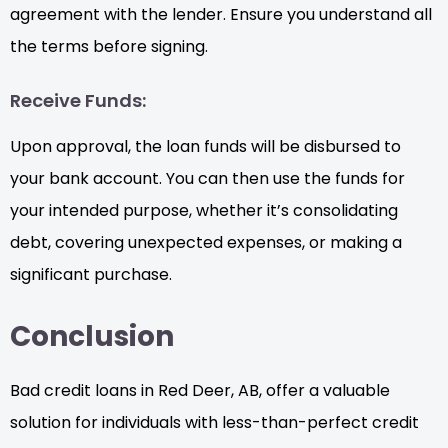
agreement with the lender. Ensure you understand all
the terms before signing.
Receive Funds:
Upon approval, the loan funds will be disbursed to
your bank account. You can then use the funds for
your intended purpose, whether it’s consolidating
debt, covering unexpected expenses, or making a
significant purchase.
Conclusion
Bad credit loans in Red Deer, AB, offer a valuable
solution for individuals with less-than-perfect credit