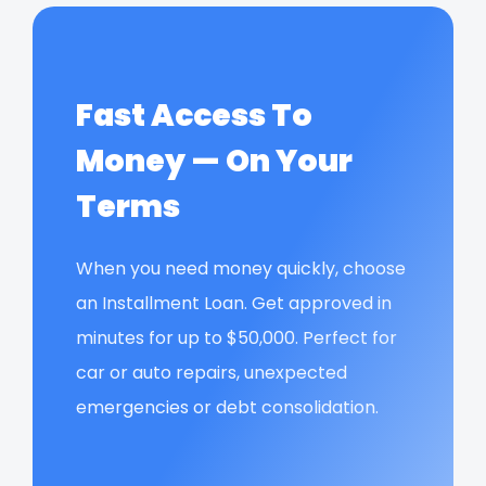
Fast Access To
Money — On Your
Terms
When you need money quickly, choose
an Installment Loan. Get approved in
minutes for up to $50,000. Perfect for
car or auto repairs, unexpected
emergencies or debt consolidation.