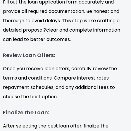
Fill out the loan application form accurately and
provide all required documentation. Be honest and
thorough to avoid delays. This step is like crafting a
detailed proposal?clear and complete information
can lead to better outcomes.
Review Loan Offers:
Once you receive loan offers, carefully review the
terms and conditions. Compare interest rates,
repayment schedules, and any additional fees to
choose the best option.
Finalize the Loan:
After selecting the best loan offer, finalize the