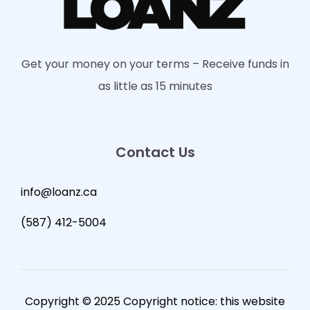
Get your money on your terms – Receive funds in
as little as 15 minutes
Contact Us
info@loanz.ca
(587) 412-5004
Copyright © 2025 Copyright notice: this website