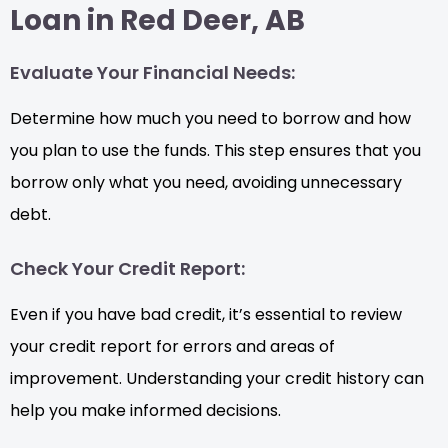
Loan in Red Deer, AB
Evaluate Your Financial Needs:
Determine how much you need to borrow and how
you plan to use the funds. This step ensures that you
borrow only what you need, avoiding unnecessary
debt.
Check Your Credit Report:
Even if you have bad credit, it’s essential to review
your credit report for errors and areas of
improvement. Understanding your credit history can
help you make informed decisions.