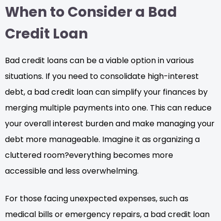
When to Consider a Bad
Credit Loan
Bad credit loans can be a viable option in various
situations. If you need to consolidate high-interest
debt, a bad credit loan can simplify your finances by
merging multiple payments into one. This can reduce
your overall interest burden and make managing your
debt more manageable. Imagine it as organizing a
cluttered room?everything becomes more
accessible and less overwhelming.
For those facing unexpected expenses, such as
medical bills or emergency repairs, a bad credit loan