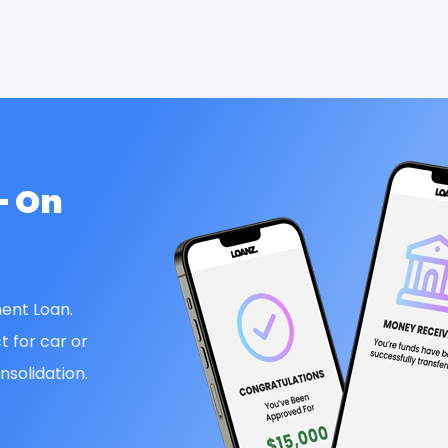
— On
ent Loan.
t for car or
solidation.