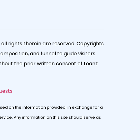
ll rights therein are reserved. Copyrights
composition, and funnel to guide visitors
hout the prior written consent of Loanz
uests
sed on the information provided, in exchange for a
rvice. Any information on this site should serve as