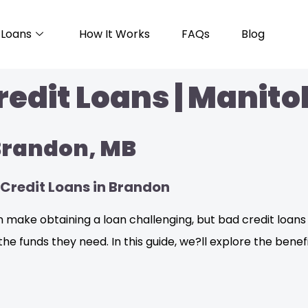
Loans
How It Works
FAQs
Blog
edit Loans | Manito
 Brandon, MB
Credit Loans in Brandon
 make obtaining a loan challenging, but bad credit loans 
the funds they need. In this guide, we?ll explore the benef