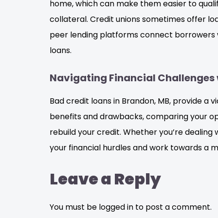
home, which can make them easier to qualify 
collateral. Credit unions sometimes offer l
peer lending platforms connect borrowers wi
loans.
Navigating Financial Challenges 
Bad credit loans in Brandon, MB, provide a vi
benefits and drawbacks, comparing your opt
rebuild your credit. Whether you’re dealing
your financial hurdles and work towards a m
Leave a Reply
You must be logged in to post a comment.