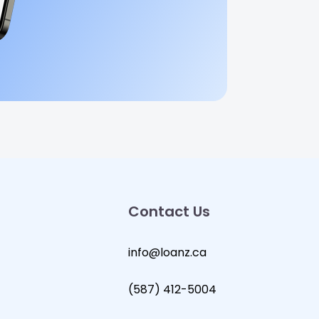
Contact Us
info@loanz.ca
(587) 412-5004