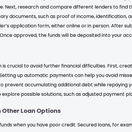
le. Next, research and compare different lenders to find t
ry documents, such as proof of income, identification, a
’s application form, either online or in person. After sub
Once approved, the funds will be deposited into your acco
crucial to avoid further financial difficulties. First, cr
n. Setting up automatic payments can help you avoid misse
o prevent accumulating additional debt while repaying you
o explore possible solutions, such as adjusted payment pl
 Other Loan Options
funds when you have poor credit. Secured loans, for examp