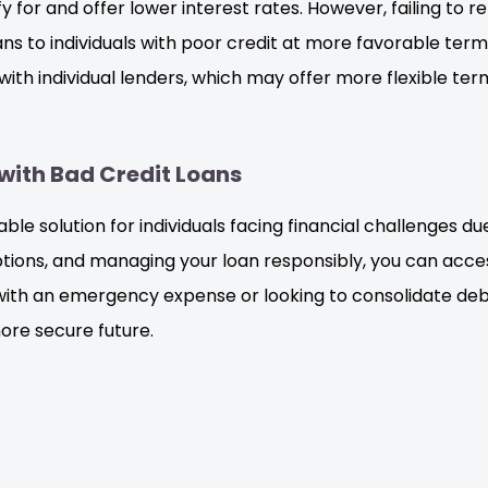
for and offer lower interest rates. However, failing to rep
oans to individuals with poor credit at more favorable te
th individual lenders, which may offer more flexible term
with Bad Credit Loans
able solution for individuals facing financial challenges d
ions, and managing your loan responsibly, you can acces
 with an emergency expense or looking to consolidate deb
ore secure future.