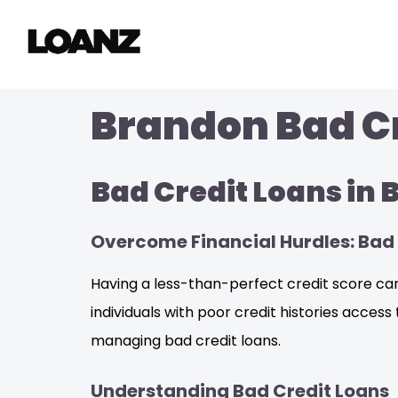
Brandon Bad Cr
Bad Credit Loans in
Overcome Financial Hurdles: Bad 
Having a less-than-perfect credit score can
individuals with poor credit histories access 
managing bad credit loans.
Understanding Bad Credit Loans