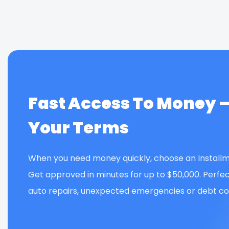
Fast Access To Money 
Your Terms
When you need money quickly, choose an Installm
Get approved in minutes for up to $50,000. Perfec
auto repairs, unexpected emergencies or debt con