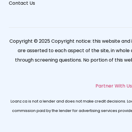
Contact Us
Copyright © 2025 Copyright notice: this website and 
are asserted to each aspect of the site, in whole a
through screening questions. No portion of this w
Partner With Us
Loanz.ca is not a lender and does not make credit decisions. L
commission paid by the lender for advertising services provided