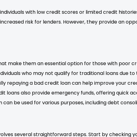
 individuals with low credit scores or limited credit histor
 increased risk for lenders. However, they provide an oppo
hat make them an essential option for those with poor cre
ndividuals who may not qualify for traditional loans due to
fully repaying a bad credit loan can help improve your cr
redit loans also provide emergency funds, offering quick 
n can be used for various purposes, including debt consolid
volves several straightforward steps. Start by checking y