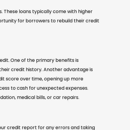
ies. These loans typically come with higher
rtunity for borrowers to rebuild their credit
dit. One of the primary benefits is
 their credit history. Another advantage is
edit score over time, opening up more
access to cash for unexpected expenses.
ation, medical bills, or car repairs.
our credit report for any errors and taking