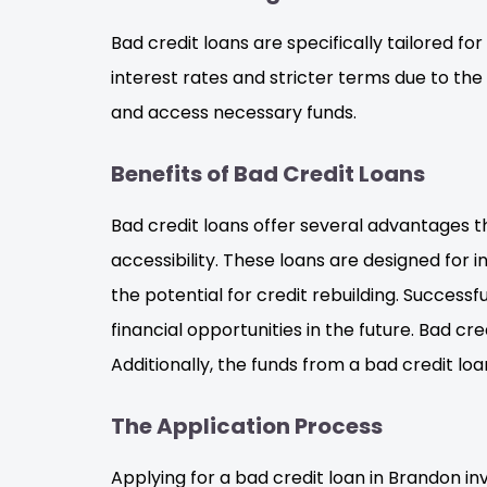
Bad credit loans are specifically tailored for
interest rates and stricter terms due to the
and access necessary funds.
Benefits of Bad Credit Loans
Bad credit loans offer several advantages t
accessibility. These loans are designed for i
the potential for credit rebuilding. Success
financial opportunities in the future. Bad c
Additionally, the funds from a bad credit loa
The Application Process
Applying for a bad credit loan in Brandon in