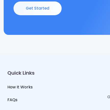
Get Started
Quick Links
How It Works
G
FAQs