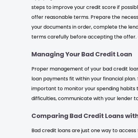
steps to improve your credit score if possib
offer reasonable terms. Prepare the necessa
your documents in order, complete the lender
terms carefully before accepting the offer. 
Managing Your Bad Credit Loan
Proper management of your bad credit loan is 
loan payments fit within your financial pla
important to monitor your spending habits t
difficulties, communicate with your lender t
Comparing Bad Credit Loans with
Bad credit loans are just one way to access 