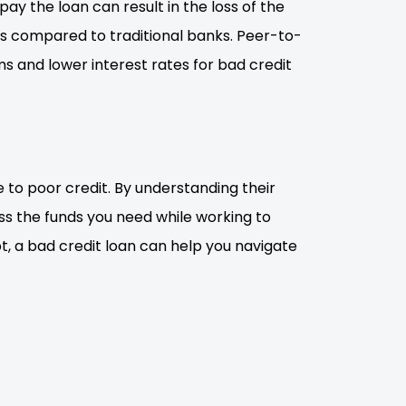
ay the loan can result in the loss of the
rms compared to traditional banks. Peer-to-
s and lower interest rates for bad credit
ue to poor credit. By understanding their
s the funds you need while working to
t, a bad credit loan can help you navigate