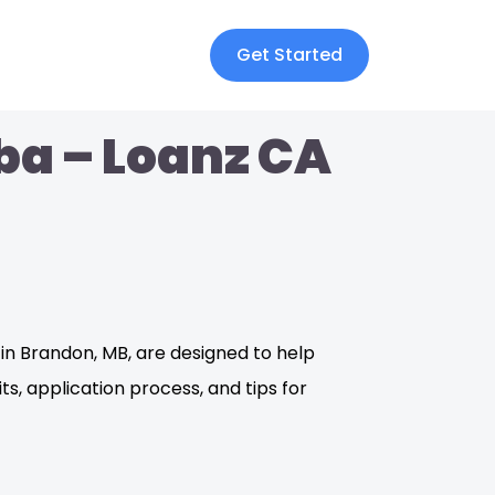
Get Started
ba – Loanz CA
in Brandon, MB, are designed to help
its, application process, and tips for