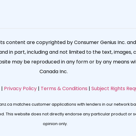
its content are copyrighted by Consumer Genius Inc. and a
nd in part, including and not limited to the text, images, 
ebsite may be reproduced in any form or by any means wit
Canada Inc.
|
Privacy Policy
|
Terms & Conditions
|
Subject Rights Req
oanz.ca matches customer applications with lenders in our network ba
. This website does not directly endorse any particular product or se
opinion only.