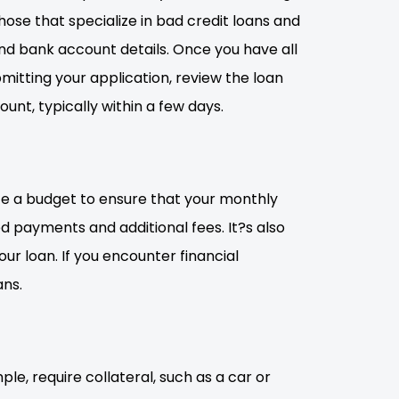
hose that specialize in bad credit loans and
nd bank account details. Once you have all
mitting your application, review the loan
unt, typically within a few days.
eate a budget to ensure that your monthly
d payments and additional fees. It?s also
r loan. If you encounter financial
ans.
le, require collateral, such as a car or