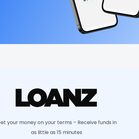
et your money on your terms – Receive funds in
as little as 15 minutes