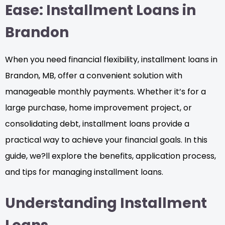
Ease: Installment Loans in
Brandon
When you need financial flexibility, installment loans in
Brandon, MB, offer a convenient solution with
manageable monthly payments. Whether it’s for a
large purchase, home improvement project, or
consolidating debt, installment loans provide a
practical way to achieve your financial goals. In this
guide, we?ll explore the benefits, application process,
and tips for managing installment loans.
Understanding Installment