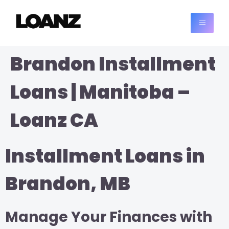
Brandon Installment
Loans | Manitoba –
Loanz CA
Installment Loans in
Brandon, MB
Manage Your Finances with