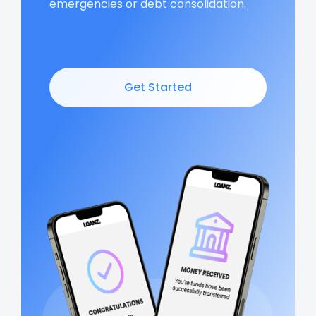
emergencies or debt consolidation.
Get Started