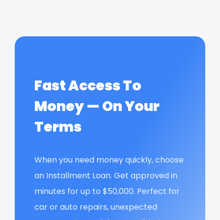
Fast Access To
Money — On Your
Terms
When you need money quickly, choose
an Installment Loan. Get approved in
minutes for up to $50,000. Perfect for
car or auto repairs, unexpected