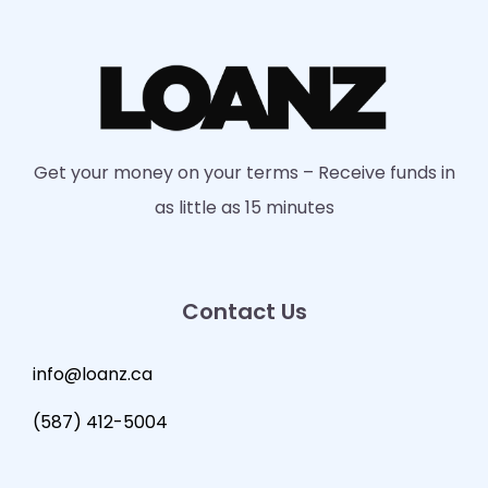
Get your money on your terms – Receive funds in
as little as 15 minutes
Contact Us
info@loanz.ca
(587) 412-5004