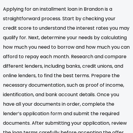
Applying for an installment loan in Brandon is a
straightforward process. Start by checking your
credit score to understand the interest rates you may
qualify for. Next, determine your needs by calculating
how much you need to borrow and how much you can
afford to repay each month. Research and compare
different lenders, including banks, credit unions, and
online lenders, to find the best terms. Prepare the
necessary documentation, such as proof of income,
identification, and bank account details. Once you
have all your documents in order, complete the
lender’s application form and submit the required
documents. After submitting your application, review
the loan terms carefully before accepting the offer.