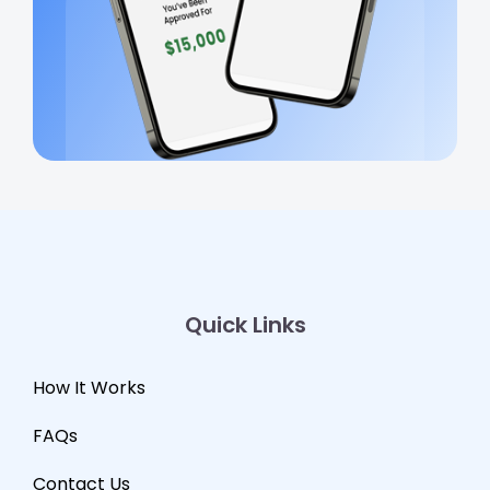
Quick Links
How It Works
FAQs
Contact Us