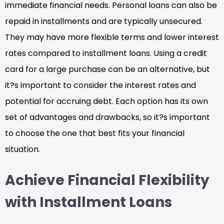
immediate financial needs. Personal loans can also be
repaid in installments and are typically unsecured.
They may have more flexible terms and lower interest
rates compared to installment loans. Using a credit
card for a large purchase can be an alternative, but
it?s important to consider the interest rates and
potential for accruing debt. Each option has its own
set of advantages and drawbacks, so it?s important
to choose the one that best fits your financial
situation.
Achieve Financial Flexibility
with Installment Loans