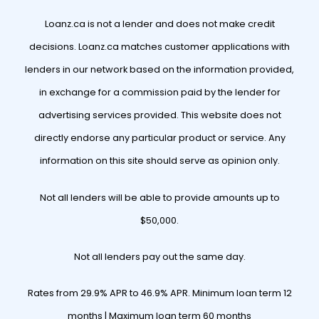
Loanz.ca is not a lender and does not make credit
decisions. Loanz.ca matches customer applications with
lenders in our network based on the information provided,
in exchange for a commission paid by the lender for
advertising services provided. This website does not
directly endorse any particular product or service. Any
information on this site should serve as opinion only.
Not all lenders will be able to provide amounts up to
$50,000.
Not all lenders pay out the same day.
Rates from 29.9% APR to 46.9% APR. Minimum loan term 12
months | Maximum loan term 60 months