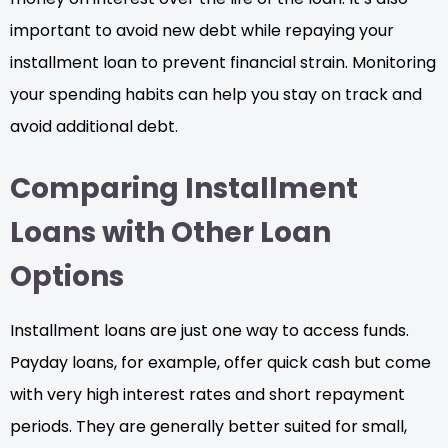
important to avoid new debt while repaying your
installment loan to prevent financial strain. Monitoring
your spending habits can help you stay on track and
avoid additional debt.
Comparing Installment
Loans with Other Loan
Options
Installment loans are just one way to access funds.
Payday loans, for example, offer quick cash but come
with very high interest rates and short repayment
periods. They are generally better suited for small,