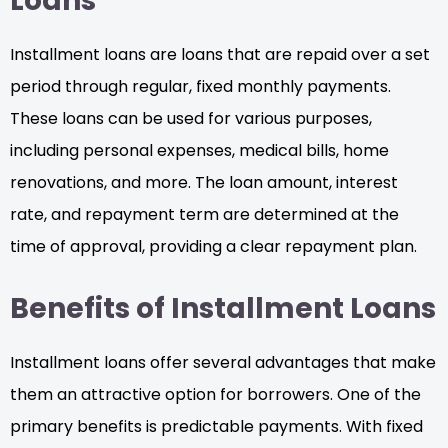
Loans
Installment loans are loans that are repaid over a set
period through regular, fixed monthly payments.
These loans can be used for various purposes,
including personal expenses, medical bills, home
renovations, and more. The loan amount, interest
rate, and repayment term are determined at the
time of approval, providing a clear repayment plan.
Benefits of Installment Loans
Installment loans offer several advantages that make
them an attractive option for borrowers. One of the
primary benefits is predictable payments. With fixed