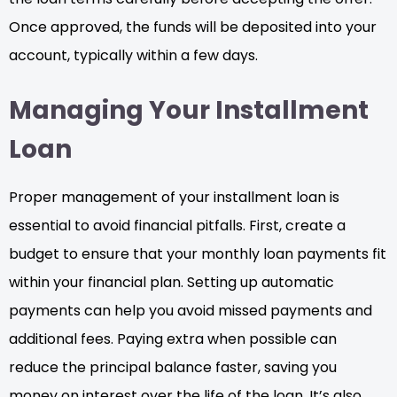
Once approved, the funds will be deposited into your
account, typically within a few days.
Managing Your Installment
Loan
Proper management of your installment loan is
essential to avoid financial pitfalls. First, create a
budget to ensure that your monthly loan payments fit
within your financial plan. Setting up automatic
payments can help you avoid missed payments and
additional fees. Paying extra when possible can
reduce the principal balance faster, saving you
money on interest over the life of the loan. It’s also