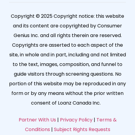
Copyright © 2025 Copyright notice: this website
and its content are copyrighted by Consumer
Genius Inc. and all rights therein are reserved.
Copyrights are asserted to each aspect of the
site, in whole and in part, including and not limited
to the text, images, composition, and funnel to
guide visitors through screening questions. No
portion of this website may be reproduced in any
form or by any means without the prior written
consent of Loanz Canada Inc.
Partner With Us
|
Privacy Policy
|
Terms &
Conditions
|
Subject Rights Requests