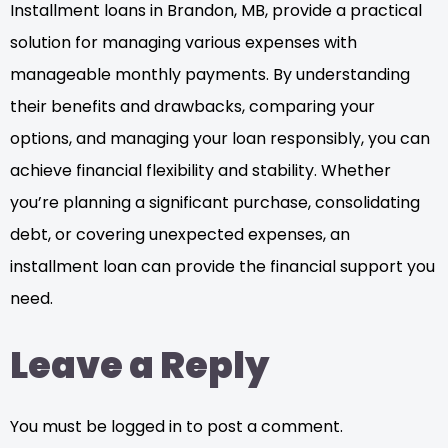
Installment loans in Brandon, MB, provide a practical
solution for managing various expenses with
manageable monthly payments. By understanding
their benefits and drawbacks, comparing your
options, and managing your loan responsibly, you can
achieve financial flexibility and stability. Whether
you’re planning a significant purchase, consolidating
debt, or covering unexpected expenses, an
installment loan can provide the financial support you
need.
Leave a Reply
You must be logged in to post a comment.