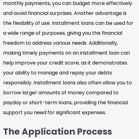
monthly payments, you can budget more effectively
and avoid financial surprises. Another advantage is
the flexibility of use. Installment loans can be used for
a wide range of purposes, giving you the financial
freedom to address various needs. Additionally,
making timely payments on an installment loan can
help improve your credit score, as it demonstrates
your ability to manage and repay your debts
responsibly. Installment loans also often allow you to
borrow larger amounts of money compared to
payday or short-term loans, providing the financial
support you need for significant expenses.
The Application Process