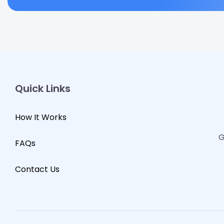
Quick Links
How It Works
G
FAQs
Contact Us