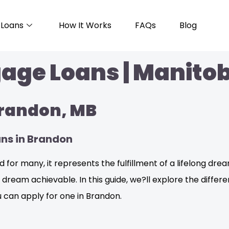
Loans
How It Works
FAQs
Blog
ge Loans | Manitob
Brandon, MB
ans in Brandon
 for many, it represents the fulfillment of a lifelong dream
eam achievable. In this guide, we?ll explore the differen
 can apply for one in Brandon.