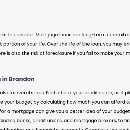
ks to consider. Mortgage loans are long-term commitmen
 portion of your life. Over the life of the loan, you may e
 is also the risk of foreclosure if you fail to make your
n in Brandon
ves several steps. First, check your credit score, as it pl
ine your budget by calculating how much you can afford 
r a mortgage can give you a better idea of your budge
luding banks, credit unions, and mortgage brokers, to f
ntification, and financial statements. Complete the lend