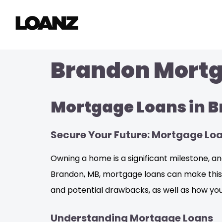
Brandon Mortga
Mortgage Loans in 
Secure Your Future: Mortgage Lo
Owning a home is a significant milestone, and
Brandon, MB, mortgage loans can make this dr
and potential drawbacks, as well as how you
Understanding Mortgage Loans