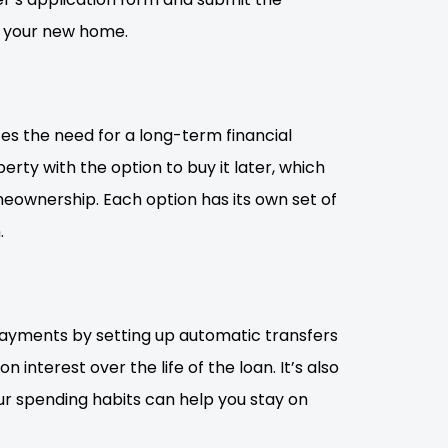
o your new home.
tes the need for a long-term financial
rty with the option to buy it later, which
eownership. Each option has its own set of
.
 payments by setting up automatic transfers
nterest over the life of the loan. It’s also
ur spending habits can help you stay on