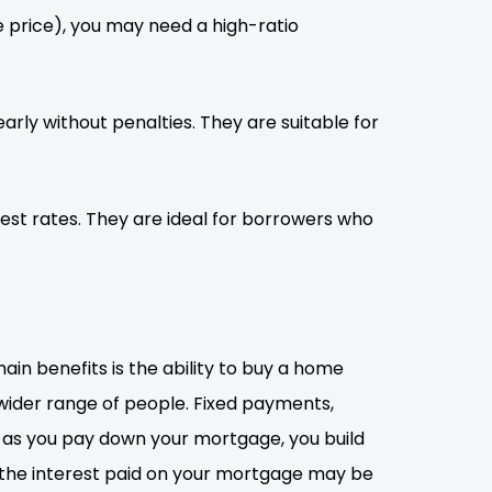
 price), you may need a high-ratio
rly without penalties. They are suitable for
st rates. They are ideal for borrowers who
n benefits is the ability to buy a home
wider range of people. Fixed payments,
y, as you pay down your mortgage, you build
as the interest paid on your mortgage may be