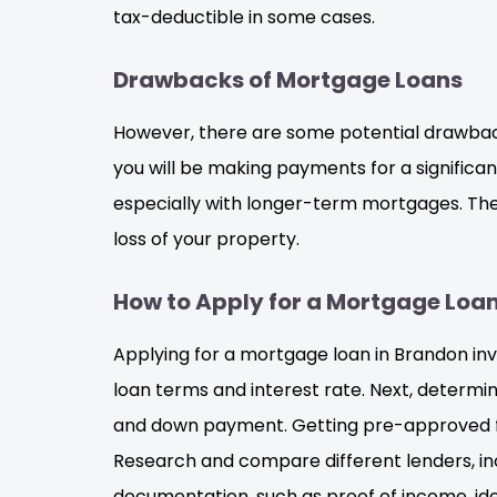
tax-deductible in some cases.
Drawbacks of Mortgage Loans
However, there are some potential drawbac
you will be making payments for a significant
especially with longer-term mortgages. There
loss of your property.
How to Apply for a Mortgage Loa
Applying for a mortgage loan in Brandon invol
loan terms and interest rate. Next, determ
and down payment. Getting pre-approved fo
Research and compare different lenders, inc
documentation, such as proof of income, ide