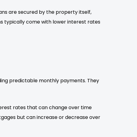
ns are secured by the property itself,
 typically come with lower interest rates
viding predictable monthly payments. They
erest rates that can change over time
rtgages but can increase or decrease over