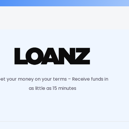
et your money on your terms – Receive funds in
as little as 15 minutes