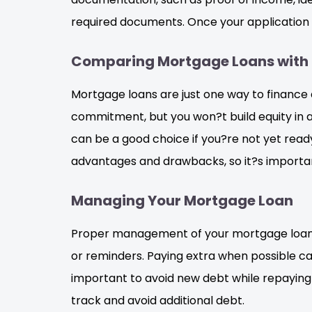
required documents. Once your application 
Comparing Mortgage Loans with 
Mortgage loans are just one way to finance 
commitment, but you won?t build equity in a
can be a good choice if you?re not yet rea
advantages and drawbacks, so it?s important 
Managing Your Mortgage Loan
Proper management of your mortgage loan is 
or reminders. Paying extra when possible can
important to avoid new debt while repaying 
track and avoid additional debt.