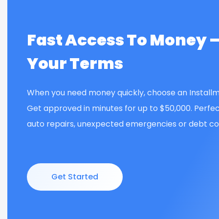
Fast Access To Money 
Your Terms
When you need money quickly, choose an Installm
Get approved in minutes for up to $50,000. Perfec
auto repairs, unexpected emergencies or debt con
Get Started