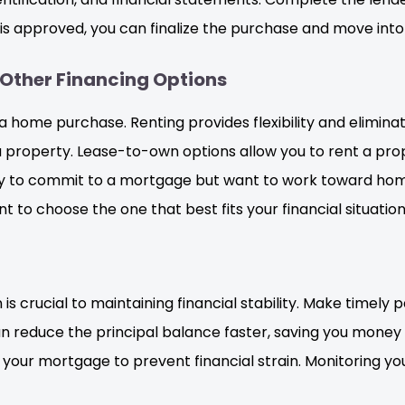
is approved, you can finalize the purchase and move int
Other Financing Options
a home purchase. Renting provides flexibility and elimina
 property. Lease-to-own options allow you to rent a prope
dy to commit to a mortgage but want to work toward hom
to choose the one that best fits your financial situation
crucial to maintaining financial stability. Make timely
 reduce the principal balance faster, saving you money on i
your mortgage to prevent financial strain. Monitoring yo