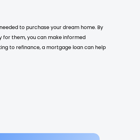
t needed to purchase your dream home. By
ly for them, you can make informed
king to refinance, a mortgage loan can help