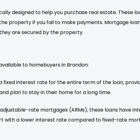
ally designed to help you purchase real estate. These loa
he property if you fail to make payments. Mortgage loans
they are secured by the property.
available to homebuyers in Brandon:
 fixed interest rate for the entire term of the loan, pro
and plan to stay in their home for a long time.
adjustable-rate mortgages (ARMs), these loans have int
rt with a lower interest rate compared to fixed-rate mo