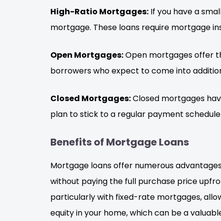
High-Ratio Mortgages:
If you have a sma
mortgage. These loans require mortgage insu
Open Mortgages:
Open mortgages offer the 
borrowers who expect to come into addition
Closed Mortgages:
Closed mortgages have 
plan to stick to a regular payment schedule
Benefits of Mortgage Loans
Mortgage loans offer numerous advantages t
without paying the full purchase price upf
particularly with fixed-rate mortgages, allo
equity in your home, which can be a valuable