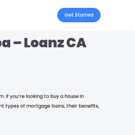
Get Started
a – Loanz CA
. If you’re looking to buy a house in
t types of mortgage loans, their benefits,