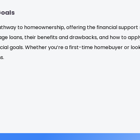
Goals
pathway to homeownership, offering the financial suppor
age loans, their benefits and drawbacks, and how to app
cial goals. Whether you’re a first-time homebuyer or loo
s.