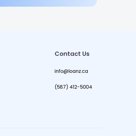
Contact Us
info@loanz.ca
(587) 412-5004