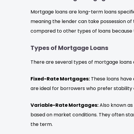
Mortgage loans are long-term loans specific
meaning the lender can take possession of t
compared to other types of loans because 
Types of Mortgage Loans
There are several types of mortgage loans 
Fixed-Rate Mortgages:
These loans have a
are ideal for borrowers who prefer stability 
Variable-Rate Mortgages:
Also known as 
based on market conditions. They often sta
the term.