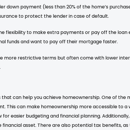
ller down payment (less than 20% of the home’s purchase
rance to protect the lender in case of default.
flexibility to make extra payments or pay off the loan ea
al funds and want to pay off their mortgage faster.
more restrictive terms but often come with lower intere
.
hat can help you achieve homeownership. One of the mai
ront. This can make homeownership more accessible to a 
w for easier budgeting and financial planning. Additionall
 financial asset. There are also potential tax benefits, 