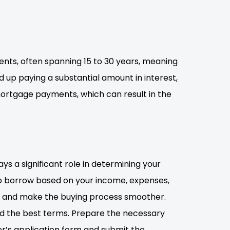
ts, often spanning 15 to 30 years, meaning
nd up paying a substantial amount in interest,
 mortgage payments, which can result in the
ays a significant role in determining your
to borrow based on your income, expenses,
t and make the buying process smoother.
ind the best terms. Prepare the necessary
er’s application form and submit the