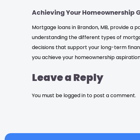
Achieving Your Homeownership 
Mortgage loans in Brandon, MB, provide a 
understanding the different types of mortg
decisions that support your long-term finan
you achieve your homeownership aspiration
Leave a Reply
You must be logged in to post a comment.