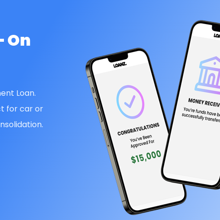
— On
ent Loan.
t for car or
solidation.