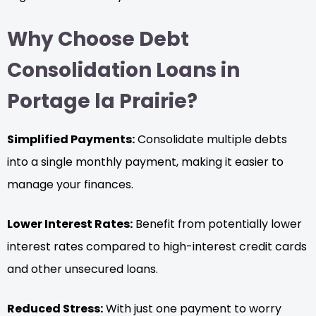
Why Choose Debt
Consolidation Loans in
Portage la Prairie?
Simplified Payments:
Consolidate multiple debts
into a single monthly payment, making it easier to
manage your finances.
Lower Interest Rates:
Benefit from potentially lower
interest rates compared to high-interest credit cards
and other unsecured loans.
Reduced Stress:
With just one payment to worry