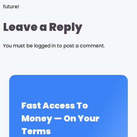
future!
Leave a Reply
You must be logged in to post a comment.
Fast Access To
Money — On Your
Terms