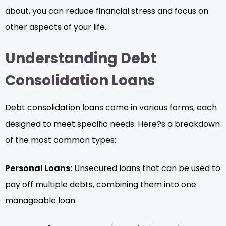
about, you can reduce financial stress and focus on
other aspects of your life.
Understanding Debt
Consolidation Loans
Debt consolidation loans come in various forms, each
designed to meet specific needs. Here?s a breakdown
of the most common types:
Personal Loans:
Unsecured loans that can be used to
pay off multiple debts, combining them into one
manageable loan.