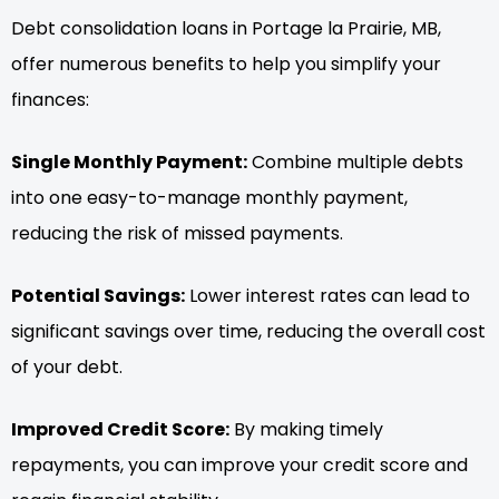
Debt consolidation loans in Portage la Prairie, MB,
offer numerous benefits to help you simplify your
finances:
Single Monthly Payment:
Combine multiple debts
into one easy-to-manage monthly payment,
reducing the risk of missed payments.
Potential Savings:
Lower interest rates can lead to
significant savings over time, reducing the overall cost
of your debt.
Improved Credit Score:
By making timely
repayments, you can improve your credit score and