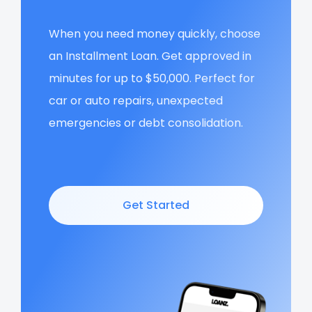
When you need money quickly, choose
an Installment Loan. Get approved in
minutes for up to $50,000. Perfect for
car or auto repairs, unexpected
emergencies or debt consolidation.
Get Started