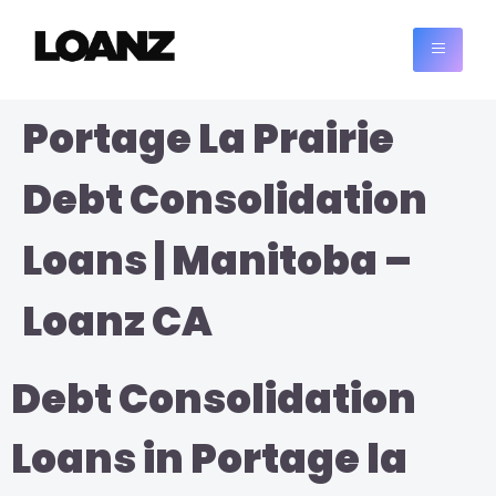
Portage La Prairie
Debt Consolidation
Loans | Manitoba –
Loanz CA
Debt Consolidation
Loans in Portage la