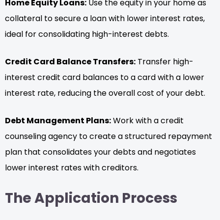
Home Equity Loans:
Use the equity in your home as
collateral to secure a loan with lower interest rates,
ideal for consolidating high-interest debts.
Credit Card Balance Transfers:
Transfer high-
interest credit card balances to a card with a lower
interest rate, reducing the overall cost of your debt.
Debt Management Plans:
Work with a credit
counseling agency to create a structured repayment
plan that consolidates your debts and negotiates
lower interest rates with creditors.
The Application Process