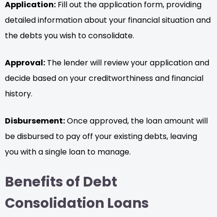
Application:
Fill out the application form, providing
detailed information about your financial situation and
the debts you wish to consolidate.
Approval:
The lender will review your application and
decide based on your creditworthiness and financial
history.
Disbursement:
Once approved, the loan amount will
be disbursed to pay off your existing debts, leaving
you with a single loan to manage.
Benefits of Debt
Consolidation Loans