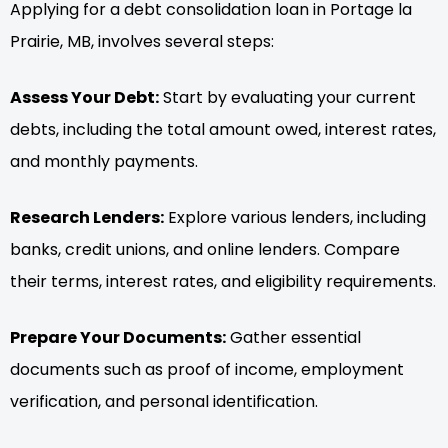
Applying for a debt consolidation loan in Portage la
Prairie, MB, involves several steps:
Assess Your Debt:
Start by evaluating your current
debts, including the total amount owed, interest rates,
and monthly payments.
Research Lenders:
Explore various lenders, including
banks, credit unions, and online lenders. Compare
their terms, interest rates, and eligibility requirements.
Prepare Your Documents:
Gather essential
documents such as proof of income, employment
verification, and personal identification.