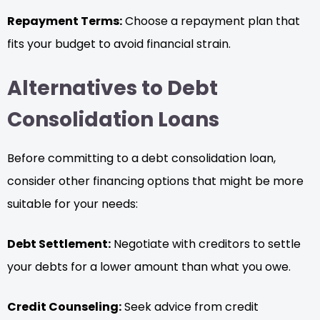
Repayment Terms:
Choose a repayment plan that
fits your budget to avoid financial strain.
Alternatives to Debt
Consolidation Loans
Before committing to a debt consolidation loan,
consider other financing options that might be more
suitable for your needs:
Debt Settlement:
Negotiate with creditors to settle
your debts for a lower amount than what you owe.
Credit Counseling:
Seek advice from credit