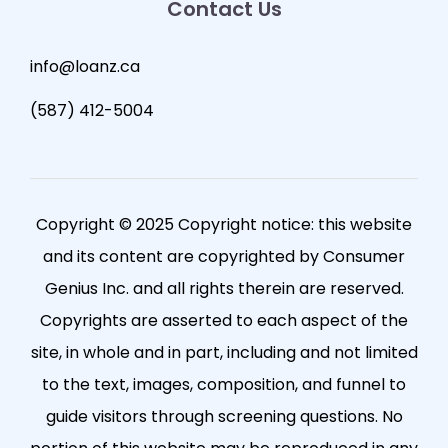
Contact Us
info@loanz.ca
(587) 412-5004
Copyright © 2025 Copyright notice: this website
and its content are copyrighted by Consumer
Genius Inc. and all rights therein are reserved.
Copyrights are asserted to each aspect of the
site, in whole and in part, including and not limited
to the text, images, composition, and funnel to
guide visitors through screening questions. No