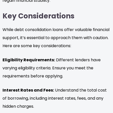
regain financial stability.
Key Considerations
While debt consolidation loans offer valuable financial
support, it’s essential to approach them with caution.
Here are some key considerations:
Eligibility Requirements:
Different lenders have
varying eligibility criteria. Ensure you meet the
requirements before applying.
Interest Rates and Fees:
Understand the total cost
of borrowing, including interest rates, fees, and any
hidden charges.