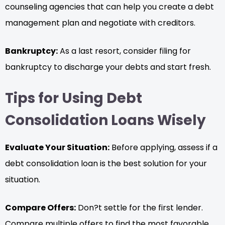
counseling agencies that can help you create a debt
management plan and negotiate with creditors.
Bankruptcy:
As a last resort, consider filing for
bankruptcy to discharge your debts and start fresh.
Tips for Using Debt
Consolidation Loans Wisely
Evaluate Your Situation:
Before applying, assess if a
debt consolidation loan is the best solution for your
situation.
Compare Offers:
Don?t settle for the first lender.
Compare multiple offers to find the most favorable