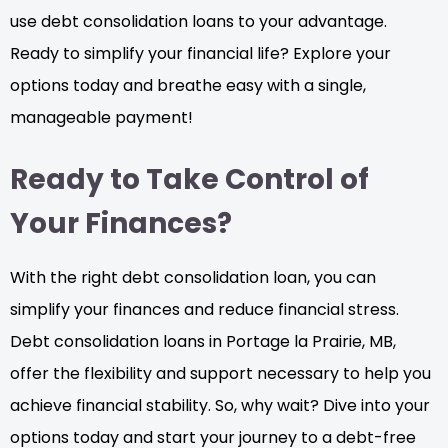
use debt consolidation loans to your advantage.
Ready to simplify your financial life? Explore your
options today and breathe easy with a single,
manageable payment!
Ready to Take Control of
Your Finances?
With the right debt consolidation loan, you can
simplify your finances and reduce financial stress.
Debt consolidation loans in Portage la Prairie, MB,
offer the flexibility and support necessary to help you
achieve financial stability. So, why wait? Dive into your
options today and start your journey to a debt-free