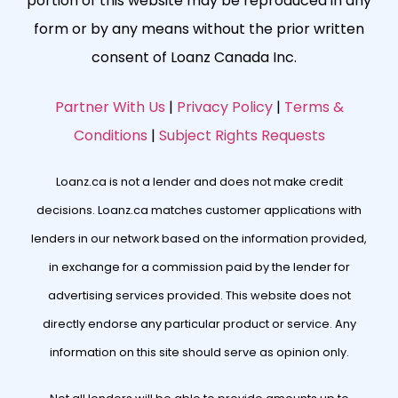
portion of this website may be reproduced in any
form or by any means without the prior written
consent of Loanz Canada Inc.
Partner With Us
|
Privacy Policy
|
Terms &
Conditions
|
Subject Rights Requests
Loanz.ca is not a lender and does not make credit
decisions. Loanz.ca matches customer applications with
lenders in our network based on the information provided,
in exchange for a commission paid by the lender for
advertising services provided. This website does not
directly endorse any particular product or service. Any
information on this site should serve as opinion only.