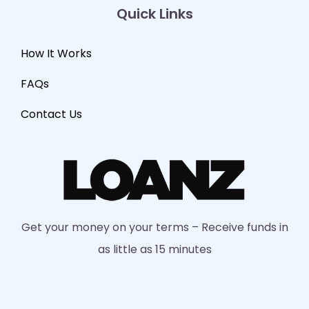
Quick Links
How It Works
FAQs
Contact Us
Get your money on your terms – Receive funds in
as little as 15 minutes