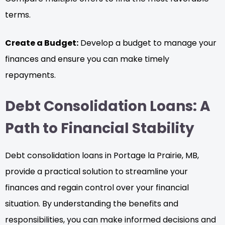
terms.
Create a Budget:
Develop a budget to manage your
finances and ensure you can make timely
repayments.
Debt Consolidation Loans: A
Path to Financial Stability
Debt consolidation loans in Portage la Prairie, MB,
provide a practical solution to streamline your
finances and regain control over your financial
situation. By understanding the benefits and
responsibilities, you can make informed decisions and