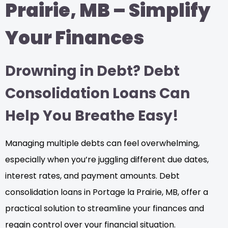
Prairie, MB – Simplify
Your Finances
Drowning in Debt? Debt
Consolidation Loans Can
Help You Breathe Easy!
Managing multiple debts can feel overwhelming,
especially when you’re juggling different due dates,
interest rates, and payment amounts. Debt
consolidation loans in Portage la Prairie, MB, offer a
practical solution to streamline your finances and
regain control over your financial situation.