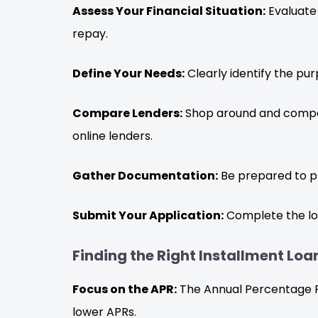
Assess Your Financial Situation:
Evaluate
repay.
Define Your Needs:
Clearly identify the pu
Compare Lenders:
Shop around and compare 
online lenders.
Gather Documentation:
Be prepared to pr
Submit Your Application:
Complete the loa
Finding the Right Installment Lo
Focus on the APR:
The Annual Percentage Rat
lower APRs.