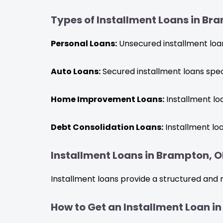
Types of Installment Loans in Br
Personal Loans:
Unsecured installment loans
Auto Loans:
Secured installment loans speci
Home Improvement Loans:
Installment lo
Debt Consolidation Loans:
Installment loa
Installment Loans in Brampton, ON
Installment loans provide a structured and 
How to Get an Installment Loan i