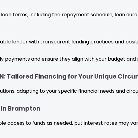
 loan terms, including the repayment schedule, loan durat
ble lender with transparent lending practices and posit
y payments and ensure they align with your budget and f
N: Tailored Financing for Your Unique Circ
olutions, adapting to your specific financial needs and cir
s in Brampton
xible access to funds as needed, but interest rates may var