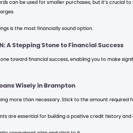
rds can be used for smaller purchases, but it’s crucial 
arges.
ngs is the most financially sound option.
N: A Stepping Stone to Financial Success
tone toward financial success, enabling you to make signi
 Loans Wisely in Brampton
ng more than necessary. Stick to the amount required fo
 are essential for building a positive credit history and 
stic repayment plan and stick to it.