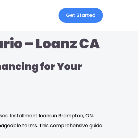
Get Started
rio – Loanz CA
nancing for Your
es. Installment loans in Brampton, ON,
anageable terms. This comprehensive guide