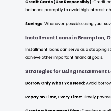
Credit Cards (Use Responsibly):
Credit ca
balances promptly to avoid high interest ch
Savings:
Whenever possible, using your savi
Installment Loans in Brampton, O
Installment loans can serve as a stepping s
achieve other important financial goals.
Strategies for Using Installment
Borrow Only What You Need:
Avoid borrowi
Repay on Time, Every Time:
Timely payments
Create a Repayment Plan:
Develop a reali