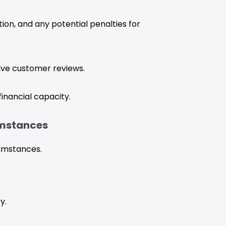
ion, and any potential penalties for
ive customer reviews.
inancial capacity.
umstances
cumstances.
y.