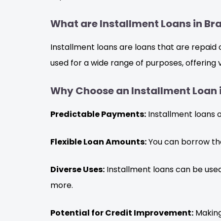
What are Installment Loans in B
Installment loans are loans that are repaid
used for a wide range of purposes, offering
Why Choose an Installment Loan
Predictable Payments:
Installment loans 
Flexible Loan Amounts:
You can borrow the
Diverse Uses:
Installment loans can be used
more.
Potential for Credit Improvement:
Making