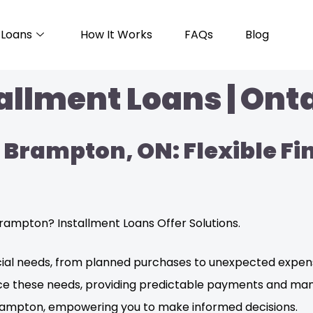
Loans
How It Works
FAQs
Blog
llment Loans | Onta
 Brampton, ON: Flexible Fi
rampton? Installment Loans Offer Solutions.
ncial needs, from planned purchases to unexpected expens
ance these needs, providing predictable payments and m
 Brampton, empowering you to make informed decisions.