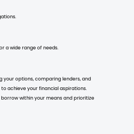
ations.
for a wide range of needs.
ng your options, comparing lenders, and
o achieve your financial aspirations.
 borrow within your means and prioritize