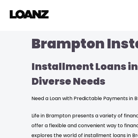
Brampton Insta
Installment Loans in
Diverse Needs
Need a Loan with Predictable Payments in B
Life in Brampton presents a variety of fina
offer a flexible and convenient way to fin
explores the world of installment loans in