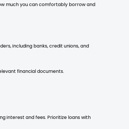
 how much you can comfortably borrow and
ers, including banks, credit unions, and
elevant financial documents.
 interest and fees. Prioritize loans with