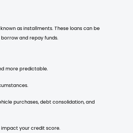
, known as installments. These loans can be
o borrow and repay funds.
nd more predictable.
rcumstances.
ehicle purchases, debt consolidation, and
 impact your credit score.