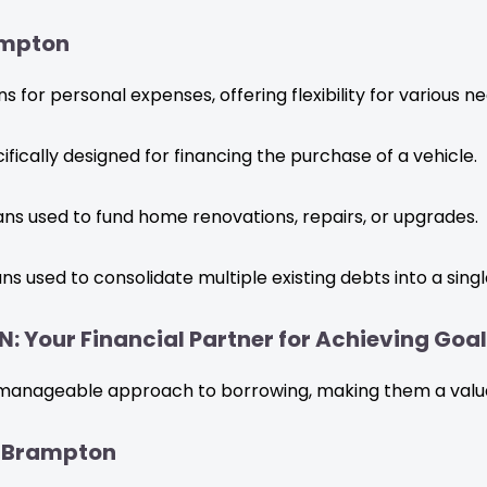
ampton
 for personal expenses, offering flexibility for various ne
fically designed for financing the purchase of a vehicle.
ans used to fund home renovations, repairs, or upgrades.
ns used to consolidate multiple existing debts into a singl
: Your Financial Partner for Achieving Goa
manageable approach to borrowing, making them a valuabl
n Brampton