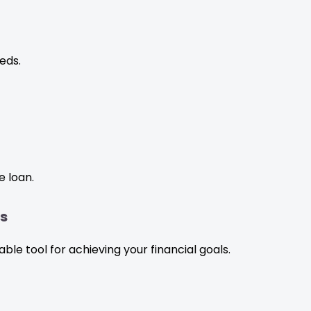
eds.
e loan.
ls
e tool for achieving your financial goals.