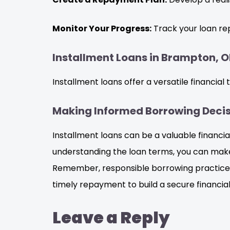
Monitor Your Progress:
Track your loan re
Installment Loans in Brampton, ON
Installment loans offer a versatile financial
Making Informed Borrowing Decisi
Installment loans can be a valuable financi
understanding the loan terms, you can make 
Remember, responsible borrowing practices a
timely repayment to build a secure financial
Leave a Reply