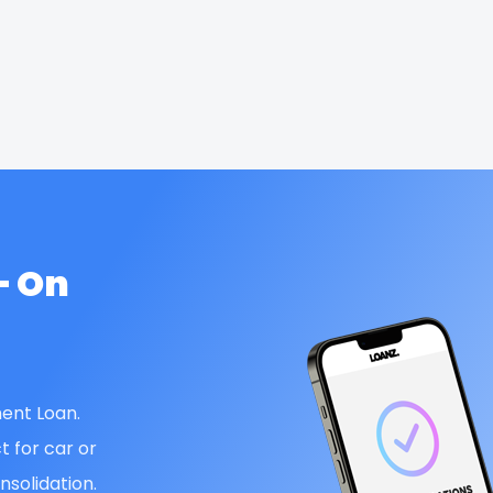
— On
ent Loan.
t for car or
solidation.