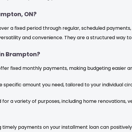
rampton, ON?
 over a fixed period through regular, scheduled payments
 versatility and convenience. They are a structured way t
 in Brampton?
offer fixed monthly payments, making budgeting easier a
 specific amount you need, tailored to your individual ci
 for a variety of purposes, including home renovations, v
 timely payments on your installment loan can positively