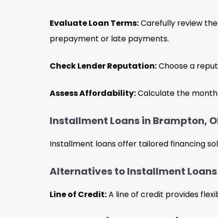
Evaluate Loan Terms:
Carefully review the
prepayment or late payments.
Check Lender Reputation:
Choose a reputa
Assess Affordability:
Calculate the monthl
Installment Loans in Brampton, O
Installment loans offer tailored financing s
Alternatives to Installment Loan
Line of Credit:
A line of credit provides fle