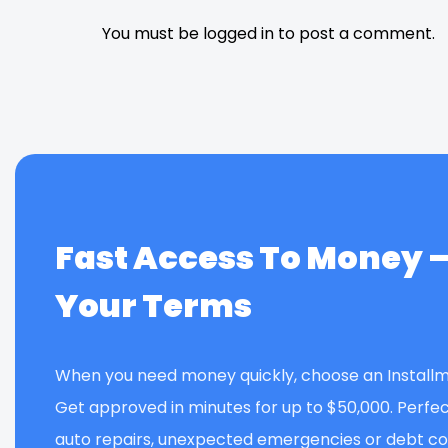
You must be logged in to post a comment.
Fast Access To Money 
Your Terms
When you need money quickly, choose an Installm
Get approved in minutes for up to $50,000. Perfec
auto repairs, unexpected emergencies or debt con