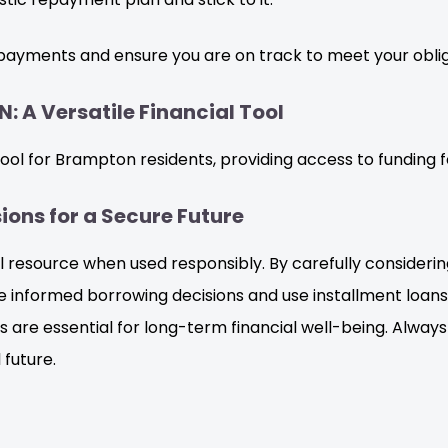
payments and ensure you are on track to meet your oblig
: A Versatile Financial Tool
 tool for Brampton residents, providing access to funding 
ons for a Secure Future
al resource when used responsibly. By carefully consideri
informed borrowing decisions and use installment loans t
re essential for long-term financial well-being. Always
 future.