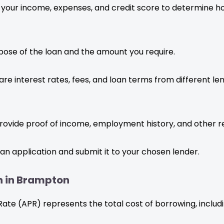
 your income, expenses, and credit score to determine
rpose of the loan and the amount you require.
interest rates, fees, and loan terms from different lend
ovide proof of income, employment history, and other r
n application and submit it to your chosen lender.
an in Brampton
e (APR) represents the total cost of borrowing, including