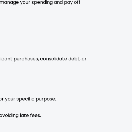
to manage your spending and pay off
ficant purchases, consolidate debt, or
r your specific purpose.
avoiding late fees.