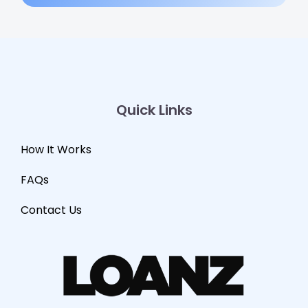
Quick Links
How It Works
FAQs
Contact Us