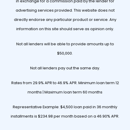
in exchange for a commission paid by the lender for
advertising services provided. This website does not
directly endorse any particular product or service. Any
information on this site should serve as opinion only.
Not all lenders will be able to provide amounts up to
$50,000.
Not all lenders pay out the same day.
Rates from 29.9% APR to 46.9% APR. Minimum loan term 12
months | Maximum loan term 60 months
Representative Example: $4,500 loan paid in 36 monthly
installments is $234.98 per month based on a 46.90% APR.