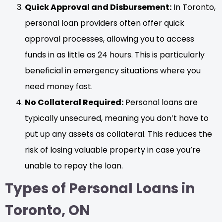
Quick Approval and Disbursement:
In Toronto,
personal loan providers often offer quick
approval processes, allowing you to access
funds in as little as 24 hours. This is particularly
beneficial in emergency situations where you
need money fast.
No Collateral Required:
Personal loans are
typically unsecured, meaning you don’t have to
put up any assets as collateral. This reduces the
risk of losing valuable property in case you’re
unable to repay the loan.
Types of Personal Loans in
Toronto, ON