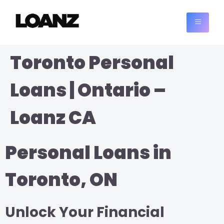
Toronto Personal
Loans | Ontario –
Loanz CA
Personal Loans in
Toronto, ON
Unlock Your Financial