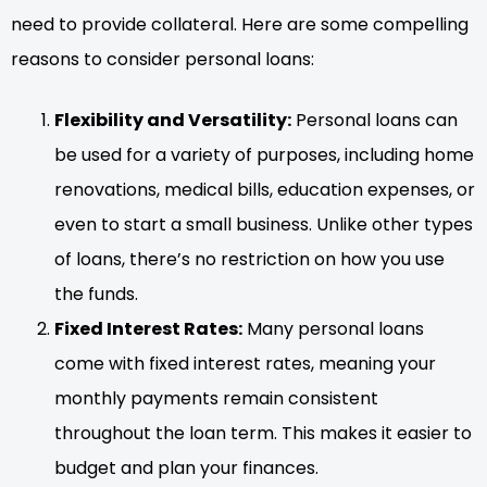
need to provide collateral. Here are some compelling
reasons to consider personal loans:
Flexibility and Versatility:
Personal loans can
be used for a variety of purposes, including home
renovations, medical bills, education expenses, or
even to start a small business. Unlike other types
of loans, there’s no restriction on how you use
the funds.
Fixed Interest Rates:
Many personal loans
come with fixed interest rates, meaning your
monthly payments remain consistent
throughout the loan term. This makes it easier to
budget and plan your finances.