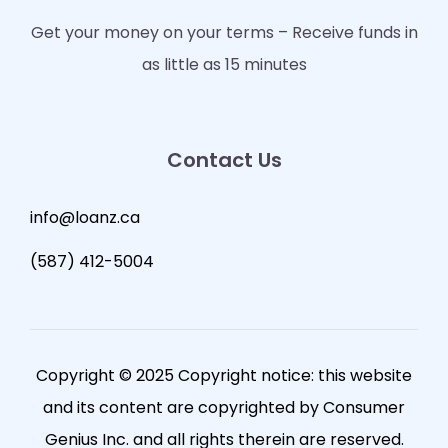
Get your money on your terms – Receive funds in
as little as 15 minutes
Contact Us
info@loanz.ca
(587) 412-5004
Copyright © 2025 Copyright notice: this website
and its content are copyrighted by Consumer
Genius Inc. and all rights therein are reserved.