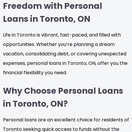
Freedom with Personal
Loans in Toronto, ON
Life in Toronto is vibrant, fast-paced, and filled with
opportunities. Whether you’re planning a dream
vacation, consolidating debt, or covering unexpected
expenses, personal loans in Toronto, ON, offer you the
financial flexibility you need.
Why Choose Personal Loans
in Toronto, ON?
Personal loans are an excellent choice for residents of
Toronto seeking quick access to funds without the