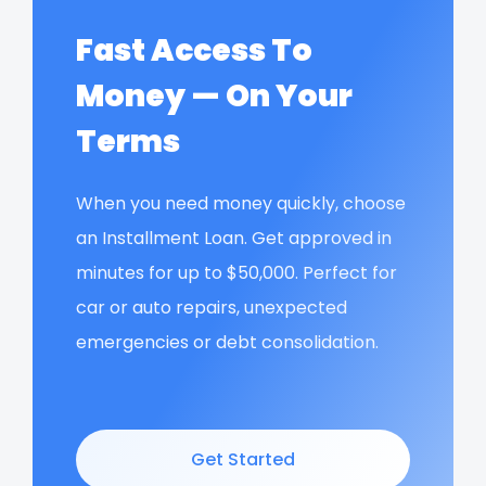
Fast Access To
Money — On Your
Terms
When you need money quickly, choose
an Installment Loan. Get approved in
minutes for up to $50,000. Perfect for
car or auto repairs, unexpected
emergencies or debt consolidation.
Get Started