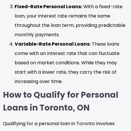
Fixed-Rate Personal Loans:
With a fixed-rate
loan, your interest rate remains the same
throughout the loan term, providing predictable
monthly payments.
Variable-Rate Personal Loans:
These loans
come with an interest rate that can fluctuate
based on market conditions. While they may
start with a lower rate, they carry the risk of
increasing over time.
How to Qualify for Personal
Loans in Toronto, ON
Qualifying for a personal loan in Toronto involves