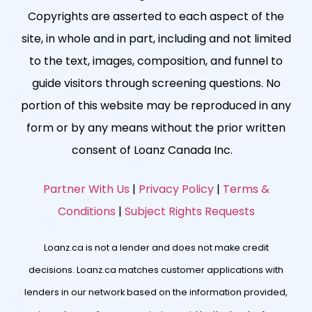
Copyrights are asserted to each aspect of the
site, in whole and in part, including and not limited
to the text, images, composition, and funnel to
guide visitors through screening questions. No
portion of this website may be reproduced in any
form or by any means without the prior written
consent of Loanz Canada Inc.
Partner With Us
|
Privacy Policy
|
Terms &
Conditions
|
Subject Rights Requests
Loanz.ca is not a lender and does not make credit
decisions. Loanz.ca matches customer applications with
lenders in our network based on the information provided,