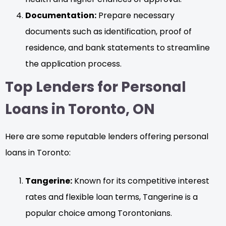
Documentation:
Prepare necessary
documents such as identification, proof of
residence, and bank statements to streamline
the application process.
Top Lenders for Personal
Loans in Toronto, ON
Here are some reputable lenders offering personal
loans in Toronto:
Tangerine:
Known for its competitive interest
rates and flexible loan terms, Tangerine is a
popular choice among Torontonians.