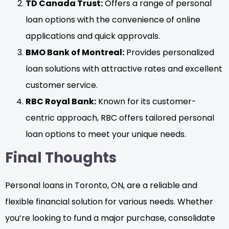
TD Canada Trust:
Offers a range of personal
loan options with the convenience of online
applications and quick approvals.
BMO Bank of Montreal:
Provides personalized
loan solutions with attractive rates and excellent
customer service.
RBC Royal Bank:
Known for its customer-
centric approach, RBC offers tailored personal
loan options to meet your unique needs.
Final Thoughts
Personal loans in Toronto, ON, are a reliable and
flexible financial solution for various needs. Whether
you’re looking to fund a major purchase, consolidate