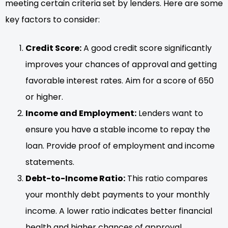
meeting certain criteria set by lenders. Here are some
key factors to consider:
Credit Score:
A good credit score significantly
improves your chances of approval and getting
favorable interest rates. Aim for a score of 650
or higher.
Income and Employment:
Lenders want to
ensure you have a stable income to repay the
loan. Provide proof of employment and income
statements.
Debt-to-Income Ratio:
This ratio compares
your monthly debt payments to your monthly
income. A lower ratio indicates better financial
health and higher chances of approval.