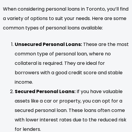
When considering personal loans in Toronto, you’ll find
a variety of options to suit your needs. Here are some
common types of personal loans available:
Unsecured Personal Loans:
These are the most
common type of personal loan, where no
collateral is required. They are ideal for
borrowers with a good credit score and stable
income.
Secured Personal Loans:
If you have valuable
assets like a car or property, you can opt for a
secured personal loan. These loans often come
with lower interest rates due to the reduced risk
for lenders.