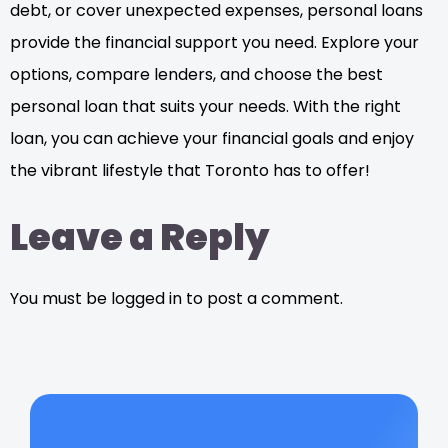
debt, or cover unexpected expenses, personal loans
provide the financial support you need. Explore your
options, compare lenders, and choose the best
personal loan that suits your needs. With the right
loan, you can achieve your financial goals and enjoy
the vibrant lifestyle that Toronto has to offer!
Leave a Reply
You must be logged in to post a comment.