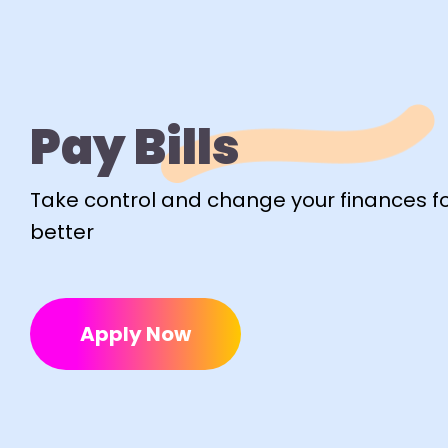
Pay Bills
Take control and change your finances fo
better
Apply Now