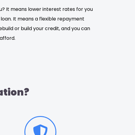
? It means lower interest rates for you
 loan. It means a flexible repayment
rebuild or build your credit, and you can
fford.
ation?