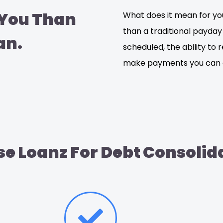
 You Than
What does it mean for you
than a traditional payday
an.
scheduled, the ability to 
make payments you can a
e Loanz For Debt Consolid