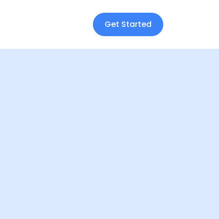
Get Started