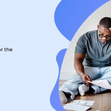
r the