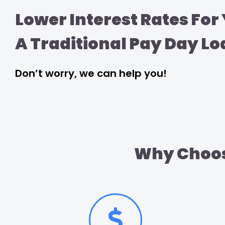
Lower Interest Rates For
A Traditional Pay Day Lo
Don’t worry, we can help you!
Why Choos