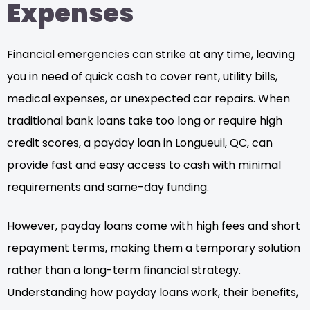
Expenses
Financial emergencies can strike at any time, leaving
you in need of quick cash to cover rent, utility bills,
medical expenses, or unexpected car repairs. When
traditional bank loans take too long or require high
credit scores, a payday loan in Longueuil, QC, can
provide fast and easy access to cash with minimal
requirements and same-day funding.
However, payday loans come with high fees and short
repayment terms, making them a temporary solution
rather than a long-term financial strategy.
Understanding how payday loans work, their benefits,