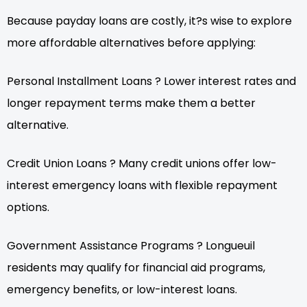
Because payday loans are costly, it?s wise to explore
more affordable alternatives before applying:
Personal Installment Loans ? Lower interest rates and
longer repayment terms make them a better
alternative.
Credit Union Loans ? Many credit unions offer low-
interest emergency loans with flexible repayment
options.
Government Assistance Programs ? Longueuil
residents may qualify for financial aid programs,
emergency benefits, or low-interest loans.