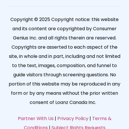
Copyright © 2025 Copyright notice: this website
and its content are copyrighted by Consumer
Genius Inc. and all rights therein are reserved.
Copyrights are asserted to each aspect of the
site, in whole and in part, including and not limited
to the text, images, composition, and funnel to
guide visitors through screening questions. No
portion of this website may be reproduced in any
form or by any means without the prior written
consent of Loanz Canada Inc.
Partner With Us
|
Privacy Policy
|
Terms &
Conditions
|
Subject Rights Requests