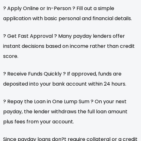
? Apply Online or In-Person ? Fill out a simple
application with basic personal and financial details.
? Get Fast Approval ? Many payday lenders offer
instant decisions based on income rather than credit
score.
? Receive Funds Quickly ? If approved, funds are
deposited into your bank account within 24 hours.
? Repay the Loan in One Lump Sum ? On your next
payday, the lender withdraws the full loan amount
plus fees from your account.
Since payday loans don?t require collateral or a credit