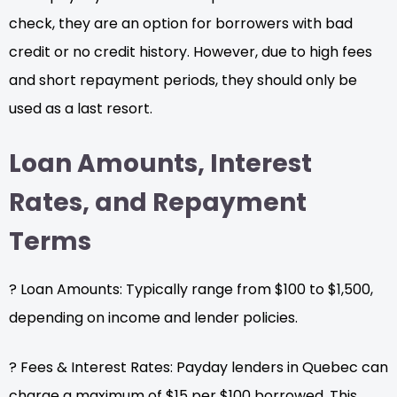
check, they are an option for borrowers with bad
credit or no credit history. However, due to high fees
and short repayment periods, they should only be
used as a last resort.
Loan Amounts, Interest
Rates, and Repayment
Terms
? Loan Amounts: Typically range from $100 to $1,500,
depending on income and lender policies.
? Fees & Interest Rates: Payday lenders in Quebec can
charge a maximum of $15 per $100 borrowed. This