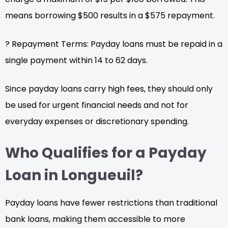
means borrowing $500 results in a $575 repayment.
? Repayment Terms: Payday loans must be repaid in a
single payment within 14 to 62 days.
Since payday loans carry high fees, they should only
be used for urgent financial needs and not for
everyday expenses or discretionary spending.
Who Qualifies for a Payday
Loan in Longueuil?
Payday loans have fewer restrictions than traditional
bank loans, making them accessible to more