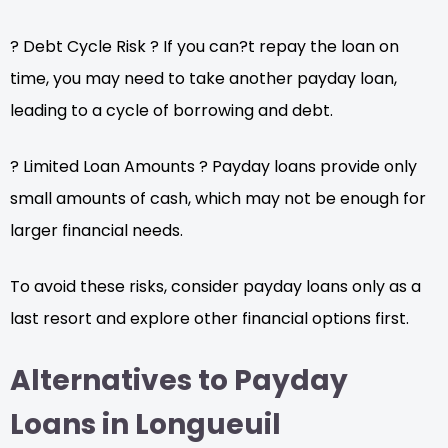
? Debt Cycle Risk ? If you can?t repay the loan on
time, you may need to take another payday loan,
leading to a cycle of borrowing and debt.
? Limited Loan Amounts ? Payday loans provide only
small amounts of cash, which may not be enough for
larger financial needs.
To avoid these risks, consider payday loans only as a
last resort and explore other financial options first.
Alternatives to Payday
Loans in Longueuil