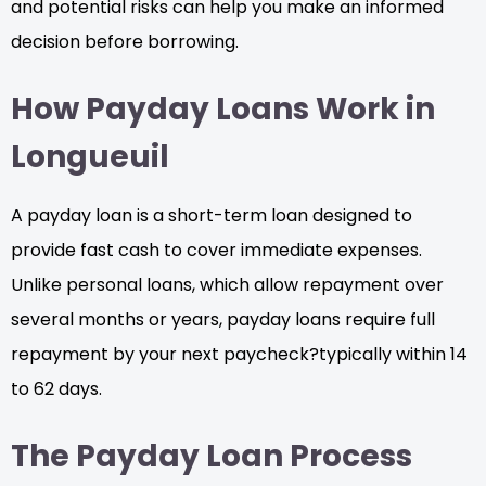
and potential risks can help you make an informed
decision before borrowing.
How Payday Loans Work in
Longueuil
A payday loan is a short-term loan designed to
provide fast cash to cover immediate expenses.
Unlike personal loans, which allow repayment over
several months or years, payday loans require full
repayment by your next paycheck?typically within 14
to 62 days.
The Payday Loan Process