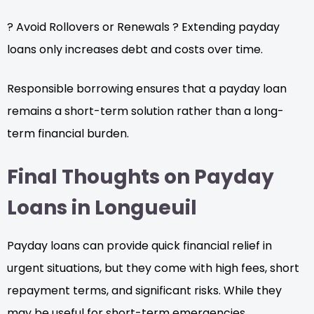
? Avoid Rollovers or Renewals ? Extending payday
loans only increases debt and costs over time.
Responsible borrowing ensures that a payday loan
remains a short-term solution rather than a long-
term financial burden.
Final Thoughts on Payday
Loans in Longueuil
Payday loans can provide quick financial relief in
urgent situations, but they come with high fees, short
repayment terms, and significant risks. While they
may be useful for short-term emergencies,