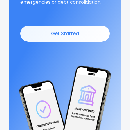
emergencies or debt consolidation.
Get Started