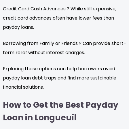
Credit Card Cash Advances ? While still expensive,
credit card advances often have lower fees than
payday loans.
Borrowing from Family or Friends ? Can provide short-
term relief without interest charges.
Exploring these options can help borrowers avoid
payday loan debt traps and find more sustainable
financial solutions.
How to Get the Best Payday
Loan in Longueuil