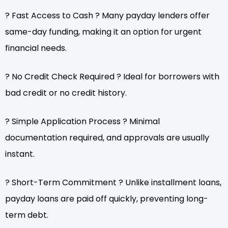
? Fast Access to Cash ? Many payday lenders offer
same-day funding, making it an option for urgent
financial needs.
? No Credit Check Required ? Ideal for borrowers with
bad credit or no credit history.
? Simple Application Process ? Minimal
documentation required, and approvals are usually
instant.
? Short-Term Commitment ? Unlike installment loans,
payday loans are paid off quickly, preventing long-
term debt.