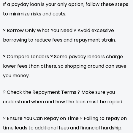
If a payday loan is your only option, follow these steps
to minimize risks and costs:
? Borrow Only What You Need ? Avoid excessive
borrowing to reduce fees and repayment strain.
? Compare Lenders ? Some payday lenders charge
lower fees than others, so shopping around can save
you money.
? Check the Repayment Terms ? Make sure you
understand when and how the loan must be repaid.
? Ensure You Can Repay on Time ? Failing to repay on
time leads to additional fees and financial hardship.