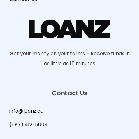
Get your money on your terms – Receive funds in
as little as 15 minutes
Contact Us
info@loanz.ca
(587) 412-5004