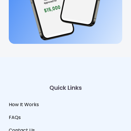
Quick Links
How It Works
FAQs
Contact Us