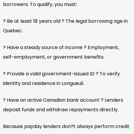
borrowers. To qualify, you must:
? Be at least 18 years old ? The legal borrowing age in
Quebec.
? Have a steady source of income ? Employment,
self-employment, or government benefits.
? Provide a valid government-issued ID ? To verify
identity and residence in Longueuil.
? Have an active Canadian bank account ? Lenders
deposit funds and withdraw repayments directly.
Because payday lenders don?t always perform credit