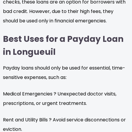
checks, these loans are an option for borrowers with
bad credit. However, due to their high fees, they
should be used only in financial emergencies.
Best Uses for a Payday Loan
in Longueuil
Payday loans should only be used for essential, time-
sensitive expenses, such as:
Medical Emergencies ? Unexpected doctor visits,
prescriptions, or urgent treatments.
Rent and Utility Bills ? Avoid service disconnections or
eviction.