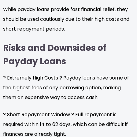
While payday loans provide fast financial relief, they
should be used cautiously due to their high costs and
short repayment periods.
Risks and Downsides of
Payday Loans
? Extremely High Costs ? Payday loans have some of
the highest fees of any borrowing option, making
them an expensive way to access cash.
? Short Repayment Window ? Full repayment is
required within 14 to 62 days, which can be difficult if
finances are already tight.