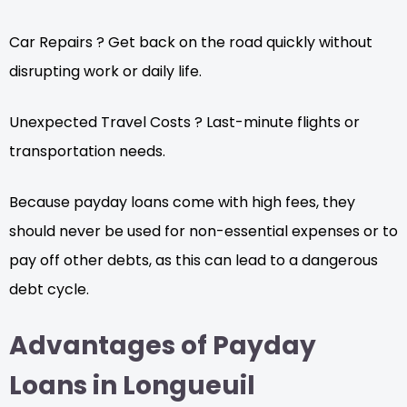
Car Repairs ? Get back on the road quickly without
disrupting work or daily life.
Unexpected Travel Costs ? Last-minute flights or
transportation needs.
Because payday loans come with high fees, they
should never be used for non-essential expenses or to
pay off other debts, as this can lead to a dangerous
debt cycle.
Advantages of Payday
Loans in Longueuil