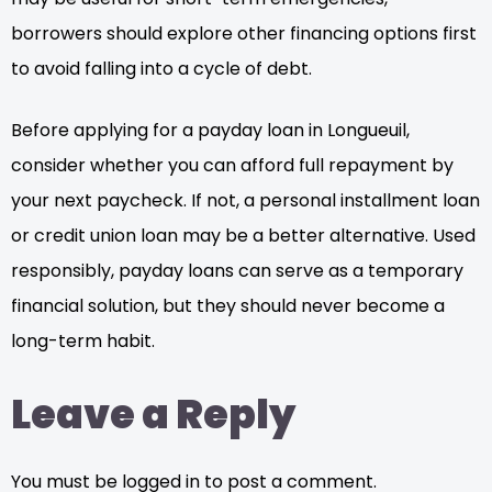
borrowers should explore other financing options first
to avoid falling into a cycle of debt.
Before applying for a payday loan in Longueuil,
consider whether you can afford full repayment by
your next paycheck. If not, a personal installment loan
or credit union loan may be a better alternative. Used
responsibly, payday loans can serve as a temporary
financial solution, but they should never become a
long-term habit.
Leave a Reply
You must be logged in to post a comment.