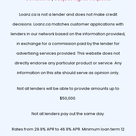
Loanz.ca is not a lender and does not make credit
decisions. Loanz.ca matches customer applications with
lenders in our network based on the information provided,
in exchange for a commission paid by the lender for
advertising services provided. This website does not
directly endorse any particular product or service. Any
information on this site should serve as opinion only.
Not all lenders will be able to provide amounts up to
$50,000.
Not all lenders pay out the same day.
Rates from 29.9% APR to 46.9% APR. Minimum loan term 12