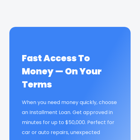
Fast Access To
Money — On Your
Terms
When you need money quickly, choose
an Installment Loan. Get approved in
minutes for up to $50,000. Perfect for
car or auto repairs, unexpected