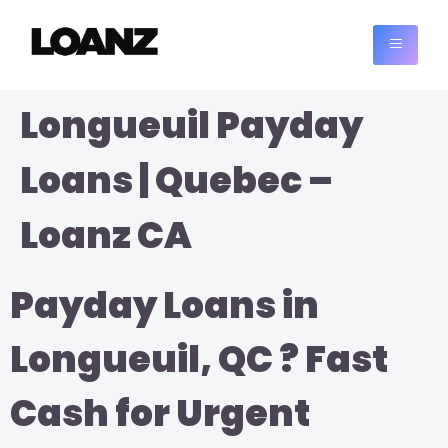
Longueuil Payday
Loans | Quebec –
Loanz CA
Payday Loans in
Longueuil, QC ? Fast
Cash for Urgent