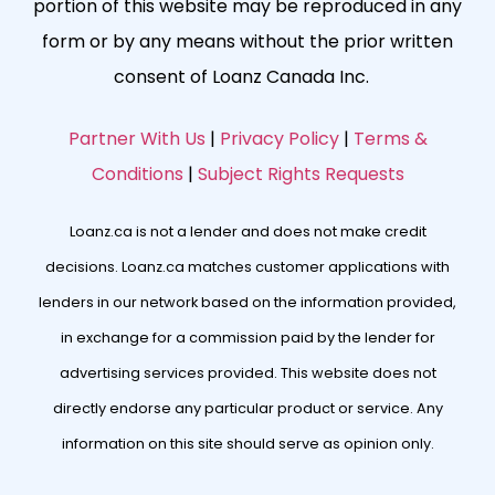
portion of this website may be reproduced in any
form or by any means without the prior written
consent of Loanz Canada Inc.
Partner With Us
|
Privacy Policy
|
Terms &
Conditions
|
Subject Rights Requests
Loanz.ca is not a lender and does not make credit
decisions. Loanz.ca matches customer applications with
lenders in our network based on the information provided,
in exchange for a commission paid by the lender for
advertising services provided. This website does not
directly endorse any particular product or service. Any
information on this site should serve as opinion only.