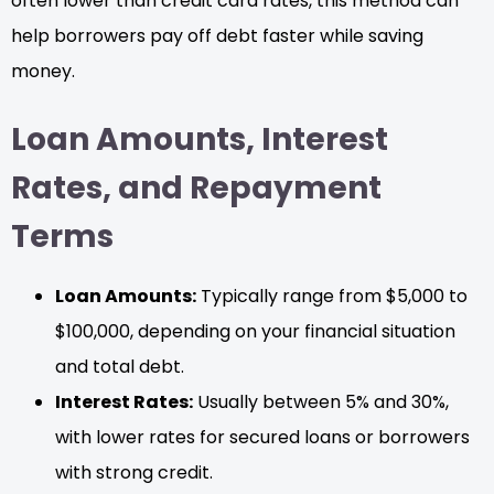
often lower than credit card rates, this method can
help borrowers pay off debt faster while saving
money.
Loan Amounts, Interest
Rates, and Repayment
Terms
Loan Amounts:
Typically range from $5,000 to
$100,000, depending on your financial situation
and total debt.
Interest Rates:
Usually between 5% and 30%,
with lower rates for secured loans or borrowers
with strong credit.