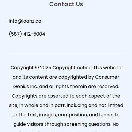
Contact Us
info@loanz.ca
(587) 412-5004
Copyright © 2025 Copyright notice: this website
and its content are copyrighted by Consumer
Genius Inc. and all rights therein are reserved.
Copyrights are asserted to each aspect of the
site, in whole and in part, including and not limited
to the text, images, composition, and funnel to
guide visitors through screening questions. No