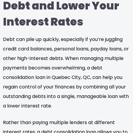
Debt and Lower Your
Interest Rates
Debt can pile up quickly, especially if you’re juggling
credit card balances, personal loans, payday loans, or
other high-interest debts. When managing multiple
payments becomes overwhelming, a debt
consolidation loan in Quebec City, QC, can help you
regain control of your finances by combining all your
outstanding debts into a single, manageable loan with
a lower interest rate.
Rather than paying multiple lenders at different
interest rates, a debt consolidation loan allows you to