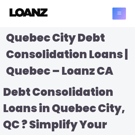
Quebec City Debt
Consolidation Loans |
Quebec – Loanz CA
Debt Consolidation
Loans in Quebec City,
QC ? Simplify Your