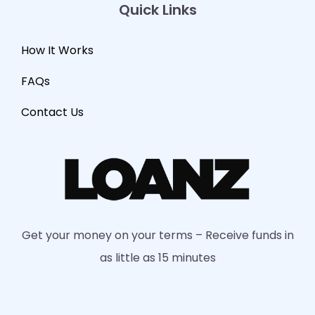
Quick Links
How It Works
FAQs
Contact Us
Get your money on your terms – Receive funds in
as little as 15 minutes