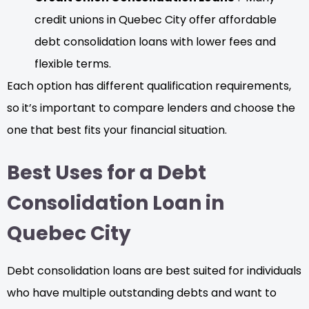
credit unions in Quebec City offer affordable
debt consolidation loans with lower fees and
flexible terms.
Each option has different qualification requirements,
so it’s important to compare lenders and choose the
one that best fits your financial situation.
Best Uses for a Debt
Consolidation Loan in
Quebec City
Debt consolidation loans are best suited for individuals
who have multiple outstanding debts and want to