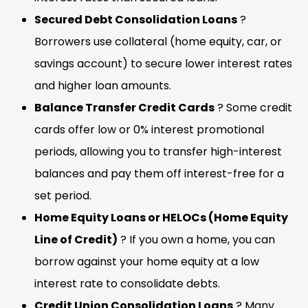
Secured Debt Consolidation Loans
?
Borrowers use collateral (home equity, car, or
savings account) to secure lower interest rates
and higher loan amounts.
Balance Transfer Credit Cards
? Some credit
cards offer low or 0% interest promotional
periods, allowing you to transfer high-interest
balances and pay them off interest-free for a
set period.
Home Equity Loans or HELOCs (Home Equity
Line of Credit)
? If you own a home, you can
borrow against your home equity at a low
interest rate to consolidate debts.
Credit Union Consolidation Loans
? Many