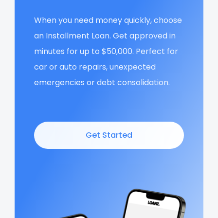
When you need money quickly, choose
an Installment Loan. Get approved in
minutes for up to $50,000. Perfect for
car or auto repairs, unexpected
emergencies or debt consolidation.
Get Started