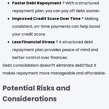
Faster Debt Repayment
? With a structured
repayment plan, you can pay off debt sooner.
Improved Credit Score Over Time
? Making
consistent, on-time payments can help boost
your credit score.
Less Financial Stress
? A structured debt
repayment plan provides peace of mind and
better control over finances.
Debt consolidation doesn?t eliminate debt?but it
makes repayment more manageable and affordable.
Potential Risks and
Considerations