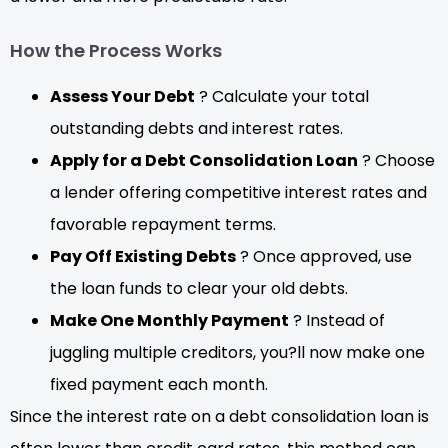
How the Process Works
Assess Your Debt
? Calculate your total
outstanding debts and interest rates.
Apply for a Debt Consolidation Loan
? Choose
a lender offering competitive interest rates and
favorable repayment terms.
Pay Off Existing Debts
? Once approved, use
the loan funds to clear your old debts.
Make One Monthly Payment
? Instead of
juggling multiple creditors, you?ll now make one
fixed payment each month.
Since the interest rate on a debt consolidation loan is