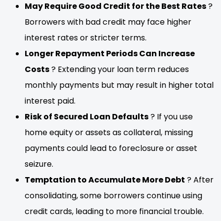
May Require Good Credit for the Best Rates
?
Borrowers with bad credit may face higher
interest rates or stricter terms.
Longer Repayment Periods Can Increase
Costs
? Extending your loan term reduces
monthly payments but may result in higher total
interest paid.
Risk of Secured Loan Defaults
? If you use
home equity or assets as collateral, missing
payments could lead to foreclosure or asset
seizure.
Temptation to Accumulate More Debt
? After
consolidating, some borrowers continue using
credit cards, leading to more financial trouble.