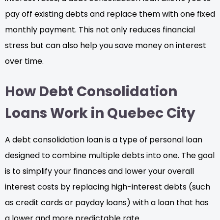
pay off existing debts and replace them with one fixed
monthly payment. This not only reduces financial
stress but can also help you save money on interest
over time.
How Debt Consolidation
Loans Work in Quebec City
A debt consolidation loan is a type of personal loan
designed to combine multiple debts into one. The goal
is to simplify your finances and lower your overall
interest costs by replacing high-interest debts (such
as credit cards or payday loans) with a loan that has
a lower and more predictable rate.