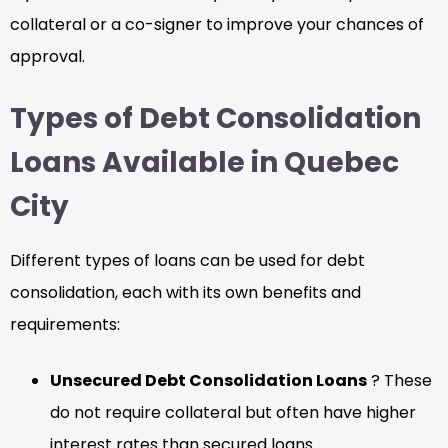
collateral or a co-signer to improve your chances of
approval.
Types of Debt Consolidation
Loans Available in Quebec
City
Different types of loans can be used for debt
consolidation, each with its own benefits and
requirements:
Unsecured Debt Consolidation Loans
? These
do not require collateral but often have higher
interest rates than secured loans.