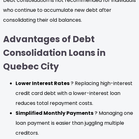
Debt consolidation is not recommended for individuals
who continue to accumulate new debt after
consolidating their old balances.
Advantages of Debt
Consolidation Loans in
Quebec City
Lower Interest Rates
? Replacing high-interest
credit card debt with a lower-interest loan
reduces total repayment costs.
Simplified Monthly Payments
? Managing one
loan payment is easier than juggling multiple
creditors.