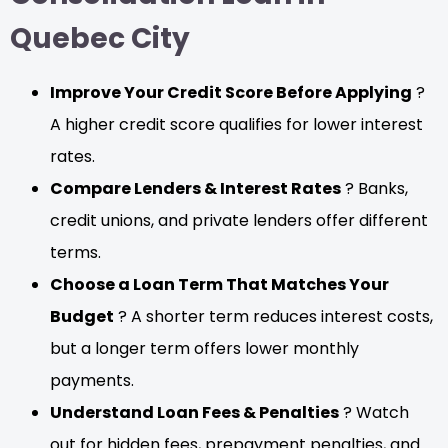
Quebec City
Improve Your Credit Score Before Applying
?
A higher credit score qualifies for lower interest
rates.
Compare Lenders & Interest Rates
? Banks,
credit unions, and private lenders offer different
terms.
Choose a Loan Term That Matches Your
Budget
? A shorter term reduces interest costs,
but a longer term offers lower monthly
payments.
Understand Loan Fees & Penalties
? Watch
out for hidden fees, prepayment penalties, and