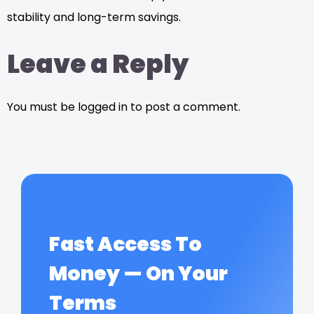
stability and long-term savings.
Leave a Reply
You must be logged in to post a comment.
Fast Access To
Money — On Your
Terms