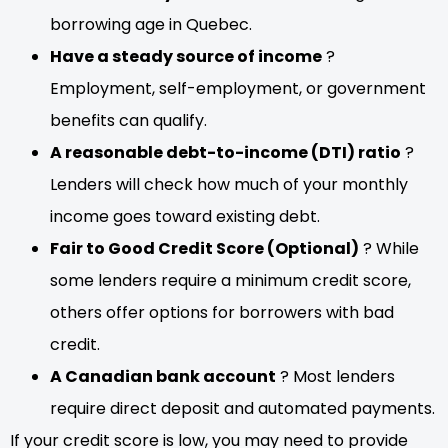
borrowing age in Quebec.
Have a steady source of income
?
Employment, self-employment, or government
benefits can qualify.
A reasonable debt-to-income (DTI) ratio
?
Lenders will check how much of your monthly
income goes toward existing debt.
Fair to Good Credit Score (Optional)
? While
some lenders require a minimum credit score,
others offer options for borrowers with bad
credit.
A Canadian bank account
? Most lenders
require direct deposit and automated payments.
If your credit score is low, you may need to provide