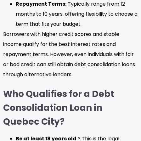
Repayment Terms:
Typically range from 12
months to 10 years, offering flexibility to choose a
term that fits your budget.
Borrowers with higher credit scores and stable
income qualify for the best interest rates and
repayment terms. However, even individuals with fair
or bad credit can still obtain debt consolidation loans
through alternative lenders.
Who Qualifies for a Debt
Consolidation Loan in
Quebec City?
Be at least 18 years old
? This is the legal