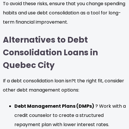
To avoid these risks, ensure that you change spending
habits and use debt consolidation as a tool for long-
term financial improvement.
Alternatives to Debt
Consolidation Loans in
Quebec City
If a debt consolidation loan isn?t the right fit, consider
other debt management options:
Debt Management Plans (DMPs)
? Work with a
credit counselor to create a structured
repayment plan with lower interest rates.