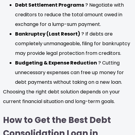
Debt Settlement Programs
? Negotiate with
creditors to reduce the total amount owed in
exchange for a lump-sum payment.
Bankruptcy (Last Resort)
? If debts are
completely unmanageable, filing for bankruptcy
may provide legal protection from creditors.
Budgeting & Expense Reduction
? Cutting
unnecessary expenses can free up money for
debt payments without taking on a new loan.
Choosing the right debt solution depends on your
current financial situation and long-term goals.
How to Get the Best Debt
Consolidation Loan in