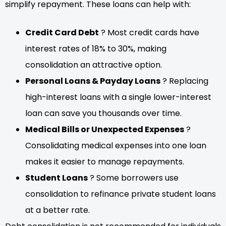
simplify repayment. These loans can help with:
Credit Card Debt
? Most credit cards have
interest rates of 18% to 30%, making
consolidation an attractive option.
Personal Loans & Payday Loans
? Replacing
high-interest loans with a single lower-interest
loan can save you thousands over time.
Medical Bills or Unexpected Expenses
?
Consolidating medical expenses into one loan
makes it easier to manage repayments.
Student Loans
? Some borrowers use
consolidation to refinance private student loans
at a better rate.