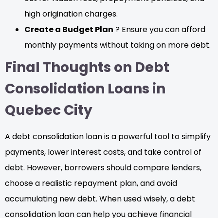
high origination charges.
Create a Budget Plan
? Ensure you can afford
monthly payments without taking on more debt.
Final Thoughts on Debt
Consolidation Loans in
Quebec City
A debt consolidation loan is a powerful tool to simplify
payments, lower interest costs, and take control of
debt. However, borrowers should compare lenders,
choose a realistic repayment plan, and avoid
accumulating new debt. When used wisely, a debt
consolidation loan can help you achieve financial