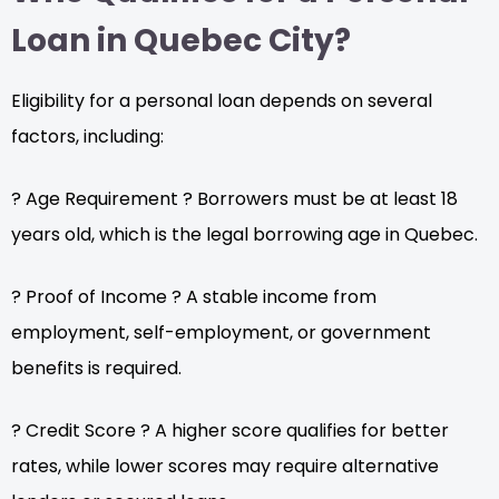
Loan in Quebec City?
Eligibility for a personal loan depends on several
factors, including:
? Age Requirement ? Borrowers must be at least 18
years old, which is the legal borrowing age in Quebec.
? Proof of Income ? A stable income from
employment, self-employment, or government
benefits is required.
? Credit Score ? A higher score qualifies for better
rates, while lower scores may require alternative