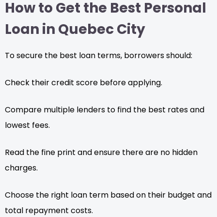
How to Get the Best Personal
Loan in Quebec City
To secure the best loan terms, borrowers should:
Check their credit score before applying.
Compare multiple lenders to find the best rates and
lowest fees.
Read the fine print and ensure there are no hidden
charges.
Choose the right loan term based on their budget and
total repayment costs.