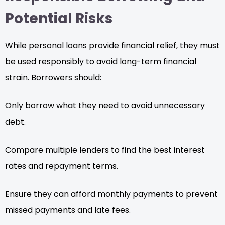
Potential Risks
While personal loans provide financial relief, they must
be used responsibly to avoid long-term financial
strain. Borrowers should:
Only borrow what they need to avoid unnecessary
debt.
Compare multiple lenders to find the best interest
rates and repayment terms.
Ensure they can afford monthly payments to prevent
missed payments and late fees.