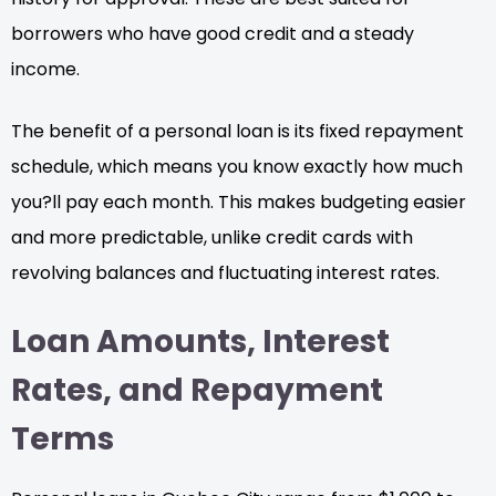
borrowers who have good credit and a steady
income.
The benefit of a personal loan is its fixed repayment
schedule, which means you know exactly how much
you?ll pay each month. This makes budgeting easier
and more predictable, unlike credit cards with
revolving balances and fluctuating interest rates.
Loan Amounts, Interest
Rates, and Repayment
Terms