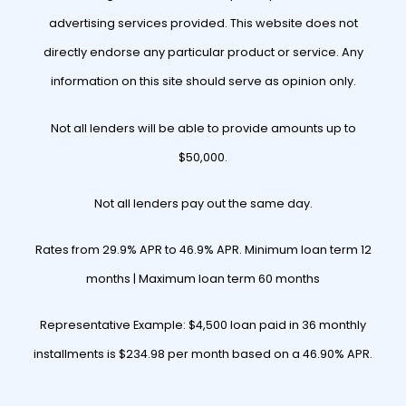
advertising services provided. This website does not
directly endorse any particular product or service. Any
information on this site should serve as opinion only.
Not all lenders will be able to provide amounts up to
$50,000.
Not all lenders pay out the same day.
Rates from 29.9% APR to 46.9% APR. Minimum loan term 12
months | Maximum loan term 60 months
Representative Example: $4,500 loan paid in 36 monthly
installments is $234.98 per month based on a 46.90% APR.