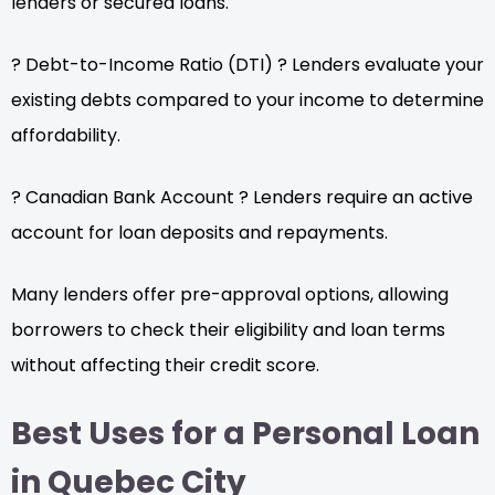
lenders or secured loans.
? Debt-to-Income Ratio (DTI) ? Lenders evaluate your
existing debts compared to your income to determine
affordability.
? Canadian Bank Account ? Lenders require an active
account for loan deposits and repayments.
Many lenders offer pre-approval options, allowing
borrowers to check their eligibility and loan terms
without affecting their credit score.
Best Uses for a Personal Loan
in Quebec City