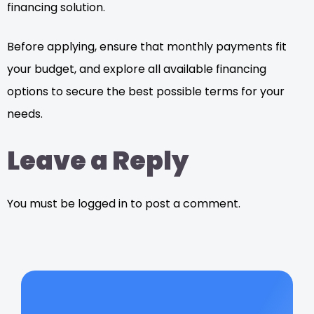
financing solution.
Before applying, ensure that monthly payments fit
your budget, and explore all available financing
options to secure the best possible terms for your
needs.
Leave a Reply
You must be logged in to post a comment.