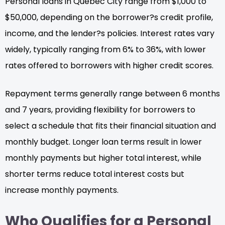
Personal loans in Quebec City range from $1,000 to
$50,000, depending on the borrower?s credit profile,
income, and the lender?s policies. Interest rates vary
widely, typically ranging from 6% to 36%, with lower
rates offered to borrowers with higher credit scores.
Repayment terms generally range between 6 months
and 7 years, providing flexibility for borrowers to
select a schedule that fits their financial situation and
monthly budget. Longer loan terms result in lower
monthly payments but higher total interest, while
shorter terms reduce total interest costs but
increase monthly payments.
Who Qualifies for a Personal