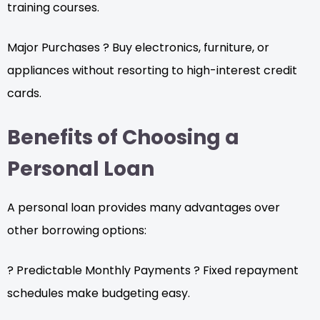
training courses.
Major Purchases ? Buy electronics, furniture, or
appliances without resorting to high-interest credit
cards.
Benefits of Choosing a
Personal Loan
A personal loan provides many advantages over
other borrowing options:
? Predictable Monthly Payments ? Fixed repayment
schedules make budgeting easy.