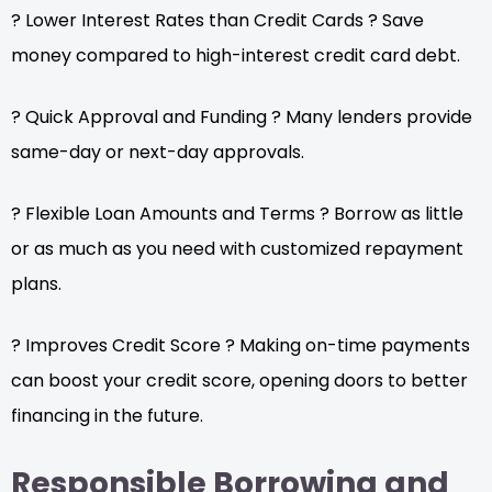
? Lower Interest Rates than Credit Cards ? Save
money compared to high-interest credit card debt.
? Quick Approval and Funding ? Many lenders provide
same-day or next-day approvals.
? Flexible Loan Amounts and Terms ? Borrow as little
or as much as you need with customized repayment
plans.
? Improves Credit Score ? Making on-time payments
can boost your credit score, opening doors to better
financing in the future.
Responsible Borrowing and