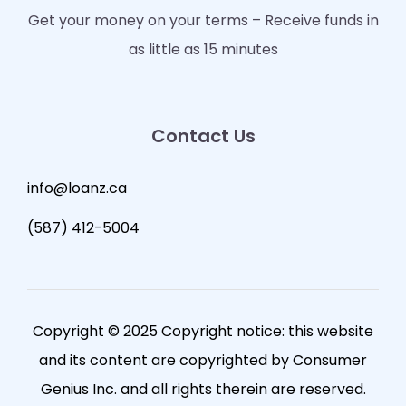
Get your money on your terms – Receive funds in
as little as 15 minutes
Contact Us
info@loanz.ca
(587) 412-5004
Copyright © 2025 Copyright notice: this website
and its content are copyrighted by Consumer
Genius Inc. and all rights therein are reserved.