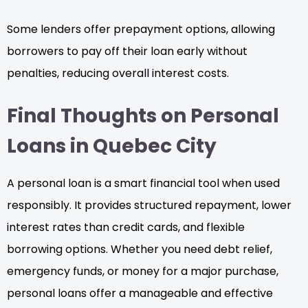
Some lenders offer prepayment options, allowing
borrowers to pay off their loan early without
penalties, reducing overall interest costs.
Final Thoughts on Personal
Loans in Quebec City
A personal loan is a smart financial tool when used
responsibly. It provides structured repayment, lower
interest rates than credit cards, and flexible
borrowing options. Whether you need debt relief,
emergency funds, or money for a major purchase,
personal loans offer a manageable and effective