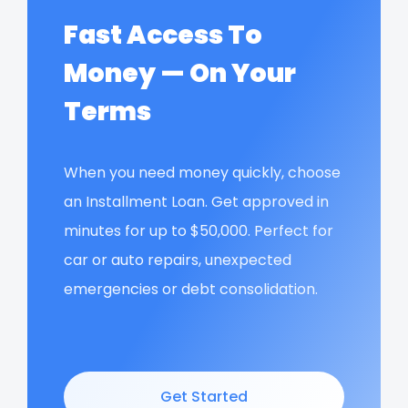
Fast Access To
Money — On Your
Terms
When you need money quickly, choose
an Installment Loan. Get approved in
minutes for up to $50,000. Perfect for
car or auto repairs, unexpected
emergencies or debt consolidation.
Get Started