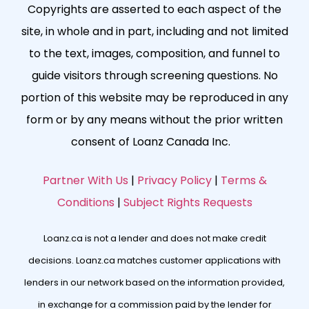
Copyrights are asserted to each aspect of the
site, in whole and in part, including and not limited
to the text, images, composition, and funnel to
guide visitors through screening questions. No
portion of this website may be reproduced in any
form or by any means without the prior written
consent of Loanz Canada Inc.
Partner With Us
|
Privacy Policy
|
Terms &
Conditions
|
Subject Rights Requests
Loanz.ca is not a lender and does not make credit
decisions. Loanz.ca matches customer applications with
lenders in our network based on the information provided,
in exchange for a commission paid by the lender for