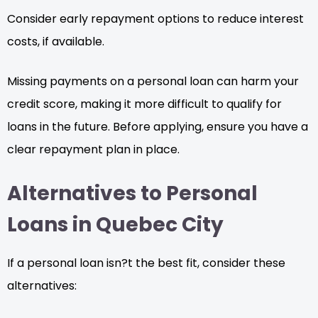
Consider early repayment options to reduce interest
costs, if available.
Missing payments on a personal loan can harm your
credit score, making it more difficult to qualify for
loans in the future. Before applying, ensure you have a
clear repayment plan in place.
Alternatives to Personal
Loans in Quebec City
If a personal loan isn?t the best fit, consider these
alternatives: