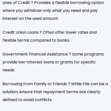
Lines of Credit ? Provides a flexible borrowing option
where you withdraw only what you need and pay
interest on the used amount.
Credit Union Loans ? Often offer lower rates and
flexible terms compared to banks.
Government Financial Assistance ? Some programs
provide low-interest loans or grants for specific
needs.
Borrowing from Family or Friends ? While this can be a
solution, ensure that repayment terms are clearly
defined to avoid conflicts.