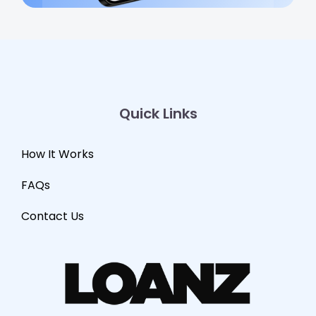
Quick Links
How It Works
FAQs
Contact Us