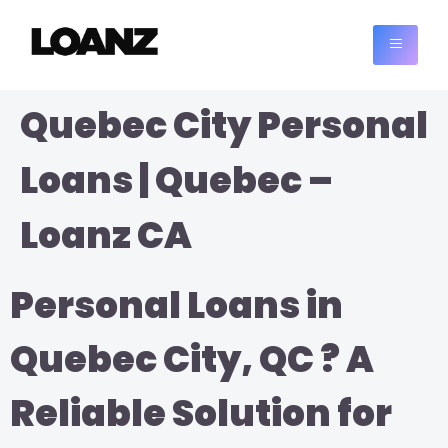
Quebec City Personal
Loans | Quebec –
Loanz CA
Personal Loans in
Quebec City, QC ? A
Reliable Solution for