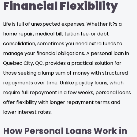
Financial Flexibility
Life is full of unexpected expenses. Whether it?s a
home repair, medical bill, tuition fee, or debt
consolidation, sometimes you need extra funds to
manage your financial obligations. A personal loan in
Quebec City, QC, provides a practical solution for
those seeking a lump sum of money with structured
repayments over time. Unlike payday loans, which
require full repayment in a few weeks, personal loans
offer flexibility with longer repayment terms and
lower interest rates.
How Personal Loans Work in