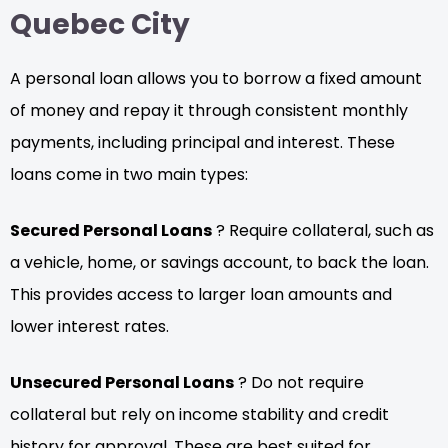
Quebec City
A personal loan allows you to borrow a fixed amount
of money and repay it through consistent monthly
payments, including principal and interest. These
loans come in two main types:
Secured Personal Loans
? Require collateral, such as
a vehicle, home, or savings account, to back the loan.
This provides access to larger loan amounts and
lower interest rates.
Unsecured Personal Loans
? Do not require
collateral but rely on income stability and credit
history for approval. These are best suited for