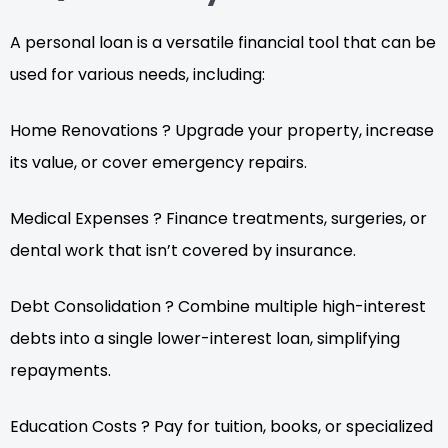
A personal loan is a versatile financial tool that can be
used for various needs, including:
Home Renovations ? Upgrade your property, increase
its value, or cover emergency repairs.
Medical Expenses ? Finance treatments, surgeries, or
dental work that isn’t covered by insurance.
Debt Consolidation ? Combine multiple high-interest
debts into a single lower-interest loan, simplifying
repayments.
Education Costs ? Pay for tuition, books, or specialized