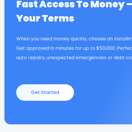
Fast Access To Money 
Your Terms
When you need money quickly, choose an Installm
Get approved in minutes for up to $50,000. Perfec
auto repairs, unexpected emergencies or debt con
Get Started