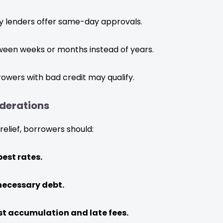
 lenders offer same-day approvals.
een weeks or months instead of years.
owers with bad credit may qualify.
derations
relief, borrowers should:
est rates.
necessary debt.
st accumulation and late fees.