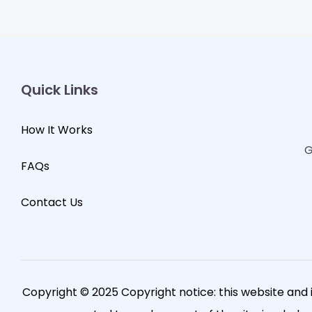
Quick Links
How It Works
G
FAQs
Contact Us
Copyright © 2025 Copyright notice: this website and 