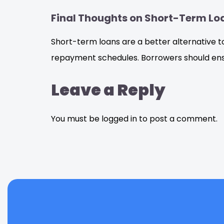
Final Thoughts on Short-Term Lo
Short-term loans are a better alternative t
repayment schedules. Borrowers should ensu
Leave a Reply
You must be logged in to post a comment.