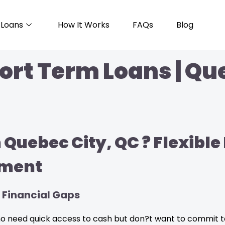
Loans
How It Works
FAQs
Blog
ort Term Loans | Qu
 Quebec City, QC ? Flexibl
ment
 Financial Gaps
who need quick access to cash but don?t want to commit 