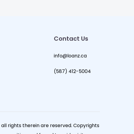
Contact Us
info@loanz.ca
(587) 412-5004
ll rights therein are reserved. Copyrights