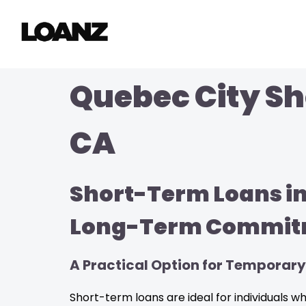
Quebec City Sh
CA
Short-Term Loans in
Long-Term Commit
A Practical Option for Temporary
Short-term loans are ideal for individuals 