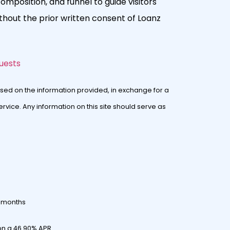
composition, and funnel to guide visitors
hout the prior written consent of Loanz
uests
sed on the information provided, in exchange for a
rvice. Any information on this site should serve as
0 months
on a 46.90% APR.