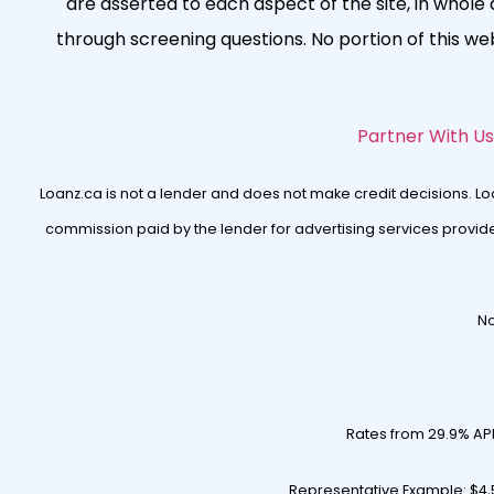
are asserted to each aspect of the site, in whole a
through screening questions. No portion of this w
Partner With Us
Loanz.ca is not a lender and does not make credit decisions. L
commission paid by the lender for advertising services provided
No
Rates from 29.9% AP
Representative Example: $4,5