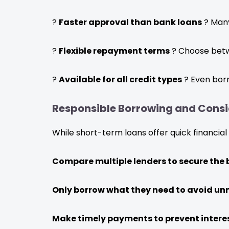
?
Faster approval than bank loans
? Many
?
Flexible repayment terms
? Choose betw
?
Available for all credit types
? Even borr
Responsible Borrowing and Consi
While short-term loans offer quick financial 
Compare multiple lenders to secure the b
Only borrow what they need to avoid un
Make timely payments to prevent intere