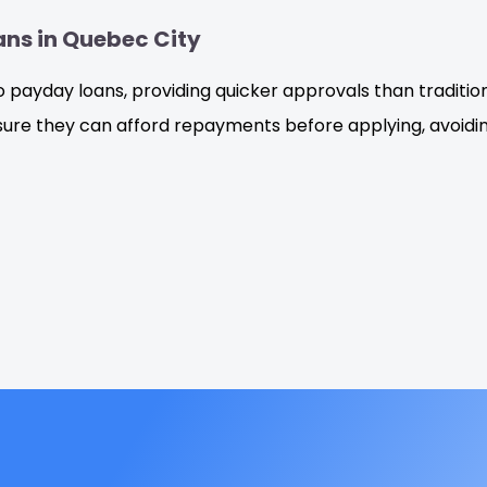
ans in Quebec City
o payday loans, providing quicker approvals than traditi
re they can afford repayments before applying, avoiding