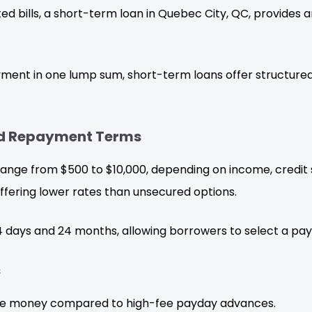
d bills, a short-term loan in Quebec City, QC, provides 
ayment in one lump sum, short-term loans offer structured
and Repayment Terms
ange from $500 to $10,000, depending on income, credit sc
ffering lower rates than unsecured options.
days and 24 months, allowing borrowers to select a paym
s
e money compared to high-fee payday advances.