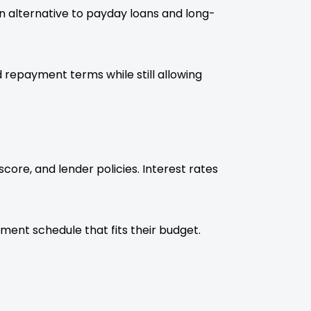
an alternative to payday loans and long-
 repayment terms while still allowing
ore, and lender policies. Interest rates
ent schedule that fits their budget.