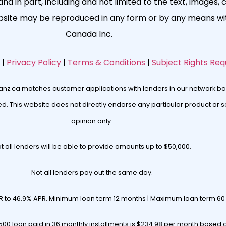
nd in part, including and not limited to the text, images, 
ebsite may be reproduced in any form or by any means wit
Canada Inc.
|
Privacy Policy
|
Terms & Conditions
|
Subject Rights Req
oanz.ca matches customer applications with lenders in our network ba
. This website does not directly endorse any particular product or se
opinion only.
t all lenders will be able to provide amounts up to $50,000.
Not all lenders pay out the same day.
R to 46.9% APR. Minimum loan term 12 months | Maximum loan term 6
00 loan paid in 36 monthly installments is $234.98 per month based 