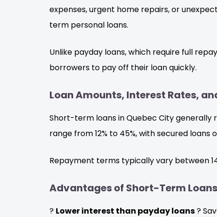
expenses, urgent home repairs, or unexpecte
term personal loans.
Unlike payday loans, which require full rep
borrowers to pay off their loan quickly.
Loan Amounts, Interest Rates, 
Short-term loans in Quebec City generally r
range from 12% to 45%, with secured loans o
Repayment terms typically vary between 14 
Advantages of Short-Term Loan
?
Lower interest than payday loans
? Sav