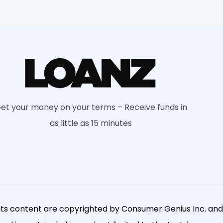
et your money on your terms – Receive funds in
as little as 15 minutes
its content are copyrighted by Consumer Genius Inc. and a