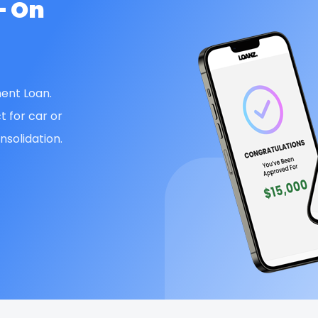
— On
ent Loan.
t for car or
solidation.