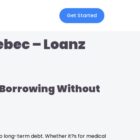
Get Started
ebec – Loanz
e Borrowing Without
to long-term debt. Whether it?s for medical