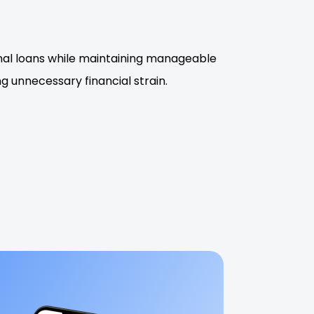
onal loans while maintaining manageable
 unnecessary financial strain.