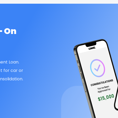
— On
ent Loan.
t for car or
solidation.