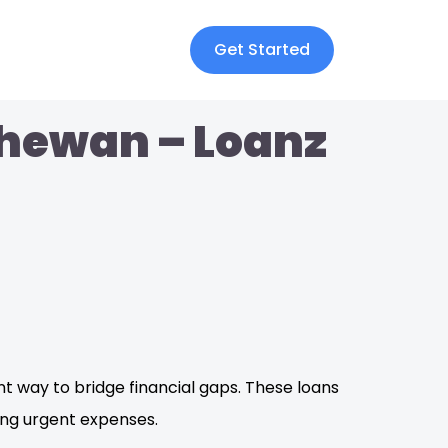
Get Started
chewan – Loanz
nt way to bridge financial gaps. These loans
ing urgent expenses.