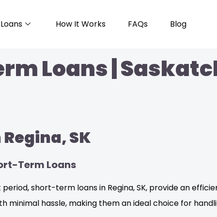
Loans
How It Works
FAQs
Blog
erm Loans | Saskat
 Regina, SK
hort-Term Loans
period, short-term loans in Regina, SK, provide an efficie
ith minimal hassle, making them an ideal choice for handl