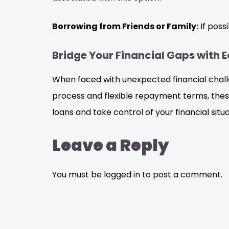
Borrowing from Friends or Family:
If poss
Bridge Your Financial Gaps with 
When faced with unexpected financial challen
process and flexible repayment terms, thes
loans and take control of your financial situ
Leave a Reply
You must be logged in to post a comment.