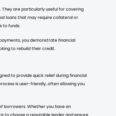
 They are particularly useful for covering
al loans that may require collateral or
 to funds.
 payments, you demonstrate financial
oking to rebuild their credit.
ned to provide quick relief during financial
ocess is user-friendly, often allowing you
e of borrowers. Whether you have an
ey is to choose a reputable lender and ensure