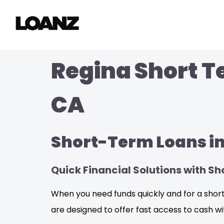
Regina Short T
CA
Short-Term Loans in
Quick Financial Solutions with S
When you need funds quickly and for a short 
are designed to offer fast access to cash w