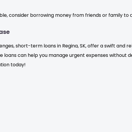
ible, consider borrowing money from friends or family to a
Ease
ges, short-term loans in Regina, SK, offer a swift and rel
e loans can help you manage urgent expenses without del
ation today!