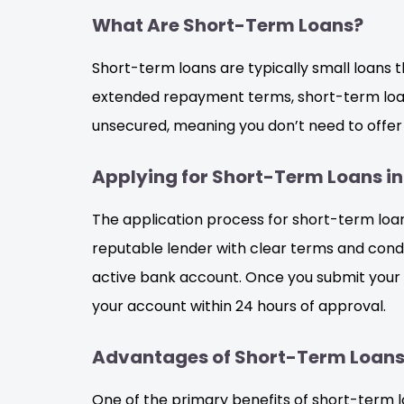
What Are Short-Term Loans?
Short-term loans are typically small loans t
extended repayment terms, short-term loans
unsecured, meaning you don’t need to offer c
Applying for Short-Term Loans in
The application process for short-term loans 
reputable lender with clear terms and condit
active bank account. Once you submit your a
your account within 24 hours of approval.
Advantages of Short-Term Loans 
One of the primary benefits of short-term l