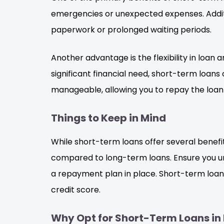
emergencies or unexpected expenses. Additi
paperwork or prolonged waiting periods.
Another advantage is the flexibility in loa
significant financial need, short-term loan
manageable, allowing you to repay the loan 
Things to Keep in Mind
While short-term loans offer several benefit
compared to long-term loans. Ensure you unde
a repayment plan in place. Short-term loan
credit score.
Why Opt for Short-Term Loans in 