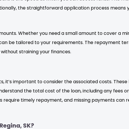
onally, the straightforward application process means y
n amounts. Whether you need a small amount to cover a m
s can be tailored to your requirements. The repayment ter
without straining your finances.
s, it’s important to consider the associated costs. These
rstand the total cost of the loan, including any fees or a
s require timely repayment, and missing payments can res
Regina, SK?