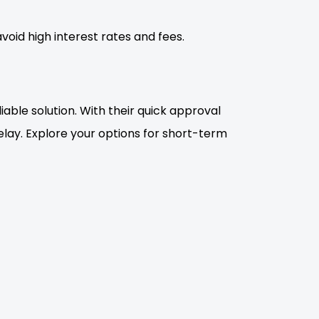
void high interest rates and fees.
iable solution. With their quick approval
ay. Explore your options for short-term