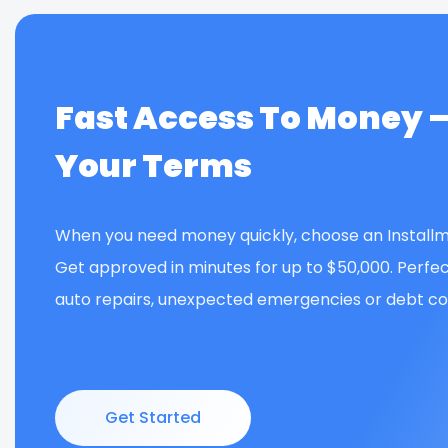
Fast Access To Money 
Your Terms
When you need money quickly, choose an Installm
Get approved in minutes for up to $50,000. Perfec
auto repairs, unexpected emergencies or debt con
Get Started