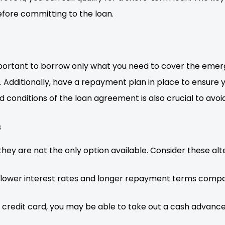
fore committing to the loan.
important to borrow only what you need to cover the eme
ditionally, have a repayment plan in place to ensure y
 conditions of the loan agreement is also crucial to avoid
s
hey are not the only option available. Consider these alt
 lower interest rates and longer repayment terms compa
a credit card, you may be able to take out a cash advanc