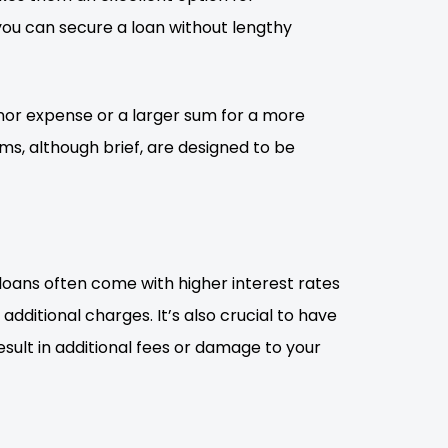
ou can secure a loan without lengthy
inor expense or a larger sum for a more
ms, although brief, are designed to be
 loans often come with higher interest rates
dditional charges. It’s also crucial to have
ult in additional fees or damage to your