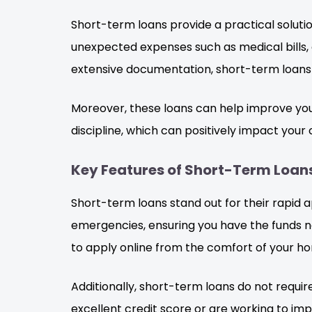
Short-term loans provide a practical solutio
unexpected expenses such as medical bills, 
extensive documentation, short-term loans o
Moreover, these loans can help improve you
discipline, which can positively impact your cr
Key Features of Short-Term Loan
Short-term loans stand out for their rapid a
emergencies, ensuring you have the funds ne
to apply online from the comfort of your h
Additionally, short-term loans do not requi
excellent credit score or are working to impr