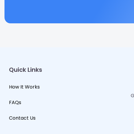
Quick Links
How It Works
G
FAQs
Contact Us