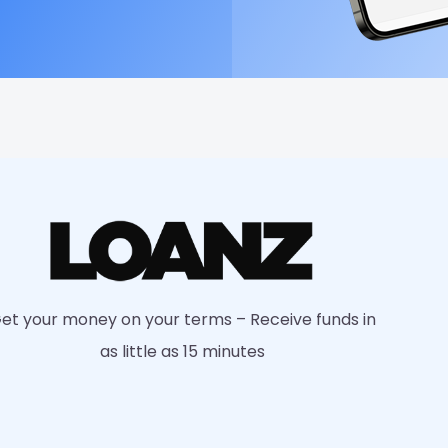
et your money on your terms – Receive funds in
as little as 15 minutes