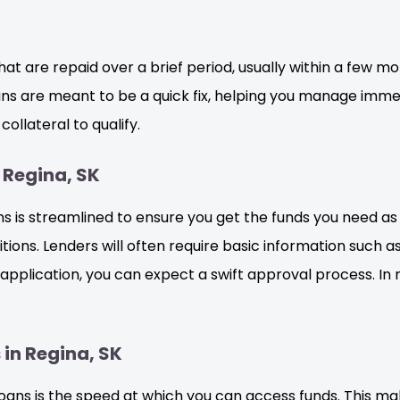
hat are repaid over a brief period, usually within a few mo
 are meant to be a quick fix, helping you manage immed
ollateral to qualify.
 Regina, SK
is streamlined to ensure you get the funds you need as qui
ions. Lenders will often require basic information such as
pplication, you can expect a swift approval process. In
in Regina, SK
oans is the speed at which you can access funds. This ma