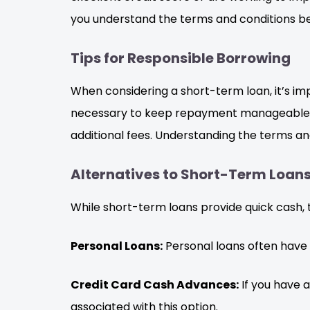
you understand the terms and conditions be
Tips for Responsible Borrowing
When considering a short-term loan, it’s 
necessary to keep repayment manageable. Ad
additional fees. Understanding the terms and
Alternatives to Short-Term Loan
While short-term loans provide quick cash, t
Personal Loans:
Personal loans often have
Credit Card Cash Advances:
If you have 
associated with this option.