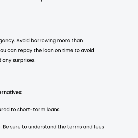
rgency. Avoid borrowing more than
ou can repay the loan on time to avoid
 any surprises.
ernatives:
red to short-term loans.
e. Be sure to understand the terms and fees