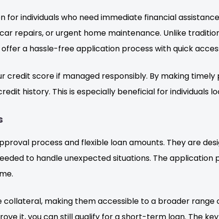
n for individuals who need immediate financial assistance.
car repairs, or urgent home maintenance. Unlike tradition
ffer a hassle-free application process with quick access
r credit score if managed responsibly. By making timely
edit history. This is especially beneficial for individuals lo
s
pproval process and flexible loan amounts. They are desig
eded to handle unexpected situations. The application pr
ome.
re collateral, making them accessible to a broader rang
ove it, you can still qualify for a short-term loan. The k