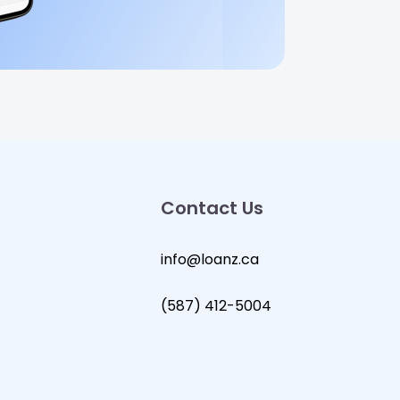
Contact Us
info@loanz.ca
(587) 412-5004