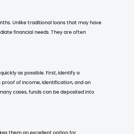
nths. Unlike traditional loans that may have
iate financial needs. They are often
ckly as possible. First, identify a
 proof of income, identification, and an
 many cases, funds can be deposited into
kes them an excellent option for