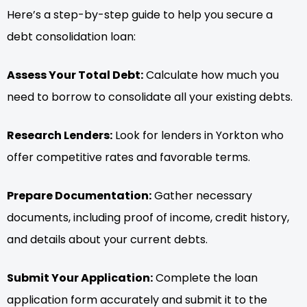
Here’s a step-by-step guide to help you secure a
debt consolidation loan:
Assess Your Total Debt:
Calculate how much you
need to borrow to consolidate all your existing debts.
Research Lenders:
Look for lenders in Yorkton who
offer competitive rates and favorable terms.
Prepare Documentation:
Gather necessary
documents, including proof of income, credit history,
and details about your current debts.
Submit Your Application:
Complete the loan
application form accurately and submit it to the