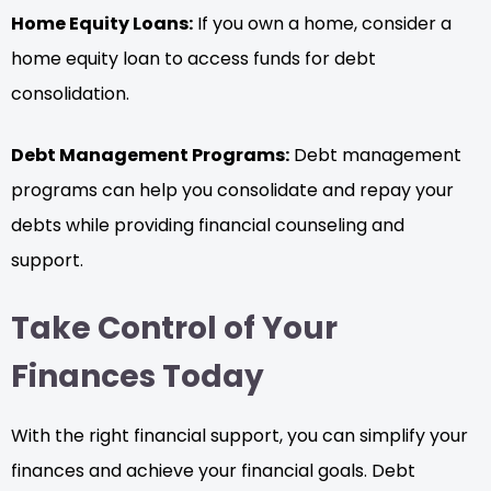
Home Equity Loans:
If you own a home, consider a
home equity loan to access funds for debt
consolidation.
Debt Management Programs:
Debt management
programs can help you consolidate and repay your
debts while providing financial counseling and
support.
Take Control of Your
Finances Today
With the right financial support, you can simplify your
finances and achieve your financial goals. Debt