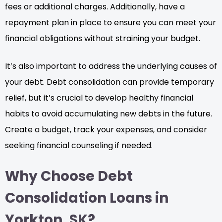
fees or additional charges. Additionally, have a
repayment plan in place to ensure you can meet your
financial obligations without straining your budget.
It’s also important to address the underlying causes of
your debt. Debt consolidation can provide temporary
relief, but it’s crucial to develop healthy financial
habits to avoid accumulating new debts in the future.
Create a budget, track your expenses, and consider
seeking financial counseling if needed.
Why Choose Debt
Consolidation Loans in
Yorkton, SK?