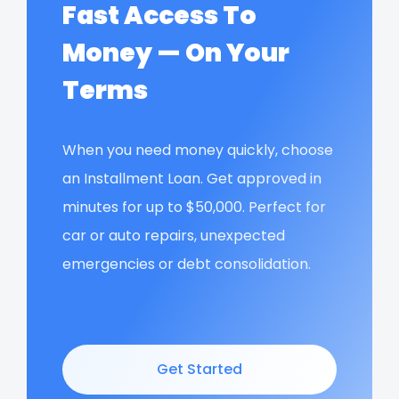
Fast Access To
Money — On Your
Terms
When you need money quickly, choose
an Installment Loan. Get approved in
minutes for up to $50,000. Perfect for
car or auto repairs, unexpected
emergencies or debt consolidation.
Get Started