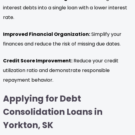
interest debts into a single loan with a lower interest
rate.
Improved Financial Organization:
Simplify your
finances and reduce the risk of missing due dates.
Credit Score Improvement:
Reduce your credit
utilization ratio and demonstrate responsible
repayment behavior.
Applying for Debt
Consolidation Loans in
Yorkton, SK