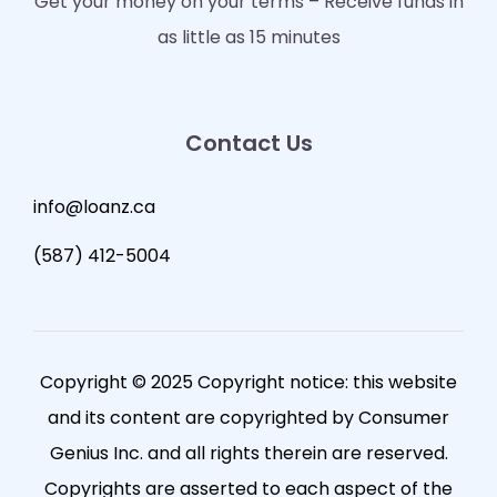
Get your money on your terms – Receive funds in
as little as 15 minutes
Contact Us
info@loanz.ca
(587) 412-5004
Copyright © 2025 Copyright notice: this website
and its content are copyrighted by Consumer
Genius Inc. and all rights therein are reserved.
Copyrights are asserted to each aspect of the