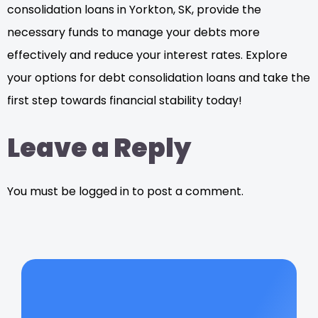
consolidation loans in Yorkton, SK, provide the
necessary funds to manage your debts more
effectively and reduce your interest rates. Explore
your options for debt consolidation loans and take the
first step towards financial stability today!
Leave a Reply
You must be logged in to post a comment.