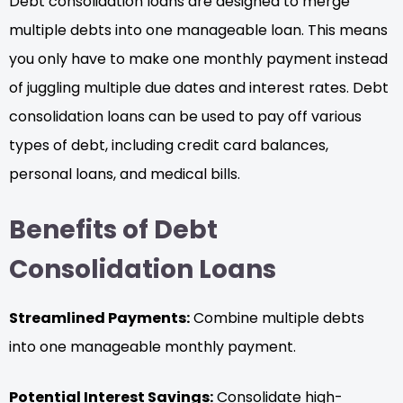
Debt consolidation loans are designed to merge
multiple debts into one manageable loan. This means
you only have to make one monthly payment instead
of juggling multiple due dates and interest rates. Debt
consolidation loans can be used to pay off various
types of debt, including credit card balances,
personal loans, and medical bills.
Benefits of Debt
Consolidation Loans
Streamlined Payments:
Combine multiple debts
into one manageable monthly payment.
Potential Interest Savings:
Consolidate high-