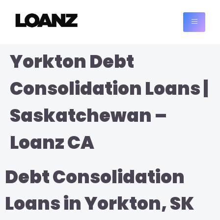
Yorkton Debt
Consolidation Loans |
Saskatchewan –
Loanz CA
Debt Consolidation
Loans in Yorkton, SK