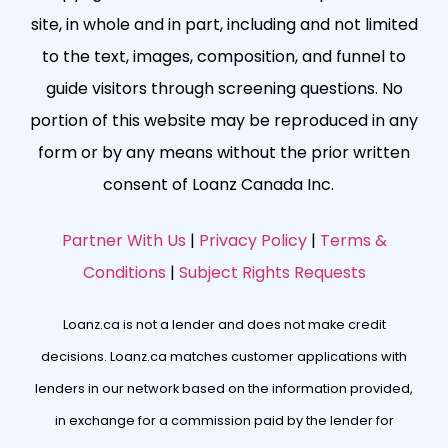
site, in whole and in part, including and not limited
to the text, images, composition, and funnel to
guide visitors through screening questions. No
portion of this website may be reproduced in any
form or by any means without the prior written
consent of Loanz Canada Inc.
Partner With Us
|
Privacy Policy
|
Terms &
Conditions
|
Subject Rights Requests
Loanz.ca is not a lender and does not make credit
decisions. Loanz.ca matches customer applications with
lenders in our network based on the information provided,
in exchange for a commission paid by the lender for