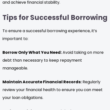
and achieve financial stability.
Tips for Successful Borrowing
To ensure a successful borrowing experience, it’s
important to:
Borrow Only What You Need:
Avoid taking on more
debt than necessary to keep repayment
manageable.
Maintain Accurate Financial Records:
Regularly
review your financial health to ensure you can meet
your loan obligations.