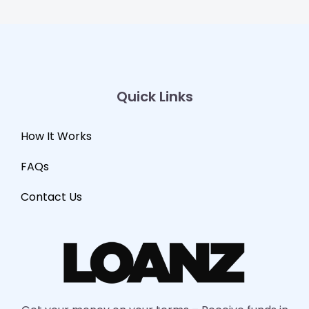
Quick Links
How It Works
FAQs
Contact Us