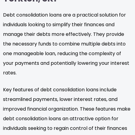
Debt consolidation loans are a practical solution for
individuals looking to simplify their finances and
manage their debts more effectively. They provide
the necessary funds to combine multiple debts into
one manageable loan, reducing the complexity of
your payments and potentially lowering your interest
rates.
Key features of debt consolidation loans include
streamlined payments, lower interest rates, and
improved financial organization. These features make
debt consolidation loans an attractive option for
individuals seeking to regain control of their finances