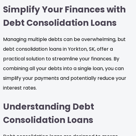
Simplify Your Finances with
Debt Consolidation Loans
Managing multiple debts can be overwhelming, but
debt consolidation loans in Yorkton, SK, offer a
practical solution to streamline your finances. By
combining all your debts into a single loan, you can
simplify your payments and potentially reduce your
interest rates.
Understanding Debt
Consolidation Loans