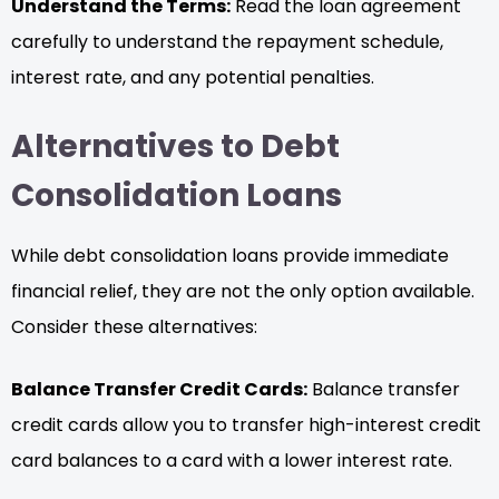
Understand the Terms:
Read the loan agreement
carefully to understand the repayment schedule,
interest rate, and any potential penalties.
Alternatives to Debt
Consolidation Loans
While debt consolidation loans provide immediate
financial relief, they are not the only option available.
Consider these alternatives:
Balance Transfer Credit Cards:
Balance transfer
credit cards allow you to transfer high-interest credit
card balances to a card with a lower interest rate.