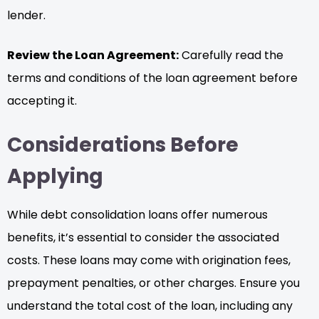
lender.
Review the Loan Agreement:
Carefully read the
terms and conditions of the loan agreement before
accepting it.
Considerations Before
Applying
While debt consolidation loans offer numerous
benefits, it’s essential to consider the associated
costs. These loans may come with origination fees,
prepayment penalties, or other charges. Ensure you
understand the total cost of the loan, including any