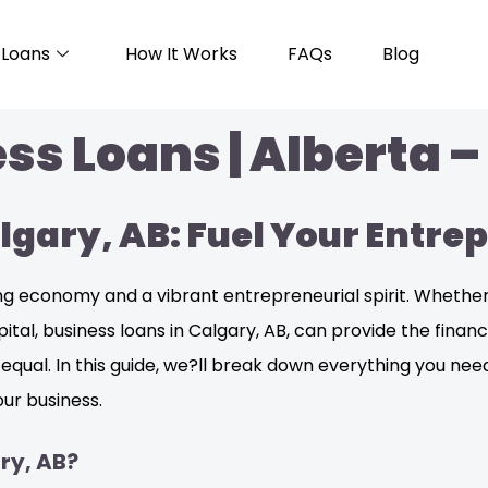
Loans
How It Works
FAQs
Blog
ss Loans | Alberta –
algary, AB: Fuel Your Entr
iving economy and a vibrant entrepreneurial spirit. Wheth
pital, business loans in Calgary, AB, can provide the fina
d equal. In this guide, we?ll break down everything you ne
ur business.
ry, AB?