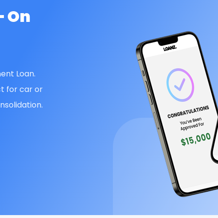
— On
ent Loan.
t for car or
solidation.