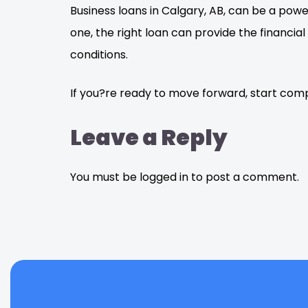
Business loans in Calgary, AB, can be a pow
one, the right loan can provide the financi
conditions.
If you?re ready to move forward, start comp
Leave a Reply
You must be logged in to post a comment.