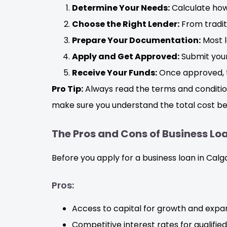
Determine Your Needs:
Calculate how 
Choose the Right Lender:
From traditi
Prepare Your Documentation:
Most l
Apply and Get Approved:
Submit your
Receive Your Funds:
Once approved, t
Pro Tip:
Always read the terms and condition
make sure you understand the total cost be
The Pros and Cons of Business Loa
Before you apply for a business loan in Calg
Pros:
Access to capital for growth and expan
Competitive interest rates for qualifie