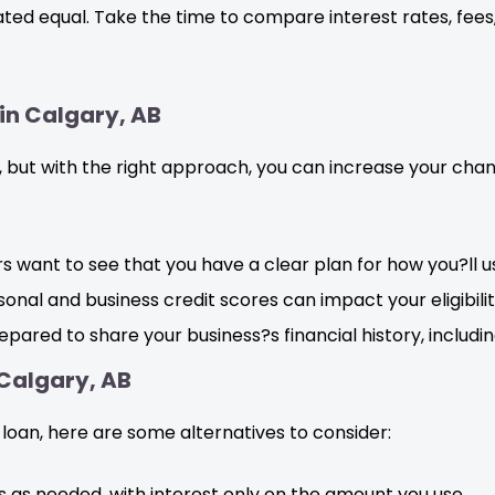
reated equal. Take the time to compare interest rates, fe
 in Calgary, AB
, but with the right approach, you can increase your cha
s want to see that you have a clear plan for how you?ll u
onal and business credit scores can impact your eligibilit
pared to share your business?s financial history, includ
 Calgary, AB
 loan, here are some alternatives to consider:
 as needed, with interest only on the amount you use.