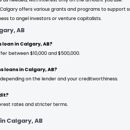
Calgary offers various grants and programs to support s
ess to angel investors or venture capitalists.
gary, AB
 loan in Calgary, AB?
ffer between $10,000 and $500,000.
ss loans in Calgary, AB?
 depending on the lender and your creditworthiness.
dit?
erest rates and stricter terms.
 in Calgary, AB