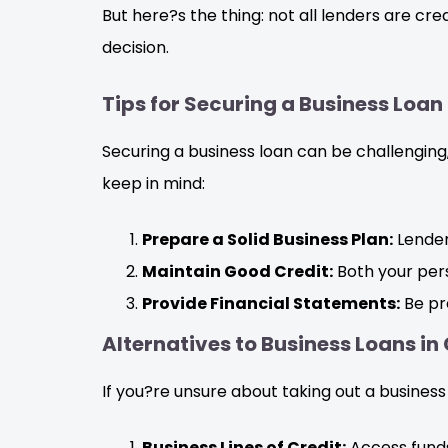
But here?s the thing: not all lenders are c
decision.
Tips for Securing a Business Loan
Securing a business loan can be challenging
keep in mind:
Prepare a Solid Business Plan:
Lender
Maintain Good Credit:
Both your pers
Provide Financial Statements:
Be pre
Alternatives to Business Loans in
If you?re unsure about taking out a business
Business Lines of Credit:
Access funds