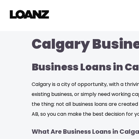
Calgary Busine
Business Loans in C
Calgary is a city of opportunity, with a thr
existing business, or simply need working ca
the thing: not all business loans are create
AB, so you can make the best decision for yo
What Are Business Loans in Calga