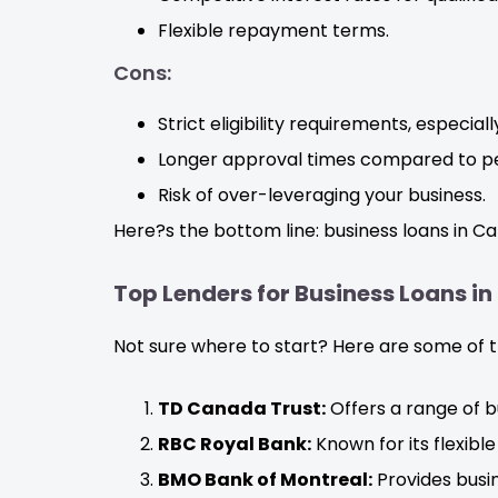
Flexible repayment terms.
Cons:
Strict eligibility requirements, especial
Longer approval times compared to pe
Risk of over-leveraging your business.
Here?s the bottom line: business loans in Ca
Top Lenders for Business Loans in
Not sure where to start? Here are some of th
TD Canada Trust:
Offers a range of b
RBC Royal Bank:
Known for its flexib
BMO Bank of Montreal:
Provides busin