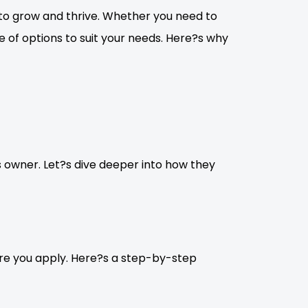
to grow and thrive. Whether you need to
ge of options to suit your needs. Here?s why
s owner. Let?s dive deeper into how they
fore you apply. Here?s a step-by-step