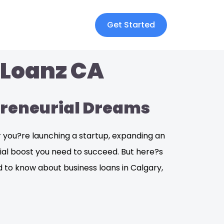
Get Started
 Loanz CA
epreneurial Dreams
er you?re launching a startup, expanding an
ncial boost you need to succeed. But here?s
ed to know about business loans in Calgary,