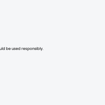
uld be used responsibly.