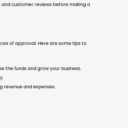
es, and customer reviews before making a
nces of approval. Here are some tips to
se the funds and grow your business.
y.
ing revenue and expenses.