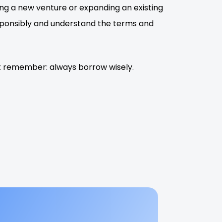
ing a new venture or expanding an existing
esponsibly and understand the terms and
But remember: always borrow wisely.