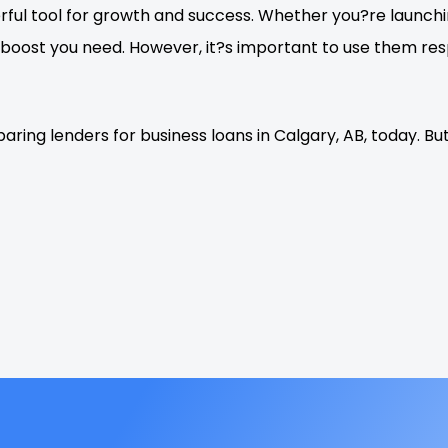
erful tool for growth and success. Whether you?re launch
al boost you need. However, it?s important to use them r
aring lenders for business loans in Calgary, AB, today. 