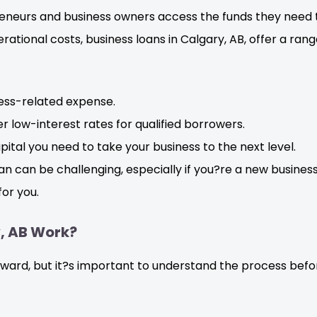
reneurs and business owners access the funds they need 
rational costs, business loans in Calgary, AB, offer a ran
ness-related expense.
r low-interest rates for qualified borrowers.
ital you need to take your business to the next level.
an can be challenging, especially if you?re a new busines
or you.
y, AB Work?
forward, but it?s important to understand the process be