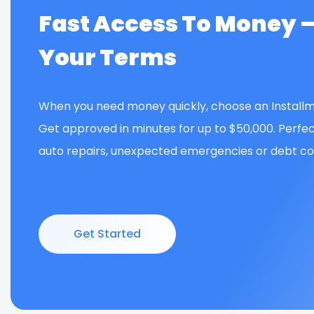
Fast Access To Money 
Your Terms
When you need money quickly, choose an Installm
Get approved in minutes for up to $50,000. Perfec
auto repairs, unexpected emergencies or debt con
Get Started