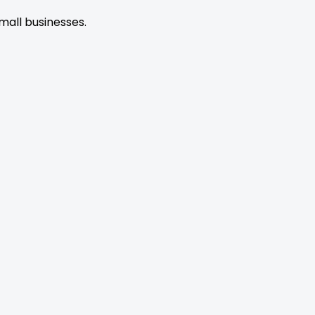
mall businesses.