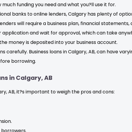
much funding you need and what you?ll use it for.
onal banks to online lenders, Calgary has plenty of optio
enders will require a business plan, financial statements,
 application and wait for approval, which can take anyw
he money is deposited into your business account.
s carefully. Business loans in Calgary, AB, can have vary
fore borrowing.
ns in Calgary, AB
ary, AB, it?s important to weigh the pros and cons:
sion.
d borrowers.