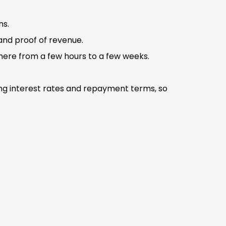
ns.
 and proof of revenue.
here from a few hours to a few weeks.
ing interest rates and repayment terms, so