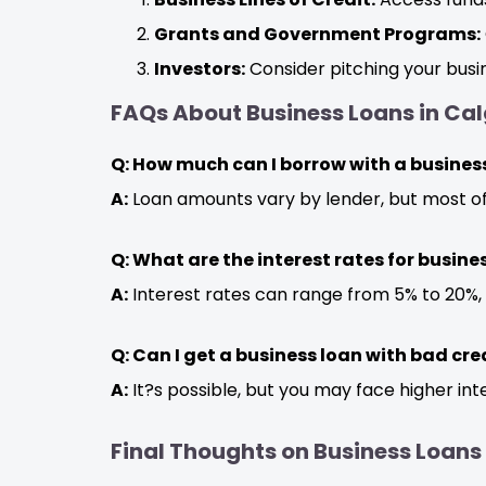
Grants and Government Programs:
Investors:
Consider pitching your busin
FAQs About Business Loans in Cal
Q: How much can I borrow with a business
A:
Loan amounts vary by lender, but most o
Q: What are the interest rates for busine
A:
Interest rates can range from 5% to 20%,
Q: Can I get a business loan with bad cre
A:
It?s possible, but you may face higher int
Final Thoughts on Business Loans