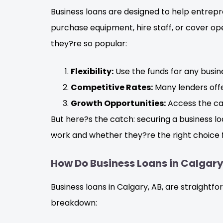
Business loans are designed to help entrep
purchase equipment, hire staff, or cover ope
they?re so popular:
Flexibility:
Use the funds for any busi
Competitive Rates:
Many lenders offe
Growth Opportunities:
Access the cap
But here?s the catch: securing a business lo
work and whether they?re the right choice f
How Do Business Loans in Calgar
Business loans in Calgary, AB, are straight
breakdown: