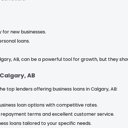
ly for new businesses.
rsonal loans.
lgary, AB, can be a powerful tool for growth, but they sho
 Calgary, AB
e top lenders offering business loans in Calgary, AB:
usiness loan options with competitive rates.
le repayment terms and excellent customer service.
ess loans tailored to your specific needs.