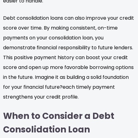
easier to handle.
Debt consolidation loans can also improve your credit
score over time. By making consistent, on-time
payments on your consolidation loan, you
demonstrate financial responsibility to future lenders.
This positive payment history can boost your credit
score and open up more favorable borrowing options
in the future. Imagine it as building a solid foundation
for your financial future?each timely payment
strengthens your credit profile.
When to Consider a Debt
Consolidation Loan