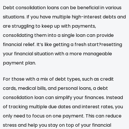
Debt consolidation loans can be beneficial in various
situations. If you have multiple high-interest debts and
are struggling to keep up with payments,
consolidating them into a single loan can provide
financial relief. It’s like getting a fresh start?resetting
your financial situation with a more manageable
payment plan.
For those with a mix of debt types, such as credit
cards, medical bills, and personal loans, a debt
consolidation loan can simplify your finances. Instead
of tracking multiple due dates and interest rates, you
only need to focus on one payment. This can reduce
stress and help you stay on top of your financial