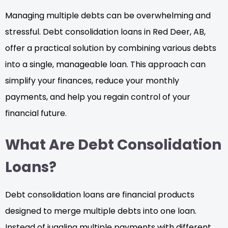
Managing multiple debts can be overwhelming and
stressful. Debt consolidation loans in Red Deer, AB,
offer a practical solution by combining various debts
into a single, manageable loan. This approach can
simplify your finances, reduce your monthly
payments, and help you regain control of your
financial future.
What Are Debt Consolidation
Loans?
Debt consolidation loans are financial products
designed to merge multiple debts into one loan.
Instead of juggling multiple payments with different