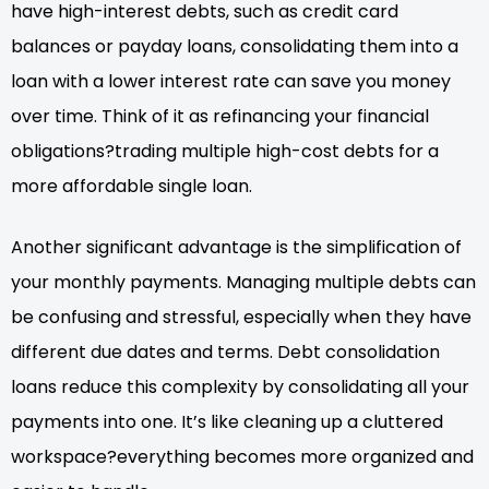
have high-interest debts, such as credit card
balances or payday loans, consolidating them into a
loan with a lower interest rate can save you money
over time. Think of it as refinancing your financial
obligations?trading multiple high-cost debts for a
more affordable single loan.
Another significant advantage is the simplification of
your monthly payments. Managing multiple debts can
be confusing and stressful, especially when they have
different due dates and terms. Debt consolidation
loans reduce this complexity by consolidating all your
payments into one. It’s like cleaning up a cluttered
workspace?everything becomes more organized and