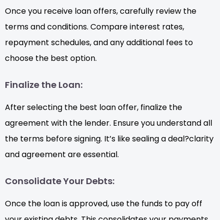
Once you receive loan offers, carefully review the
terms and conditions. Compare interest rates,
repayment schedules, and any additional fees to
choose the best option.
Finalize the Loan:
After selecting the best loan offer, finalize the
agreement with the lender. Ensure you understand all
the terms before signing. It’s like sealing a deal?clarity
and agreement are essential.
Consolidate Your Debts:
Once the loan is approved, use the funds to pay off
your existing debts. This consolidates your payments