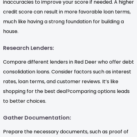
inaccuracies to improve your score if needed. A higher
credit score can result in more favorable loan terms,
much like having a strong foundation for building a
house.
Research Lenders:
Compare different lenders in Red Deer who offer debt
consolidation loans. Consider factors such as interest
rates, loan terms, and customer reviews. It’s like
shopping for the best deal?comparing options leads
to better choices.
Gather Documentation:
Prepare the necessary documents, such as proof of