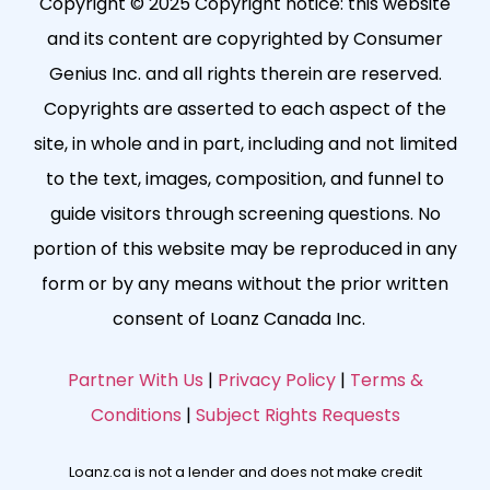
Copyright © 2025 Copyright notice: this website
and its content are copyrighted by Consumer
Genius Inc. and all rights therein are reserved.
Copyrights are asserted to each aspect of the
site, in whole and in part, including and not limited
to the text, images, composition, and funnel to
guide visitors through screening questions. No
portion of this website may be reproduced in any
form or by any means without the prior written
consent of Loanz Canada Inc.
Partner With Us
|
Privacy Policy
|
Terms &
Conditions
|
Subject Rights Requests
Loanz.ca is not a lender and does not make credit