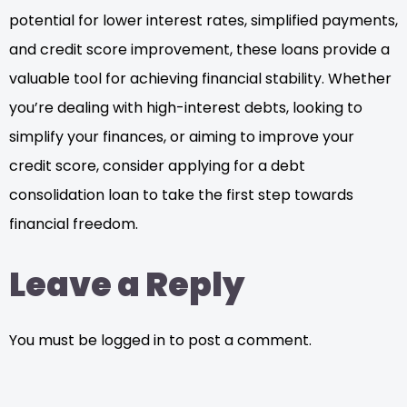
potential for lower interest rates, simplified payments,
and credit score improvement, these loans provide a
valuable tool for achieving financial stability. Whether
you’re dealing with high-interest debts, looking to
simplify your finances, or aiming to improve your
credit score, consider applying for a debt
consolidation loan to take the first step towards
financial freedom.
Leave a Reply
You must be logged in to post a comment.