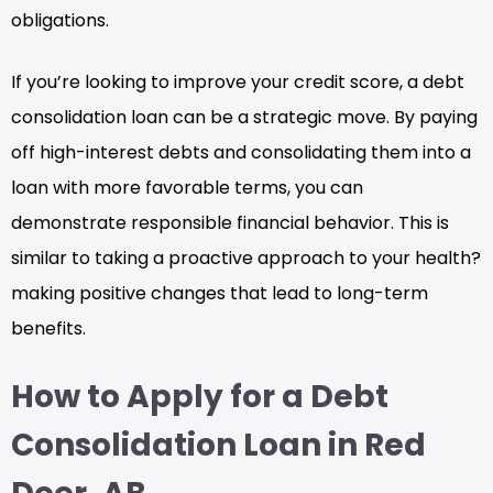
obligations.
If you’re looking to improve your credit score, a debt
consolidation loan can be a strategic move. By paying
off high-interest debts and consolidating them into a
loan with more favorable terms, you can
demonstrate responsible financial behavior. This is
similar to taking a proactive approach to your health?
making positive changes that lead to long-term
benefits.
How to Apply for a Debt
Consolidation Loan in Red