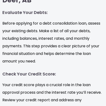
Deer, AB
Evaluate Your Debts:
Before applying for a debt consolidation loan, assess
your existing debts. Make a list of all your debts,
including balances, interest rates, and monthly
payments. This step provides a clear picture of your
financial situation and helps determine the loan
amount you need.
Check Your Credit Score:
Your credit score plays a crucial role in the loan
approval process and the interest rate you’ll receive.
Review your credit report and address any