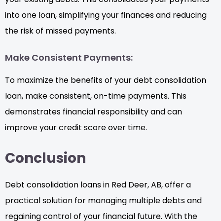
into one loan, simplifying your finances and reducing
the risk of missed payments.
Make Consistent Payments:
To maximize the benefits of your debt consolidation
loan, make consistent, on-time payments. This
demonstrates financial responsibility and can
improve your credit score over time.
Conclusion
Debt consolidation loans in Red Deer, AB, offer a
practical solution for managing multiple debts and
regaining control of your financial future. With the