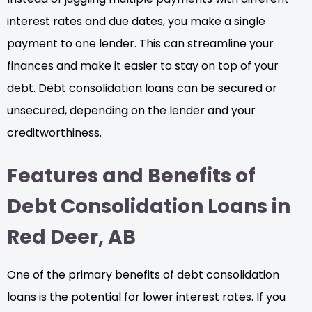
interest rates and due dates, you make a single
payment to one lender. This can streamline your
finances and make it easier to stay on top of your
debt. Debt consolidation loans can be secured or
unsecured, depending on the lender and your
creditworthiness.
Features and Benefits of
Debt Consolidation Loans in
Red Deer, AB
One of the primary benefits of debt consolidation
loans is the potential for lower interest rates. If you