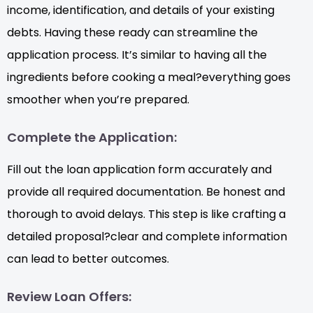
income, identification, and details of your existing
debts. Having these ready can streamline the
application process. It’s similar to having all the
ingredients before cooking a meal?everything goes
smoother when you’re prepared.
Complete the Application:
Fill out the loan application form accurately and
provide all required documentation. Be honest and
thorough to avoid delays. This step is like crafting a
detailed proposal?clear and complete information
can lead to better outcomes.
Review Loan Offers: