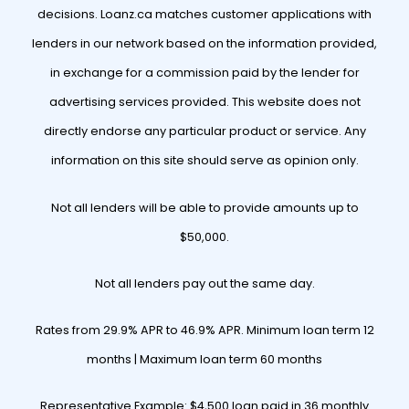
decisions. Loanz.ca matches customer applications with
lenders in our network based on the information provided,
in exchange for a commission paid by the lender for
advertising services provided. This website does not
directly endorse any particular product or service. Any
information on this site should serve as opinion only.
Not all lenders will be able to provide amounts up to
$50,000.
Not all lenders pay out the same day.
Rates from 29.9% APR to 46.9% APR. Minimum loan term 12
months | Maximum loan term 60 months
Representative Example: $4,500 loan paid in 36 monthly