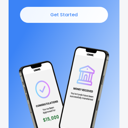
Get Started