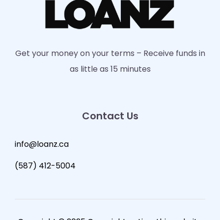
Get your money on your terms – Receive funds in
as little as 15 minutes
Contact Us
info@loanz.ca
(587) 412-5004