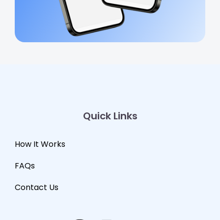
Quick Links
How It Works
FAQs
Contact Us