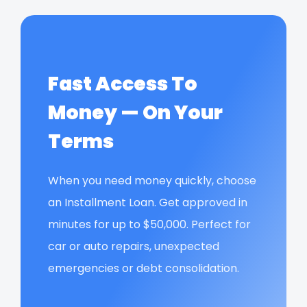
Fast Access To
Money — On Your
Terms
When you need money quickly, choose
an Installment Loan. Get approved in
minutes for up to $50,000. Perfect for
car or auto repairs, unexpected
emergencies or debt consolidation.