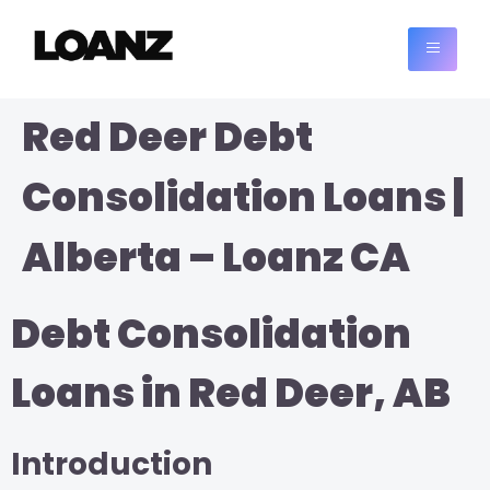
Red Deer Debt
Consolidation Loans |
Alberta – Loanz CA
Debt Consolidation
Loans in Red Deer, AB
Introduction