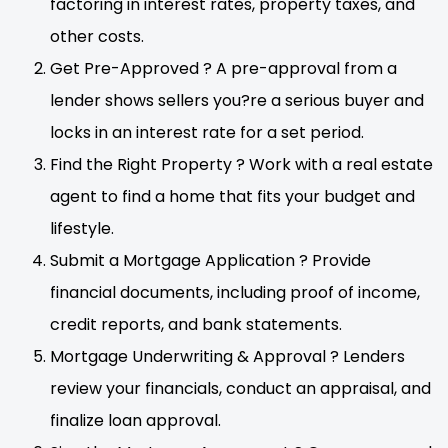
factoring in interest rates, property taxes, and
other costs.
Get Pre-Approved ? A pre-approval from a
lender shows sellers you?re a serious buyer and
locks in an interest rate for a set period.
Find the Right Property ? Work with a real estate
agent to find a home that fits your budget and
lifestyle.
Submit a Mortgage Application ? Provide
financial documents, including proof of income,
credit reports, and bank statements.
Mortgage Underwriting & Approval ? Lenders
review your financials, conduct an appraisal, and
finalize loan approval.