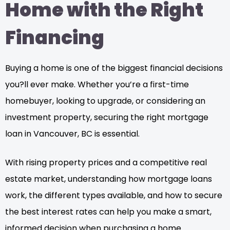
Home with the Right
Financing
Buying a home is one of the biggest financial decisions
you?ll ever make. Whether you’re a first-time
homebuyer, looking to upgrade, or considering an
investment property, securing the right mortgage
loan in Vancouver, BC is essential.
With rising property prices and a competitive real
estate market, understanding how mortgage loans
work, the different types available, and how to secure
the best interest rates can help you make a smart,
informed decision when purchasing a home.