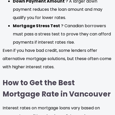
Down Payment Amount
? A larger down
payment reduces the loan amount and may
qualify you for lower rates.
Mortgage Stress Test
? Canadian borrowers
must pass a stress test to prove they can afford
payments if interest rates rise.
Even if you have bad credit, some lenders offer
alternative mortgage solutions, but these often come
with higher interest rates.
How to Get the Best
Mortgage Rate in Vancouver
Interest rates on mortgage loans vary based on