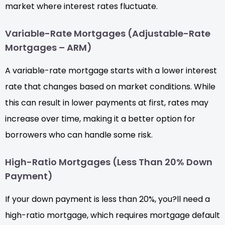
market where interest rates fluctuate.
Variable-Rate Mortgages (Adjustable-Rate
Mortgages – ARM)
A variable-rate mortgage starts with a lower interest
rate that changes based on market conditions. While
this can result in lower payments at first, rates may
increase over time, making it a better option for
borrowers who can handle some risk.
High-Ratio Mortgages (Less Than 20% Down
Payment)
If your down payment is less than 20%, you?ll need a
high-ratio mortgage, which requires mortgage default