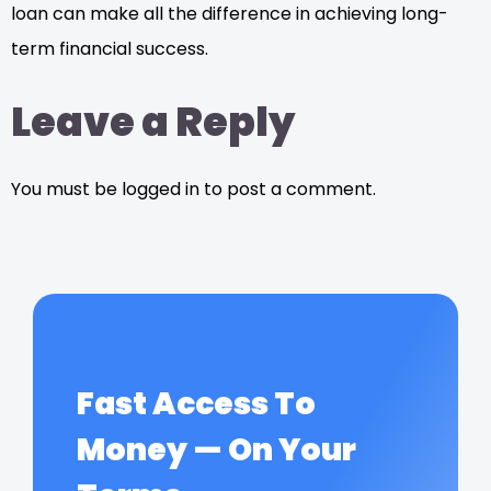
loan can make all the difference in achieving long-
term financial success.
Leave a Reply
You must be logged in to post a comment.
Fast Access To
Money — On Your