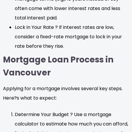
often come with lower interest rates and less
total interest paid.
Lock in Your Rate ? If interest rates are low,
consider a fixed-rate mortgage to lock in your
rate before they rise.
Mortgage Loan Process in
Vancouver
Applying for a mortgage involves several key steps.
Here?s what to expect:
Determine Your Budget ? Use a mortgage
calculator to estimate how much you can afford,