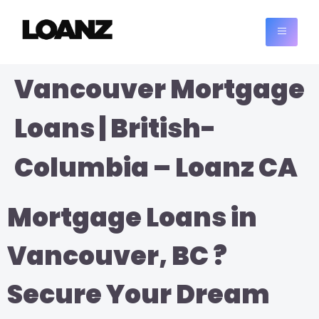
Vancouver Mortgage
Loans | British-
Columbia – Loanz CA
Mortgage Loans in
Vancouver, BC ?
Secure Your Dream