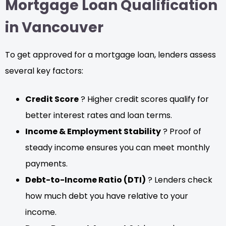
Mortgage Loan Qualification
in Vancouver
To get approved for a mortgage loan, lenders assess
several key factors:
Credit Score
? Higher credit scores qualify for
better interest rates and loan terms.
Income & Employment Stability
? Proof of
steady income ensures you can meet monthly
payments.
Debt-to-Income Ratio (DTI)
? Lenders check
how much debt you have relative to your
income.