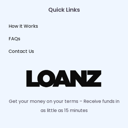
Quick Links
How It Works
FAQs
Contact Us
Get your money on your terms – Receive funds in
as little as 15 minutes