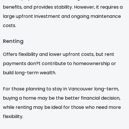
benefits, and provides stability. However, it requires a
large upfront investment and ongoing maintenance
costs.
Renting
Offers flexibility and lower upfront costs, but rent
payments don?t contribute to homeownership or
build long-term wealth.
For those planning to stay in Vancouver long-term,
buying a home may be the better financial decision,
while renting may be ideal for those who need more
flexibility.