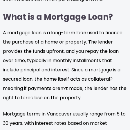
What is a Mortgage Loan?
A mortgage loan is a long-term loan used to finance
the purchase of a home or property. The lender
provides the funds upfront, and you repay the loan
over time, typically in monthly installments that
include principal and interest. Since a mortgage is a
secured loan, the home itself acts as collateral?
meaning if payments aren?t made, the lender has the
right to foreclose on the property.
Mortgage terms in Vancouver usually range from 5 to
30 years, with interest rates based on market