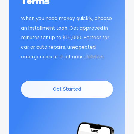
Terms
When you need money quickly, choose
an Installment Loan. Get approved in
minutes for up to $50,000. Perfect for
car or auto repairs, unexpected
emergencies or debt consolidation.
Get Started