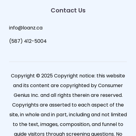
Contact Us
info@loanz.ca
(587) 412-5004
Copyright © 2025 Copyright notice: this website
and its content are copyrighted by Consumer
Genius Inc. and all rights therein are reserved.
Copyrights are asserted to each aspect of the
site, in whole and in part, including and not limited
to the text, images, composition, and funnel to
guide visitors through screening questions. No