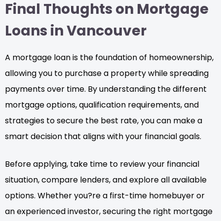
Final Thoughts on Mortgage
Loans in Vancouver
A mortgage loan is the foundation of homeownership,
allowing you to purchase a property while spreading
payments over time. By understanding the different
mortgage options, qualification requirements, and
strategies to secure the best rate, you can make a
smart decision that aligns with your financial goals.
Before applying, take time to review your financial
situation, compare lenders, and explore all available
options. Whether you?re a first-time homebuyer or
an experienced investor, securing the right mortgage