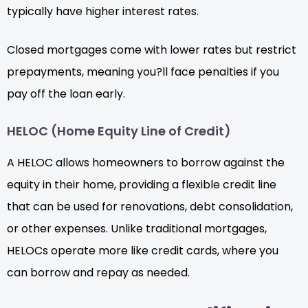
typically have higher interest rates.
Closed mortgages come with lower rates but restrict
prepayments, meaning you?ll face penalties if you
pay off the loan early.
HELOC (Home Equity Line of Credit)
A HELOC allows homeowners to borrow against the
equity in their home, providing a flexible credit line
that can be used for renovations, debt consolidation,
or other expenses. Unlike traditional mortgages,
HELOCs operate more like credit cards, where you
can borrow and repay as needed.