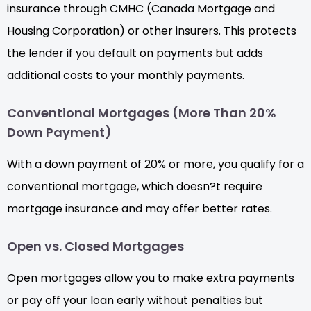
insurance through CMHC (Canada Mortgage and
Housing Corporation) or other insurers. This protects
the lender if you default on payments but adds
additional costs to your monthly payments.
Conventional Mortgages (More Than 20%
Down Payment)
With a down payment of 20% or more, you qualify for a
conventional mortgage, which doesn?t require
mortgage insurance and may offer better rates.
Open vs. Closed Mortgages
Open mortgages allow you to make extra payments
or pay off your loan early without penalties but