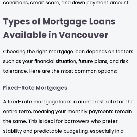
conditions, credit score, and down payment amount.
Types of Mortgage Loans
Available in Vancouver
Choosing the right mortgage loan depends on factors
such as your financial situation, future plans, and risk
tolerance. Here are the most common options:
Fixed-Rate Mortgages
A fixed-rate mortgage locks in an interest rate for the
entire term, meaning your monthly payments remain
the same. This is ideal for borrowers who prefer
stability and predictable budgeting, especially in a