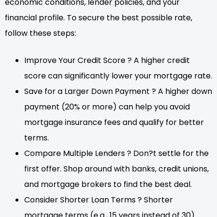
economic conditions, lender policies, and your
financial profile. To secure the best possible rate,
follow these steps:
Improve Your Credit Score ? A higher credit
score can significantly lower your mortgage rate.
Save for a Larger Down Payment ? A higher down
payment (20% or more) can help you avoid
mortgage insurance fees and qualify for better
terms.
Compare Multiple Lenders ? Don?t settle for the
first offer. Shop around with banks, credit unions,
and mortgage brokers to find the best deal.
Consider Shorter Loan Terms ? Shorter
mortgage terms (e.g., 15 years instead of 30)