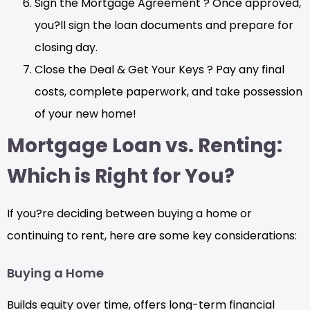
Sign the Mortgage Agreement ? Once approved,
you?ll sign the loan documents and prepare for
closing day.
Close the Deal & Get Your Keys ? Pay any final
costs, complete paperwork, and take possession
of your new home!
Mortgage Loan vs. Renting:
Which is Right for You?
If you?re deciding between buying a home or
continuing to rent, here are some key considerations:
Buying a Home
Builds equity over time, offers long-term financial