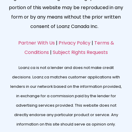
portion of this website may be reproduced in any
form or by any means without the prior written
consent of Loanz Canada Inc.
Partner With Us
|
Privacy Policy
|
Terms &
Conditions
|
Subject Rights Requests
Loanz.ca is not a lender and does not make credit
decisions. Loanz.ca matches customer applications with
lenders in our network based on the information provided,
in exchange for a commission paid by the lender for
advertising services provided. This website does not
directly endorse any particular product or service. Any
information on this site should serve as opinion only.