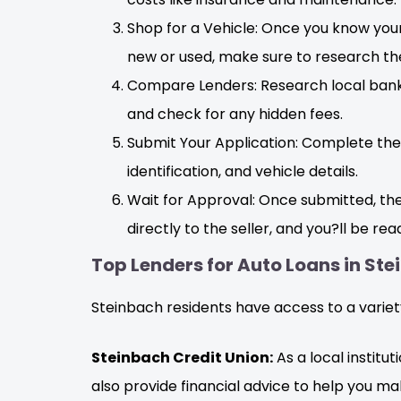
Shop for a Vehicle: Once you know your
new or used, make sure to research the
Compare Lenders: Research local banks,
and check for any hidden fees.
Submit Your Application: Complete the 
identification, and vehicle details.
Wait for Approval: Once submitted, the 
directly to the seller, and you?ll be rea
Top Lenders for Auto Loans in St
Steinbach residents have access to a variety
Steinbach Credit Union:
As a local institu
also provide financial advice to help you ma