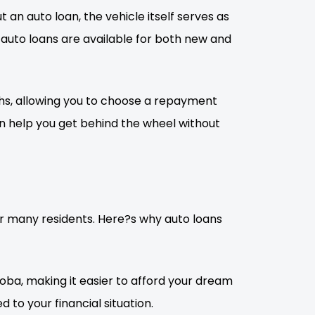
 an auto loan, the vehicle itself serves as
, auto loans are available for both new and
onths, allowing you to choose a repayment
an help you get behind the wheel without
for many residents. Here?s why auto loans
oba, making it easier to afford your dream
d to your financial situation.