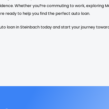
idence. Whether you?re commuting to work, exploring Man
e ready to help you find the perfect auto loan.
auto loan in Steinbach today and start your journey towa