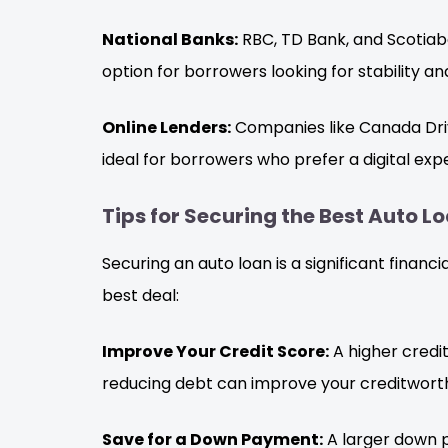
National Banks:
RBC, TD Bank, and Scotiaba
option for borrowers looking for stability an
Online Lenders:
Companies like Canada Driv
ideal for borrowers who prefer a digital exp
Tips for Securing the Best Auto L
Securing an auto loan is a significant financ
best deal:
Improve Your Credit Score:
A higher credit
reducing debt can improve your creditworth
Save for a Down Payment:
A larger down 