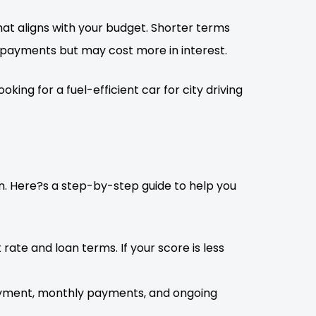
at aligns with your budget. Shorter terms
 payments but may cost more in interest.
ing for a fuel-efficient car for city driving
ion. Here?s a step-by-step guide to help you
 rate and loan terms. If your score is less
payment, monthly payments, and ongoing