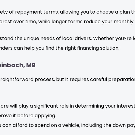
ety of repayment terms, allowing you to choose a plan th
rest over time, while longer terms reduce your monthly
and the unique needs of local drivers. Whether you?re look
ders can help you find the right financing solution.
teinbach, MB
straightforward process, but it requires careful preparat
re will play a significant role in determining your interest
prove it before applying.
 can afford to spend on a vehicle, including the down 