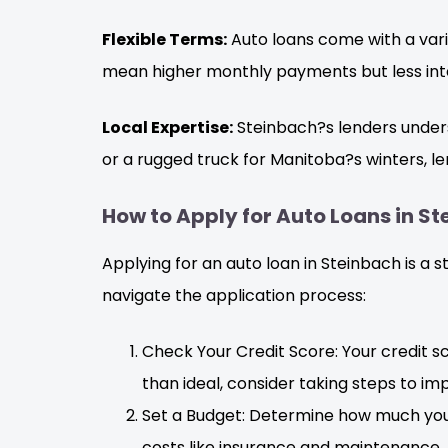
Flexible Terms:
Auto loans come with a vari
mean higher monthly payments but less inte
Local Expertise:
Steinbach?s lenders underst
or a rugged truck for Manitoba?s winters, len
How to Apply for Auto Loans in S
Applying for an auto loan in Steinbach is a 
navigate the application process:
Check Your Credit Score: Your credit sco
than ideal, consider taking steps to im
Set a Budget: Determine how much you
costs like insurance and maintenance.