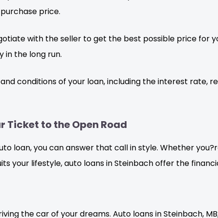
 purchase price.
otiate with the seller to get the best possible price for
 in the long run.
d conditions of your loan, including the interest rate, r
r Ticket to the Open Road
auto loan, you can answer that call in style. Whether you
 suits your lifestyle, auto loans in Steinbach offer the fin
riving the car of your dreams. Auto loans in Steinbach, MB