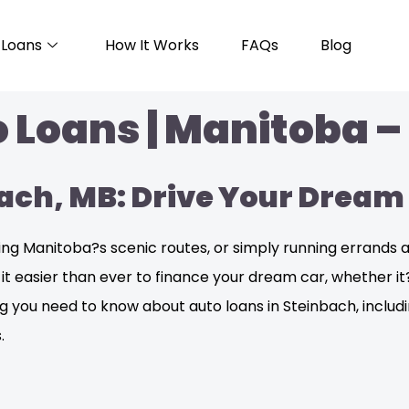
Loans
How It Works
FAQs
Blog
 Loans | Manitoba –
bach, MB: Drive Your Dream
 Manitoba?s scenic routes, or simply running errands aro
e it easier than ever to finance your dream car, whether 
hing you need to know about auto loans in Steinbach, inclu
.