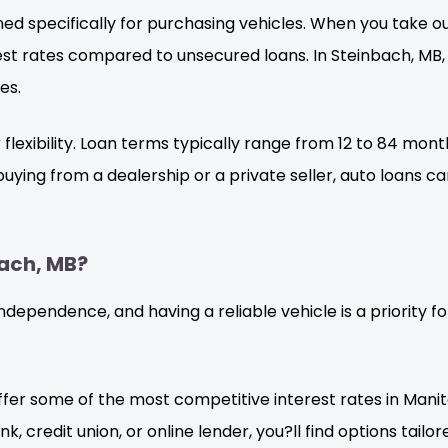
ed specifically for purchasing vehicles. When you take out
erest rates compared to unsecured loans. In Steinbach, MB
es.
ir flexibility. Loan terms typically range from 12 to 84 m
uying from a dealership or a private seller, auto loans c
ach, MB?
 independence, and having a reliable vehicle is a priority 
fer some of the most competitive interest rates in Manit
 credit union, or online lender, you?ll find options tailore