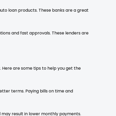
auto loan products. These banks are a great
ions and fast approvals. These lenders are
ly. Here are some tips to help you get the
etter terms. Paying bills on time and
may result in lower monthly payments.