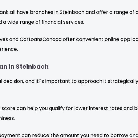
nk all have branches in Steinbach and offer a range of 
d a wide range of financial services.
es and CarLoansCanada offer convenient online applicat
erience.
oan in Steinbach
ial decision, and it?s important to approach it strategical
 score can help you qualify for lower interest rates and b
iness.
payment can reduce the amount you need to borrow and 