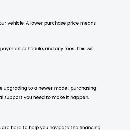
 your vehicle. A lower purchase price means
epayment schedule, and any fees. This will
?re upgrading to a newer model, purchasing
ancial support you need to make it happen.
, are here to help you navigate the financing