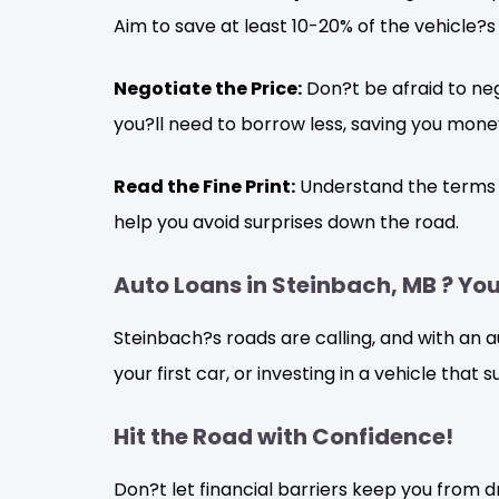
Aim to save at least 10-20% of the vehicle?s
Negotiate the Price:
Don?t be afraid to neg
you?ll need to borrow less, saving you money
Read the Fine Print:
Understand the terms an
help you avoid surprises down the road.
Auto Loans in Steinbach, MB ? You
Steinbach?s roads are calling, and with an 
your first car, or investing in a vehicle that
Hit the Road with Confidence!
Don?t let financial barriers keep you from d