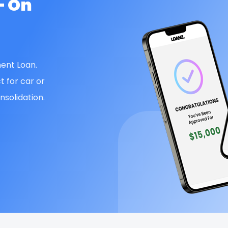
— On
ent Loan.
t for car or
solidation.