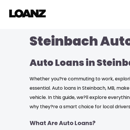
Steinbach Auto
Auto Loans in Stein
Whether you?re commuting to work, exploring
essential. Auto loans in Steinbach, MB, mak
vehicle. In this guide, we?ll explore everyt
why they?re a smart choice for local drivers
What Are Auto Loans?