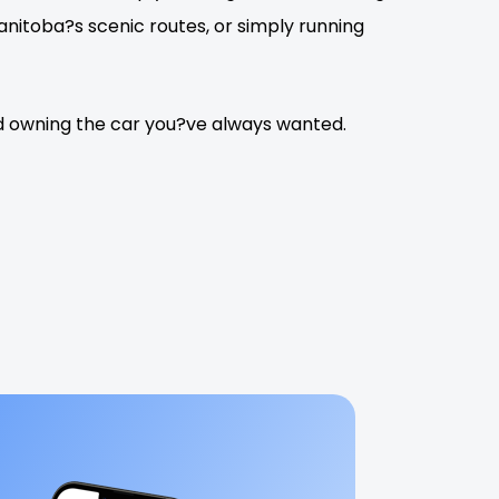
itoba?s scenic routes, or simply running
rd owning the car you?ve always wanted.