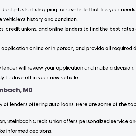
 budget, start shopping for a vehicle that fits your nee
 vehicle?s history and condition.
 credit unions, and online lenders to find the best rates
application online or in person, and provide all required
lender will review your application and make a decision. 
dy to drive off in your new vehicle.
einbach, MB
 of lenders offering auto loans. Here are some of the top 
tion, Steinbach Credit Union offers personalized service a
ke informed decisions.