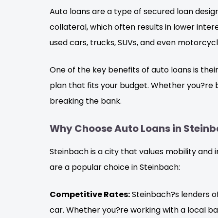
Auto loans are a type of secured loan design
collateral, which often results in lower int
used cars, trucks, SUVs, and even motorcycl
One of the key benefits of auto loans is the
plan that fits your budget. Whether you?re b
breaking the bank.
Why Choose Auto Loans in Steinb
Steinbach is a city that values mobility and
are a popular choice in Steinbach:
Competitive Rates:
Steinbach?s lenders of
car. Whether you?re working with a local bank,