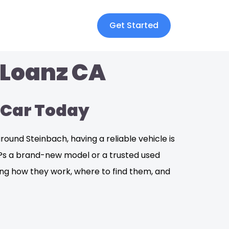
Get Started
 Loanz CA
 Car Today
und Steinbach, having a reliable vehicle is
it?s a brand-new model or a trusted used
ding how they work, where to find them, and