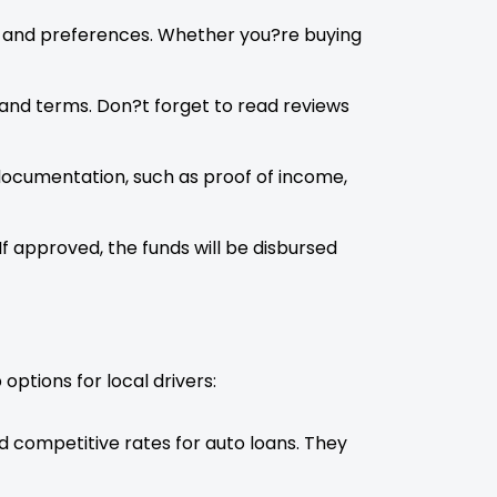
ds and preferences. Whether you?re buying
 and terms. Don?t forget to read reviews
 documentation, such as proof of income,
If approved, the funds will be disbursed
options for local drivers:
nd competitive rates for auto loans. They