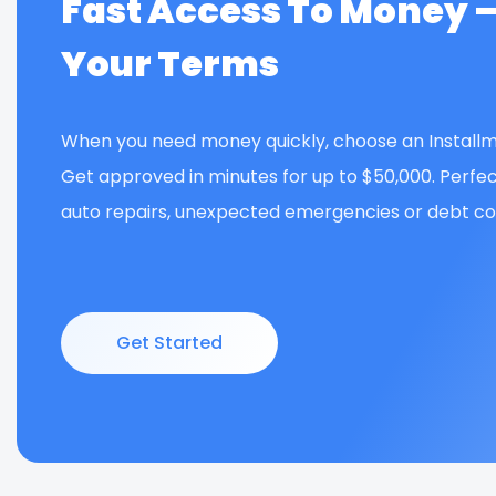
Fast Access To Money 
Your Terms
When you need money quickly, choose an Installm
Get approved in minutes for up to $50,000. Perfec
auto repairs, unexpected emergencies or debt con
Get Started