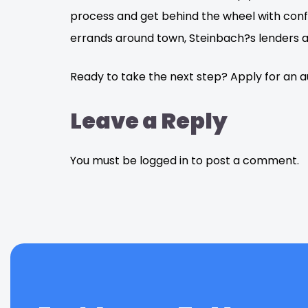
process and get behind the wheel with conf
errands around town, Steinbach?s lenders ar
Ready to take the next step? Apply for an 
Leave a Reply
You must be logged in to post a comment.