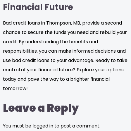
Financial Future
Bad credit loans in Thompson, MB, provide a second
chance to secure the funds you need and rebuild your
credit. By understanding the benefits and
responsibilities, you can make informed decisions and
use bad credit loans to your advantage. Ready to take
control of your financial future? Explore your options
today and pave the way to a brighter financial
tomorrow!
Leave a Reply
You must be logged in to post a comment.