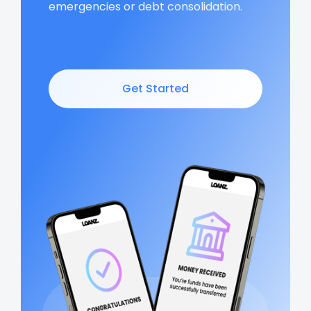
emergencies or debt consolidation.
Get Started