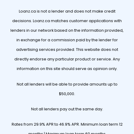
Loanz.ca is not a lender and does not make credit
decisions. Loanz.ca matches customer applications with
lenders in our network based on the information provided,
in exchange for a commission paid by the lender for
advertising services provided. This website does not
directly endorse any particular product or service. Any
information on this site should serve as opinion only.
Not all lenders will be able to provide amounts up to
$50,000.
Not all lenders pay out the same day.
Rates from 29.9% APR to 46.9% APR. Minimum loan term 12
months | Maximum loan term 60 months