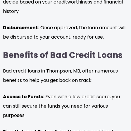
decide based on your creditworthiness and financial
history.
Disbursement:
Once approved, the loan amount will
be disbursed to your account, ready for use.
Benefits of Bad Credit Loans
Bad credit loans in Thompson, MB, offer numerous
benefits to help you get back on track:
Access to Funds:
Even with a low credit score, you
can still secure the funds you need for various
purposes.