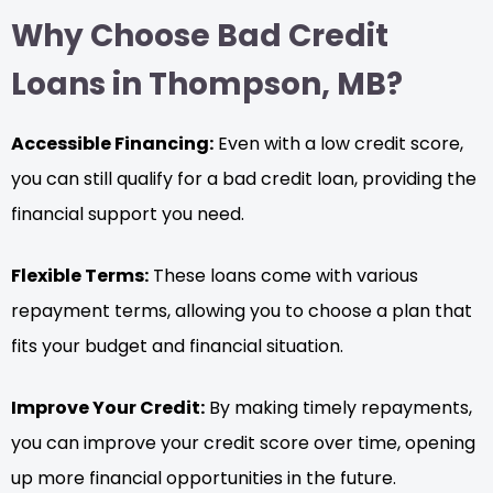
Why Choose Bad Credit
Loans in Thompson, MB?
Accessible Financing:
Even with a low credit score,
you can still qualify for a bad credit loan, providing the
financial support you need.
Flexible Terms:
These loans come with various
repayment terms, allowing you to choose a plan that
fits your budget and financial situation.
Improve Your Credit:
By making timely repayments,
you can improve your credit score over time, opening
up more financial opportunities in the future.