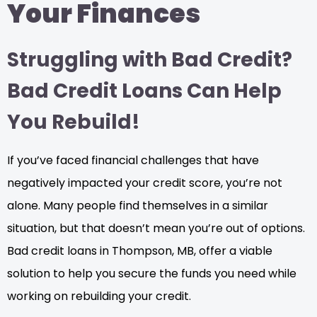
Your Finances
Struggling with Bad Credit?
Bad Credit Loans Can Help
You Rebuild!
If you’ve faced financial challenges that have
negatively impacted your credit score, you’re not
alone. Many people find themselves in a similar
situation, but that doesn’t mean you’re out of options.
Bad credit loans in Thompson, MB, offer a viable
solution to help you secure the funds you need while
working on rebuilding your credit.