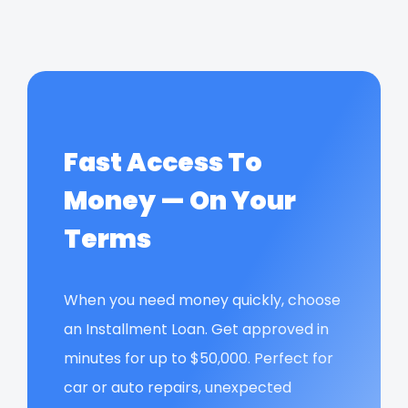
Fast Access To
Money — On Your
Terms
When you need money quickly, choose
an Installment Loan. Get approved in
minutes for up to $50,000. Perfect for
car or auto repairs, unexpected