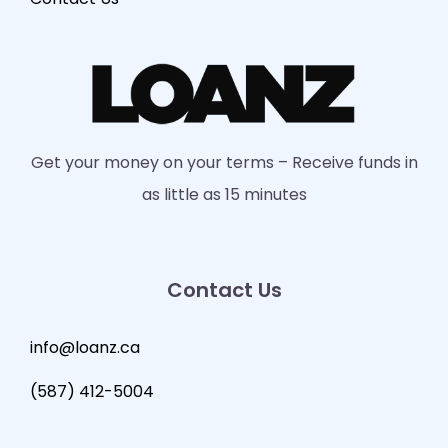
Get your money on your terms – Receive funds in
as little as 15 minutes
Contact Us
info@loanz.ca
(587) 412-5004