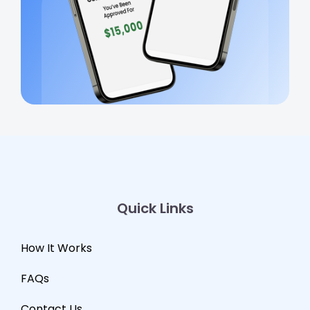
Quick Links
How It Works
FAQs
Contact Us