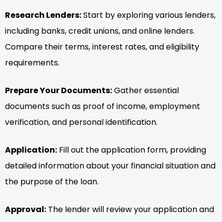
Research Lenders:
Start by exploring various lenders,
including banks, credit unions, and online lenders.
Compare their terms, interest rates, and eligibility
requirements.
Prepare Your Documents:
Gather essential
documents such as proof of income, employment
verification, and personal identification.
Application:
Fill out the application form, providing
detailed information about your financial situation and
the purpose of the loan.
Approval:
The lender will review your application and