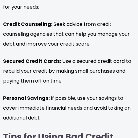
for your needs:
Credit Counseling:
Seek advice from credit
counseling agencies that can help you manage your
debt and improve your credit score.
Secured Credit Cards:
Use a secured credit card to
rebuild your credit by making small purchases and
paying them off on time.
Personal Savings:
If possible, use your savings to
cover immediate financial needs and avoid taking on
additional debt.
Tips for Using Bad Credit