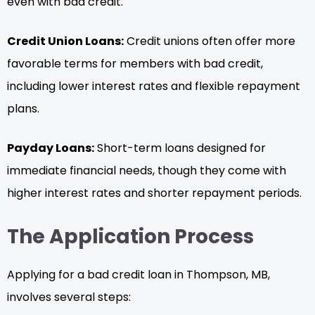
even with bad credit.
Credit Union Loans:
Credit unions often offer more
favorable terms for members with bad credit,
including lower interest rates and flexible repayment
plans.
Payday Loans:
Short-term loans designed for
immediate financial needs, though they come with
higher interest rates and shorter repayment periods.
The Application Process
Applying for a bad credit loan in Thompson, MB,
involves several steps: