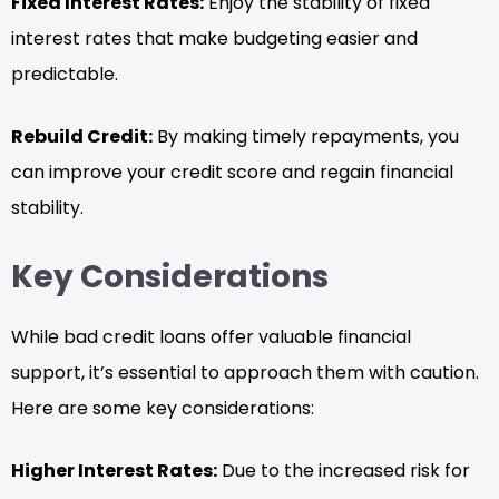
Fixed Interest Rates:
Enjoy the stability of fixed
interest rates that make budgeting easier and
predictable.
Rebuild Credit:
By making timely repayments, you
can improve your credit score and regain financial
stability.
Key Considerations
While bad credit loans offer valuable financial
support, it’s essential to approach them with caution.
Here are some key considerations:
Higher Interest Rates:
Due to the increased risk for