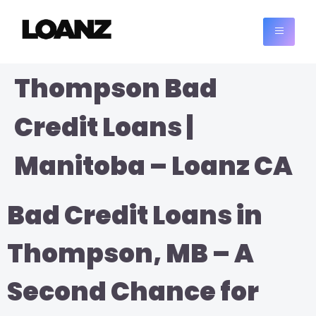
Thompson Bad
Credit Loans |
Manitoba – Loanz CA
Bad Credit Loans in
Thompson, MB – A
Second Chance for