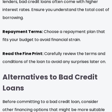
lenders, bad credit loans often come with higher
interest rates. Ensure you understand the total cost of
borrowing.
Repayment Terms:
Choose a repayment plan that
fits your budget to avoid financial strain.
Read the Fine Print:
Carefully review the terms and
conditions of the loan to avoid any surprises later on.
Alternatives to Bad Credit
Loans
Before committing to a bad credit loan, consider
other financing options that might be more suitable