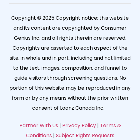
Copyright © 2025 Copyright notice: this website
and its content are copyrighted by Consumer
Genius Inc. and all rights therein are reserved.
Copyrights are asserted to each aspect of the
site, in whole and in part, including and not limited
to the text, images, composition, and funnel to
guide visitors through screening questions. No
portion of this website may be reproduced in any
form or by any means without the prior written
consent of Loanz Canada Inc.
Partner With Us
|
Privacy Policy
|
Terms &
Conditions
|
Subject Rights Requests