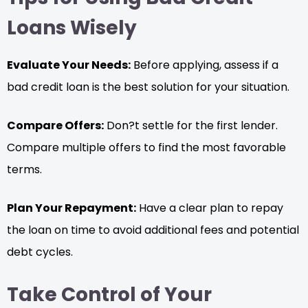
Loans Wisely
Evaluate Your Needs:
Before applying, assess if a
bad credit loan is the best solution for your situation.
Compare Offers:
Don?t settle for the first lender.
Compare multiple offers to find the most favorable
terms.
Plan Your Repayment:
Have a clear plan to repay
the loan on time to avoid additional fees and potential
debt cycles.
Take Control of Your