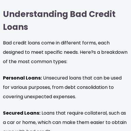
Understanding Bad Credit
Loans
Bad credit loans come in different forms, each
designed to meet specific needs. Here?s a breakdown
of the most common types:
Personal Loans:
Unsecured loans that can be used
for various purposes, from debt consolidation to
covering unexpected expenses.
Secured Loans:
Loans that require collateral, such as
a car or home, which can make them easier to obtain