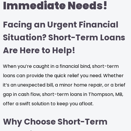
Immediate Needs!
Facing an Urgent Financial
Situation? Short-Term Loans
Are Here to Help!
When you’re caught in a financial bind, short-term
loans can provide the quick relief you need. Whether
it’s an unexpected bill, a minor home repair, or a brief
gap in cash flow, short-term loans in Thompson, MB,
offer a swift solution to keep you afloat.
Why Choose Short-Term