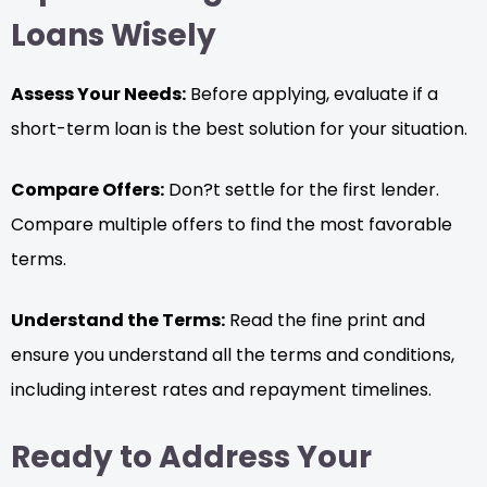
Loans Wisely
Assess Your Needs:
Before applying, evaluate if a
short-term loan is the best solution for your situation.
Compare Offers:
Don?t settle for the first lender.
Compare multiple offers to find the most favorable
terms.
Understand the Terms:
Read the fine print and
ensure you understand all the terms and conditions,
including interest rates and repayment timelines.
Ready to Address Your