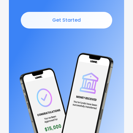
Get Started