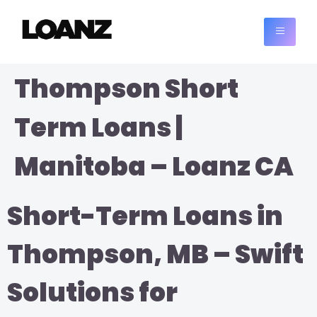
Thompson Short
Term Loans |
Manitoba – Loanz CA
Short-Term Loans in
Thompson, MB – Swift
Solutions for