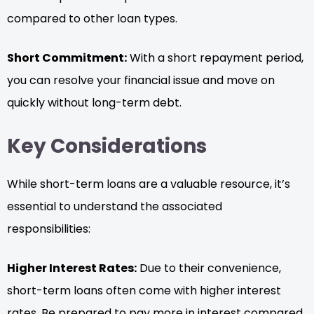
compared to other loan types.
Short Commitment:
With a short repayment period,
you can resolve your financial issue and move on
quickly without long-term debt.
Key Considerations
While short-term loans are a valuable resource, it’s
essential to understand the associated
responsibilities:
Higher Interest Rates:
Due to their convenience,
short-term loans often come with higher interest
rates. Be prepared to pay more in interest compared