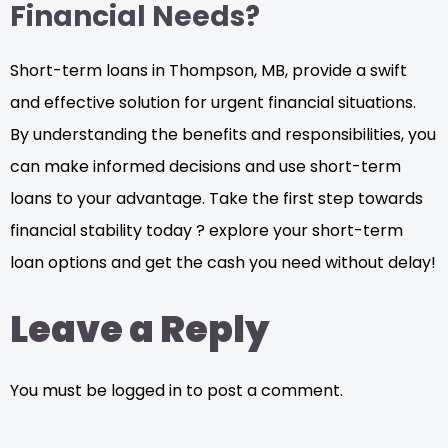
Financial Needs?
Short-term loans in Thompson, MB, provide a swift
and effective solution for urgent financial situations.
By understanding the benefits and responsibilities, you
can make informed decisions and use short-term
loans to your advantage. Take the first step towards
financial stability today ? explore your short-term
loan options and get the cash you need without delay!
Leave a Reply
You must be logged in to post a comment.