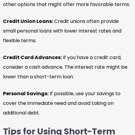
other options that might offer more favorable terms:
Credit Union Loans:
Credit unions often provide
small personal loans with lower interest rates and
flexible terms.
Credit Card Advances:
If you have a credit card,
consider a cash advance. The interest rate might be
lower than a short-term loan.
Personal Savings:
If possible, use your savings to
cover the immediate need and avoid taking on
additional debt.
Tips for Using Short-Term