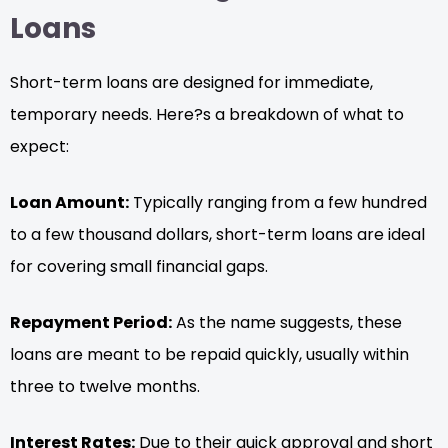
Loans
Short-term loans are designed for immediate,
temporary needs. Here?s a breakdown of what to
expect:
Loan Amount:
Typically ranging from a few hundred
to a few thousand dollars, short-term loans are ideal
for covering small financial gaps.
Repayment Period:
As the name suggests, these
loans are meant to be repaid quickly, usually within
three to twelve months.
Interest Rates:
Due to their quick approval and short