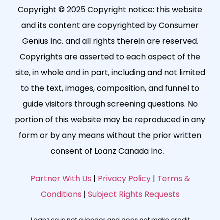
Copyright © 2025 Copyright notice: this website
and its content are copyrighted by Consumer
Genius Inc. and all rights therein are reserved.
Copyrights are asserted to each aspect of the
site, in whole and in part, including and not limited
to the text, images, composition, and funnel to
guide visitors through screening questions. No
portion of this website may be reproduced in any
form or by any means without the prior written
consent of Loanz Canada Inc.
Partner With Us
|
Privacy Policy
|
Terms &
Conditions
|
Subject Rights Requests
Loanz.ca is not a lender and does not make credit