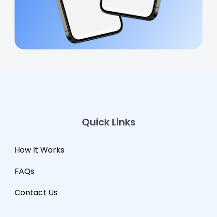
Quick Links
How It Works
FAQs
Contact Us