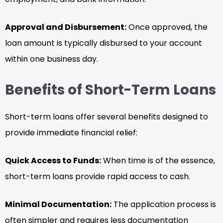
Approval and Disbursement:
Once approved, the
loan amount is typically disbursed to your account
within one business day.
Benefits of Short-Term Loans
Short-term loans offer several benefits designed to
provide immediate financial relief:
Quick Access to Funds:
When time is of the essence,
short-term loans provide rapid access to cash.
Minimal Documentation:
The application process is
often simpler and requires less documentation