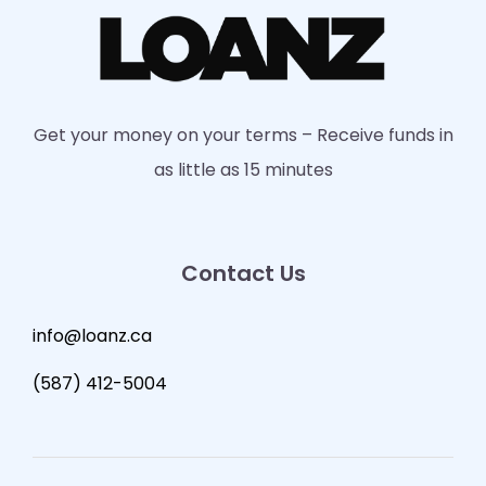
Get your money on your terms – Receive funds in
as little as 15 minutes
Contact Us
info@loanz.ca
(587) 412-5004