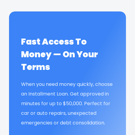
Fast Access To
Money — On Your
Terms
When you need money quickly, choose
an Installment Loan. Get approved in
minutes for up to $50,000. Perfect for
car or auto repairs, unexpected
emergencies or debt consolidation.