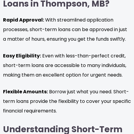
Loans in Thompson, MB?
Rapid Approval:
With streamlined application
processes, short-term loans can be approved in just
a matter of hours, ensuring you get the funds swiftly.
Easy Eligibility:
Even with less-than-perfect credit,
short-term loans are accessible to many individuals,
making them an excellent option for urgent needs.
Flexible Amounts:
Borrow just what you need. Short-
term loans provide the flexibility to cover your specific
financial requirements.
Understanding Short-Term