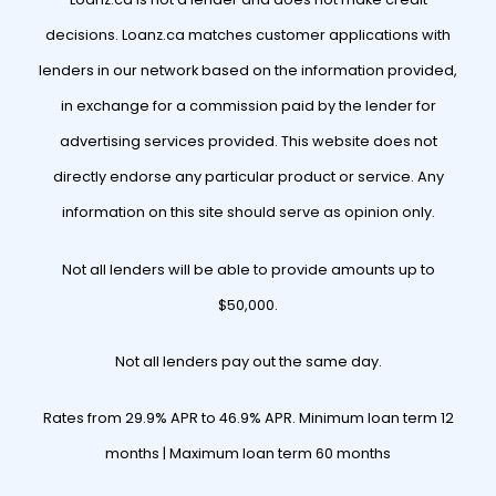
decisions. Loanz.ca matches customer applications with
lenders in our network based on the information provided,
in exchange for a commission paid by the lender for
advertising services provided. This website does not
directly endorse any particular product or service. Any
information on this site should serve as opinion only.
Not all lenders will be able to provide amounts up to
$50,000.
Not all lenders pay out the same day.
Rates from 29.9% APR to 46.9% APR. Minimum loan term 12
months | Maximum loan term 60 months