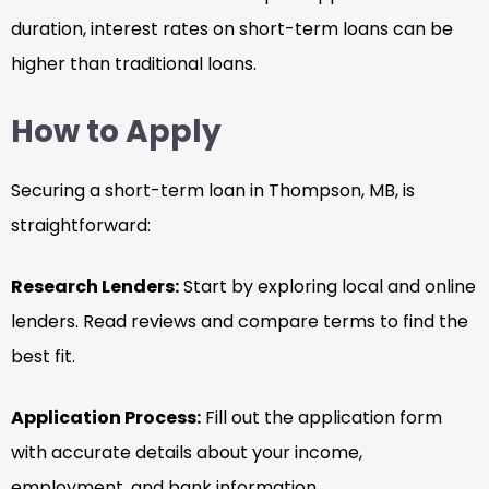
duration, interest rates on short-term loans can be
higher than traditional loans.
How to Apply
Securing a short-term loan in Thompson, MB, is
straightforward:
Research Lenders:
Start by exploring local and online
lenders. Read reviews and compare terms to find the
best fit.
Application Process:
Fill out the application form
with accurate details about your income,
employment, and bank information.