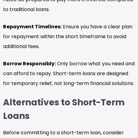
to traditional loans.
Repayment Timelines:
Ensure you have a clear plan
for repayment within the short timeframe to avoid
additional fees.
Borrow Responsibly:
Only borrow what you need and
can afford to repay. Short-term loans are designed
for temporary relief, not long-term financial solutions.
Alternatives to Short-Term
Loans
Before committing to a short-term loan, consider