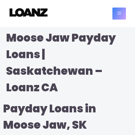
Moose Jaw Payday
Loans |
Saskatchewan –
Loanz CA
Payday Loans in
Moose Jaw, SK