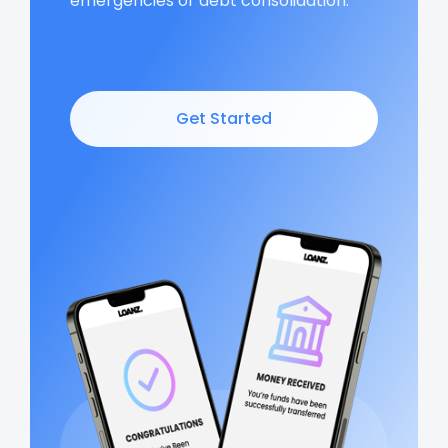
emergencies or debt consolidation.
Get Started