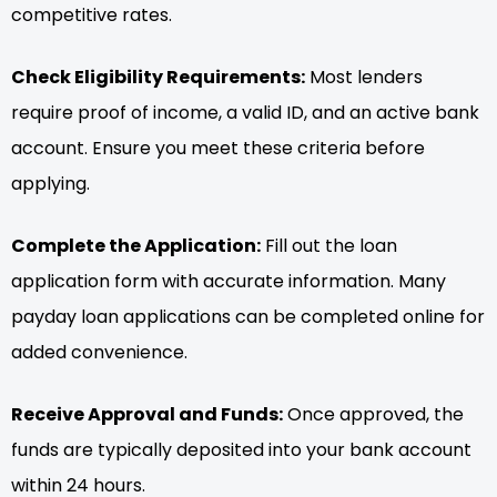
competitive rates.
Check Eligibility Requirements:
Most lenders
require proof of income, a valid ID, and an active bank
account. Ensure you meet these criteria before
applying.
Complete the Application:
Fill out the loan
application form with accurate information. Many
payday loan applications can be completed online for
added convenience.
Receive Approval and Funds:
Once approved, the
funds are typically deposited into your bank account
within 24 hours.