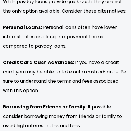
While payday loans provide quick cash, they are not
the only option available. Consider these alternatives:
Personal Loans:
Personal loans often have lower
interest rates and longer repayment terms
compared to payday loans.
Credit Card Cash Advances:
If you have a credit
card, you may be able to take out a cash advance. Be
sure to understand the terms and fees associated
with this option.
Borrowing from Friends or Family:
If possible,
consider borrowing money from friends or family to
avoid high interest rates and fees.