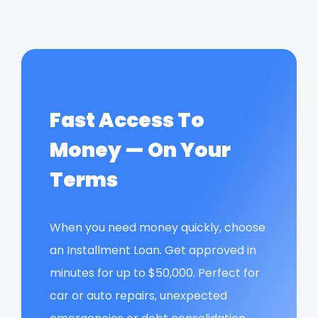
Fast Access To
Money — On Your
Terms
When you need money quickly, choose
an Installment Loan. Get approved in
minutes for up to $50,000. Perfect for
car or auto repairs, unexpected