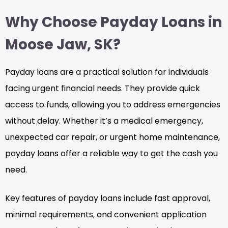
Why Choose Payday Loans in
Moose Jaw, SK?
Payday loans are a practical solution for individuals
facing urgent financial needs. They provide quick
access to funds, allowing you to address emergencies
without delay. Whether it’s a medical emergency,
unexpected car repair, or urgent home maintenance,
payday loans offer a reliable way to get the cash you
need.
Key features of payday loans include fast approval,
minimal requirements, and convenient application