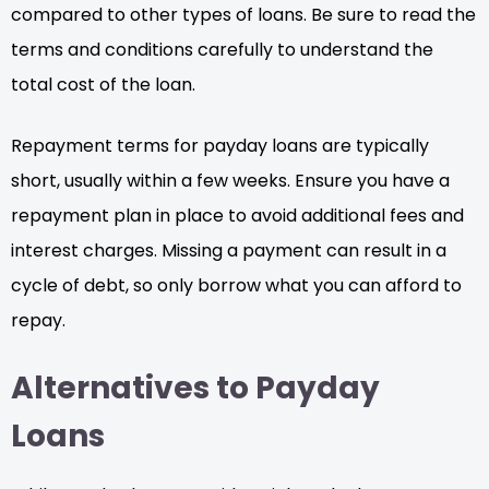
compared to other types of loans. Be sure to read the
terms and conditions carefully to understand the
total cost of the loan.
Repayment terms for payday loans are typically
short, usually within a few weeks. Ensure you have a
repayment plan in place to avoid additional fees and
interest charges. Missing a payment can result in a
cycle of debt, so only borrow what you can afford to
repay.
Alternatives to Payday
Loans