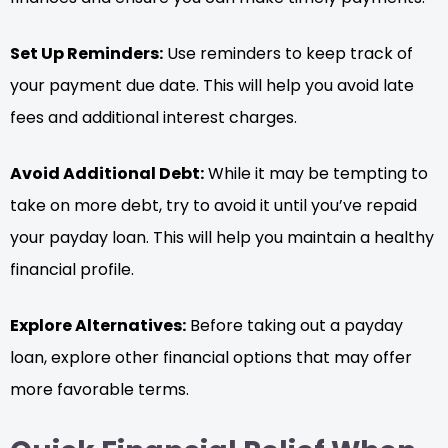
Set Up Reminders:
Use reminders to keep track of
your payment due date. This will help you avoid late
fees and additional interest charges.
Avoid Additional Debt:
While it may be tempting to
take on more debt, try to avoid it until you’ve repaid
your payday loan. This will help you maintain a healthy
financial profile.
Explore Alternatives:
Before taking out a payday
loan, explore other financial options that may offer
more favorable terms.