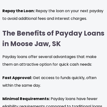
Repay the Loan:
Repay the loan on your next payday
to avoid additional fees and interest charges.
The Benefits of Payday Loans
in Moose Jaw, SK
Payday loans offer several advantages that make
them an attractive option for quick cash needs:
Fast Approval:
Get access to funds quickly, often
within the same day.
Minimal Requirements:
Payday loans have fewer
eligibility requirements compared to traditional loans.