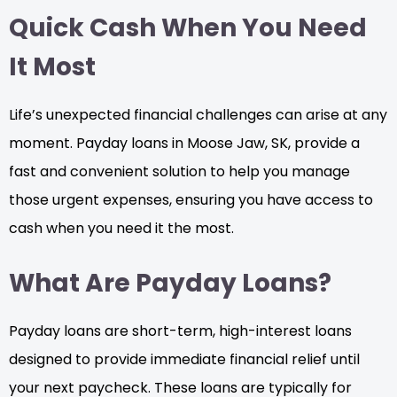
Quick Cash When You Need
It Most
Life’s unexpected financial challenges can arise at any
moment. Payday loans in Moose Jaw, SK, provide a
fast and convenient solution to help you manage
those urgent expenses, ensuring you have access to
cash when you need it the most.
What Are Payday Loans?
Payday loans are short-term, high-interest loans
designed to provide immediate financial relief until
your next paycheck. These loans are typically for