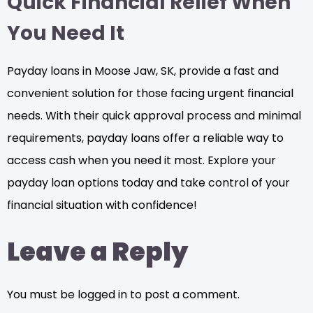
Quick Financial Relief When
You Need It
Payday loans in Moose Jaw, SK, provide a fast and
convenient solution for those facing urgent financial
needs. With their quick approval process and minimal
requirements, payday loans offer a reliable way to
access cash when you need it most. Explore your
payday loan options today and take control of your
financial situation with confidence!
Leave a Reply
You must be logged in to post a comment.