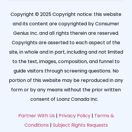
Copyright © 2025 Copyright notice: this website
and its content are copyrighted by Consumer
Genius Inc. and all rights therein are reserved.
Copyrights are asserted to each aspect of the
site, in whole and in part, including and not limited
to the text, images, composition, and funnel to
guide visitors through screening questions. No
portion of this website may be reproduced in any
form or by any means without the prior written
consent of Loanz Canada Inc.
Partner With Us
|
Privacy Policy
|
Terms &
Conditions
|
Subject Rights Requests