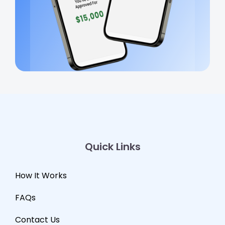
Quick Links
How It Works
FAQs
Contact Us