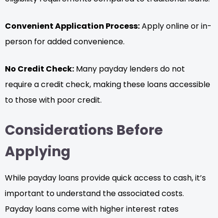
Convenient Application Process:
Apply online or in-
person for added convenience.
No Credit Check:
Many payday lenders do not
require a credit check, making these loans accessible
to those with poor credit.
Considerations Before
Applying
While payday loans provide quick access to cash, it’s
important to understand the associated costs.
Payday loans come with higher interest rates