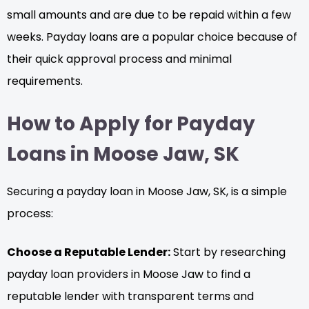
small amounts and are due to be repaid within a few
weeks. Payday loans are a popular choice because of
their quick approval process and minimal
requirements.
How to Apply for Payday
Loans in Moose Jaw, SK
Securing a payday loan in Moose Jaw, SK, is a simple
process:
Choose a Reputable Lender:
Start by researching
payday loan providers in Moose Jaw to find a
reputable lender with transparent terms and