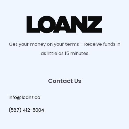
Get your money on your terms – Receive funds in
as little as 15 minutes
Contact Us
info@loanz.ca
(587) 412-5004