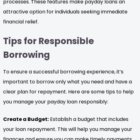
processes. These features make payday loans an
attractive option for individuals seeking immediate
financial relief.
Tips for Responsible
Borrowing
To ensure a successful borrowing experience, it’s
important to borrow only what you need and have a
clear plan for repayment. Here are some tips to help
you manage your payday loan responsibly:
Create a Budget:
Establish a budget that includes
your loan repayment. This will help you manage your
finances and ensure you can make timely payments.