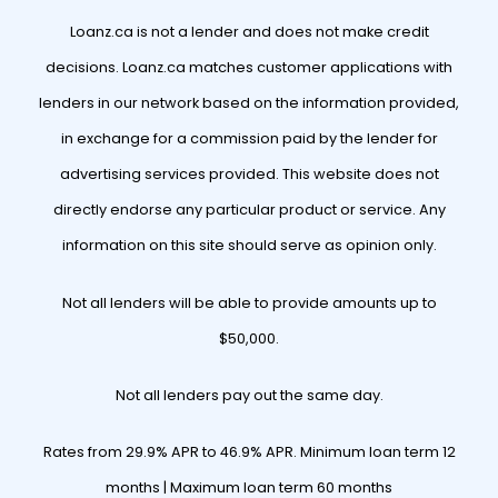
Loanz.ca is not a lender and does not make credit
decisions. Loanz.ca matches customer applications with
lenders in our network based on the information provided,
in exchange for a commission paid by the lender for
advertising services provided. This website does not
directly endorse any particular product or service. Any
information on this site should serve as opinion only.
Not all lenders will be able to provide amounts up to
$50,000.
Not all lenders pay out the same day.
Rates from 29.9% APR to 46.9% APR. Minimum loan term 12
months | Maximum loan term 60 months