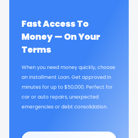
Fast Access To
Money — On Your
Terms
When you need money quickly, choose
an Installment Loan. Get approved in
minutes for up to $50,000. Perfect for
car or auto repairs, unexpected
emergencies or debt consolidation.