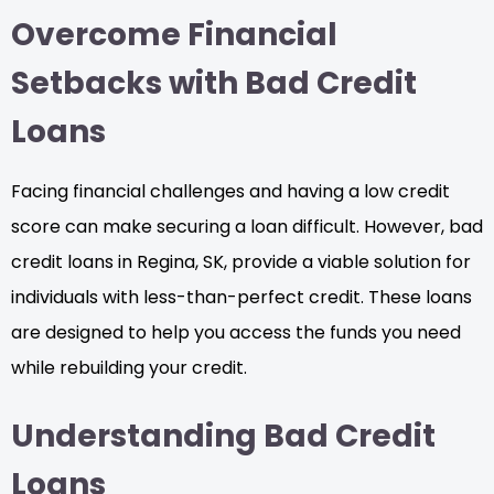
Overcome Financial
Setbacks with Bad Credit
Loans
Facing financial challenges and having a low credit
score can make securing a loan difficult. However, bad
credit loans in Regina, SK, provide a viable solution for
individuals with less-than-perfect credit. These loans
are designed to help you access the funds you need
while rebuilding your credit.
Understanding Bad Credit
Loans