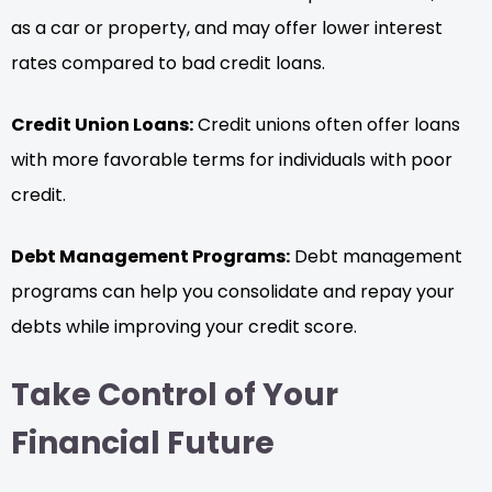
as a car or property, and may offer lower interest
rates compared to bad credit loans.
Credit Union Loans:
Credit unions often offer loans
with more favorable terms for individuals with poor
credit.
Debt Management Programs:
Debt management
programs can help you consolidate and repay your
debts while improving your credit score.
Take Control of Your
Financial Future