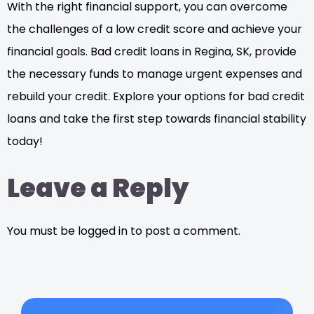
With the right financial support, you can overcome
the challenges of a low credit score and achieve your
financial goals. Bad credit loans in Regina, SK, provide
the necessary funds to manage urgent expenses and
rebuild your credit. Explore your options for bad credit
loans and take the first step towards financial stability
today!
Leave a Reply
You must be logged in to post a comment.