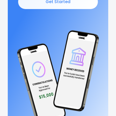
Get Started