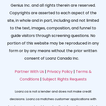
Genius Inc. and all rights therein are reserved.
Copyrights are asserted to each aspect of the
site, in whole and in part, including and not limited
to the text, images, composition, and funnel to
guide visitors through screening questions. No
portion of this website may be reproduced in any
form or by any means without the prior written
consent of Loanz Canada Inc.
Partner With Us
|
Privacy Policy
|
Terms &
Conditions
|
Subject Rights Requests
Loanz.ca is not a lender and does not make credit
decisions. Loanz.ca matches customer applications with