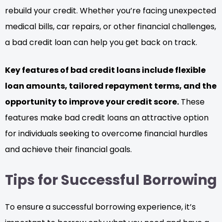
rebuild your credit. Whether you’re facing unexpected
medical bills, car repairs, or other financial challenges,
a bad credit loan can help you get back on track.
Key features of bad credit loans include flexible
loan amounts, tailored repayment terms, and the
opportunity to improve your credit score.
These
features make bad credit loans an attractive option
for individuals seeking to overcome financial hurdles
and achieve their financial goals.
Tips for Successful Borrowing
To ensure a successful borrowing experience, it’s