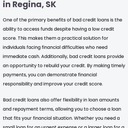
in Regina, SK
One of the primary benefits of bad credit loans is the
ability to access funds despite having a low credit
score. This makes them a practical solution for
individuals facing financial difficulties who need
immediate cash. Additionally, bad credit loans provide
an opportunity to rebuild your credit. By making timely
payments, you can demonstrate financial
responsibility and improve your credit score.
Bad credit loans also offer flexibility in loan amounts
and repayment terms, allowing you to choose a loan
that fits your financial situation. Whether you need a
small loan for an urgent expense or a larger loan for a