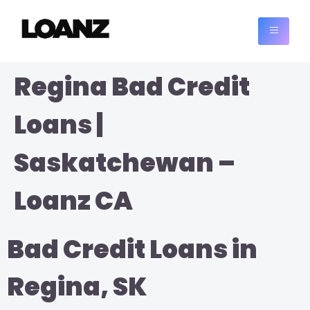
Regina Bad Credit
Loans |
Saskatchewan –
Loanz CA
Bad Credit Loans in
Regina, SK