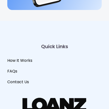
Quick Links
How It Works
FAQs
Contact Us