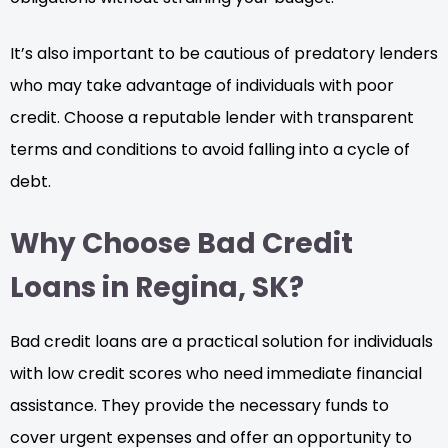
It’s also important to be cautious of predatory lenders
who may take advantage of individuals with poor
credit. Choose a reputable lender with transparent
terms and conditions to avoid falling into a cycle of
debt.
Why Choose Bad Credit
Loans in Regina, SK?
Bad credit loans are a practical solution for individuals
with low credit scores who need immediate financial
assistance. They provide the necessary funds to
cover urgent expenses and offer an opportunity to