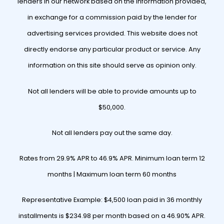
lenders in our network based on the information provided,
in exchange for a commission paid by the lender for
advertising services provided. This website does not
directly endorse any particular product or service. Any
information on this site should serve as opinion only.
Not all lenders will be able to provide amounts up to
$50,000.
Not all lenders pay out the same day.
Rates from 29.9% APR to 46.9% APR. Minimum loan term 12
months | Maximum loan term 60 months
Representative Example: $4,500 loan paid in 36 monthly
installments is $234.98 per month based on a 46.90% APR.