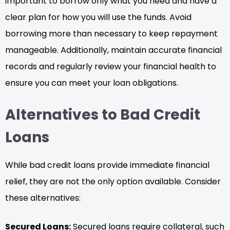
important to borrow only what you need and have a
clear plan for how you will use the funds. Avoid
borrowing more than necessary to keep repayment
manageable. Additionally, maintain accurate financial
records and regularly review your financial health to
ensure you can meet your loan obligations.
Alternatives to Bad Credit
Loans
While bad credit loans provide immediate financial
relief, they are not the only option available. Consider
these alternatives:
Secured Loans:
Secured loans require collateral, such