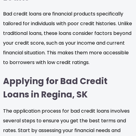
Bad credit loans are financial products specifically
tailored for individuals with poor credit histories. Unlike
traditional loans, these loans consider factors beyond
your credit score, such as your income and current
financial situation. This makes them more accessible
to borrowers with low credit ratings.
Applying for Bad Credit
Loans in Regina, SK
The application process for bad credit loans involves
several steps to ensure you get the best terms and
rates. Start by assessing your financial needs and