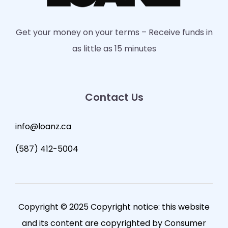
Get your money on your terms – Receive funds in
as little as 15 minutes
Contact Us
info@loanz.ca
(587) 412-5004
Copyright © 2025 Copyright notice: this website
and its content are copyrighted by Consumer