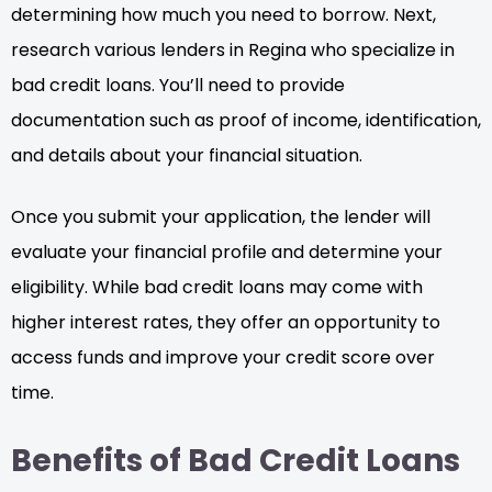
determining how much you need to borrow. Next,
research various lenders in Regina who specialize in
bad credit loans. You’ll need to provide
documentation such as proof of income, identification,
and details about your financial situation.
Once you submit your application, the lender will
evaluate your financial profile and determine your
eligibility. While bad credit loans may come with
higher interest rates, they offer an opportunity to
access funds and improve your credit score over
time.
Benefits of Bad Credit Loans