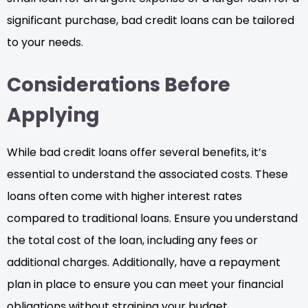
significant purchase, bad credit loans can be tailored
to your needs.
Considerations Before
Applying
While bad credit loans offer several benefits, it’s
essential to understand the associated costs. These
loans often come with higher interest rates
compared to traditional loans. Ensure you understand
the total cost of the loan, including any fees or
additional charges. Additionally, have a repayment
plan in place to ensure you can meet your financial
obligations without straining your budget.