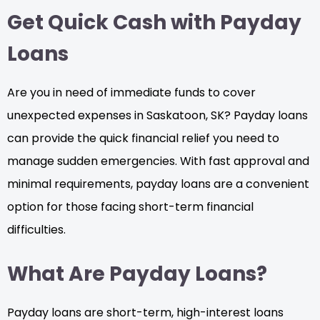
Get Quick Cash with Payday
Loans
Are you in need of immediate funds to cover
unexpected expenses in Saskatoon, SK? Payday loans
can provide the quick financial relief you need to
manage sudden emergencies. With fast approval and
minimal requirements, payday loans are a convenient
option for those facing short-term financial
difficulties.
What Are Payday Loans?
Payday loans are short-term, high-interest loans