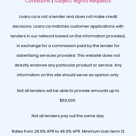
Conditions
|
Subject Rights Requests
Loanz.ca is not a lender and does not make credit
decisions. Loanz.ca matches customer applications with
lenders in our network based on the information provided,
in exchange for a commission paid by the lender for
advertising services provided. This website does not
directly endorse any particular product or service. Any
information on this site should serve as opinion only.
Not all lenders will be able to provide amounts up to
$50,000.
Not all lenders pay out the same day.
Rates from 29.9% APR to 46.9% APR. Minimum loan term 12