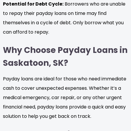
Potential for Debt Cycle:
Borrowers who are unable
to repay their payday loans on time may find
themselves in a cycle of debt. Only borrow what you
can afford to repay.
Why Choose Payday Loans in
Saskatoon, SK?
Payday loans are ideal for those who need immediate
cash to cover unexpected expenses. Whether it’s a
medical emergency, car repair, or any other urgent
financial need, payday loans provide a quick and easy
solution to help you get back on track.