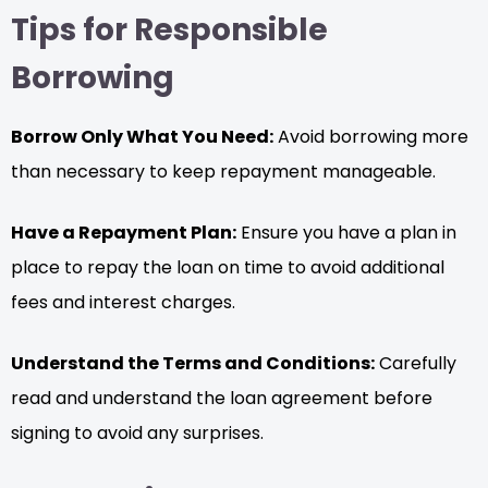
Tips for Responsible
Borrowing
Borrow Only What You Need:
Avoid borrowing more
than necessary to keep repayment manageable.
Have a Repayment Plan:
Ensure you have a plan in
place to repay the loan on time to avoid additional
fees and interest charges.
Understand the Terms and Conditions:
Carefully
read and understand the loan agreement before
signing to avoid any surprises.