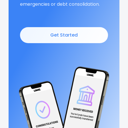
emergencies or debt consolidation.
Get Started