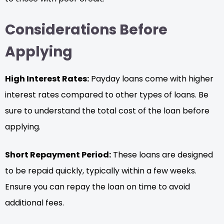
Considerations Before
Applying
High Interest Rates:
Payday loans come with higher
interest rates compared to other types of loans. Be
sure to understand the total cost of the loan before
applying.
Short Repayment Period:
These loans are designed
to be repaid quickly, typically within a few weeks.
Ensure you can repay the loan on time to avoid
additional fees.