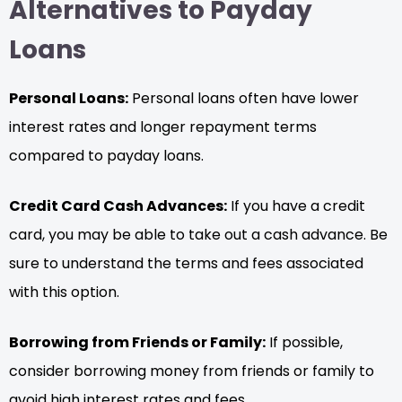
Alternatives to Payday
Loans
Personal Loans:
Personal loans often have lower
interest rates and longer repayment terms
compared to payday loans.
Credit Card Cash Advances:
If you have a credit
card, you may be able to take out a cash advance. Be
sure to understand the terms and fees associated
with this option.
Borrowing from Friends or Family:
If possible,
consider borrowing money from friends or family to
avoid high interest rates and fees.