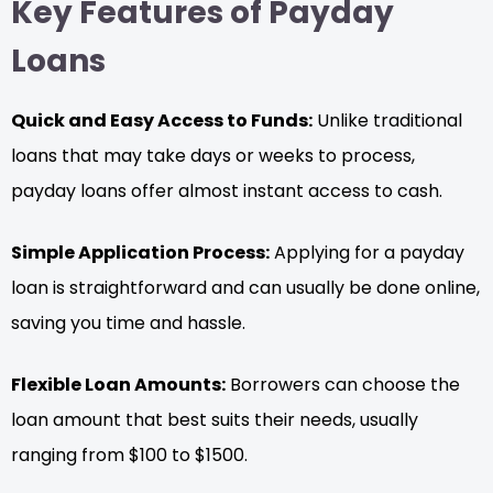
Key Features of Payday
Loans
Quick and Easy Access to Funds:
Unlike traditional
loans that may take days or weeks to process,
payday loans offer almost instant access to cash.
Simple Application Process:
Applying for a payday
loan is straightforward and can usually be done online,
saving you time and hassle.
Flexible Loan Amounts:
Borrowers can choose the
loan amount that best suits their needs, usually
ranging from $100 to $1500.