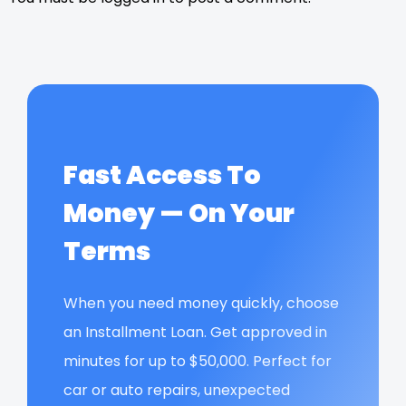
Fast Access To
Money — On Your
Terms
When you need money quickly, choose
an Installment Loan. Get approved in
minutes for up to $50,000. Perfect for
car or auto repairs, unexpected