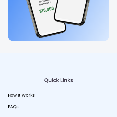
Quick Links
How It Works
FAQs