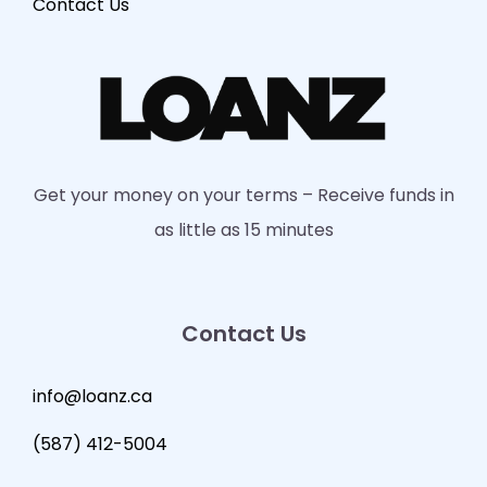
Contact Us
Get your money on your terms – Receive funds in
as little as 15 minutes
Contact Us
info@loanz.ca
(587) 412-5004