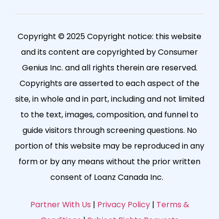
Copyright © 2025 Copyright notice: this website
and its content are copyrighted by Consumer
Genius Inc. and all rights therein are reserved.
Copyrights are asserted to each aspect of the
site, in whole and in part, including and not limited
to the text, images, composition, and funnel to
guide visitors through screening questions. No
portion of this website may be reproduced in any
form or by any means without the prior written
consent of Loanz Canada Inc.
Partner With Us
|
Privacy Policy
|
Terms &