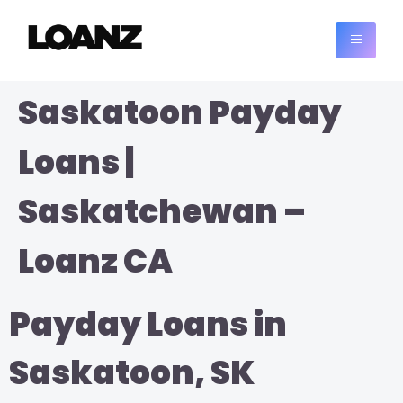
Saskatoon Payday
Loans |
Saskatchewan –
Loanz CA
Payday Loans in
Saskatoon, SK