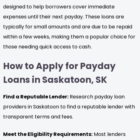
designed to help borrowers cover immediate
expenses until their next payday. These loans are
typically for small amounts and are due to be repaid
within a few weeks, making them a popular choice for
those needing quick access to cash.
How to Apply for Payday
Loans in Saskatoon, SK
Find a Reputable Lender:
Research payday loan
providers in Saskatoon to find a reputable lender with
transparent terms and fees.
Meet the Eligibility Requirements:
Most lenders