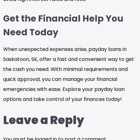
Get the Financial Help You
Need Today
When unexpected expenses arise, payday loans in
Saskatoon, SK, offer a fast and convenient way to get
the cash you need. With minimal requirements and
quick approval, you can manage your financial
emergencies with ease. Explore your payday loan
options and take control of your finances today!
Leave a Reply
You must be logged in to post a comment.