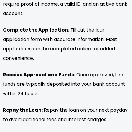
require proof of income, a valid ID, and an active bank
account.
Complete the Application:
Fill out the loan
application form with accurate information. Most
applications can be completed online for added
convenience.
Receive Approval and Funds:
Once approved, the
funds are typically deposited into your bank account
within 24 hours.
Repay the Loan:
Repay the loan on your next payday
to avoid additional fees and interest charges.