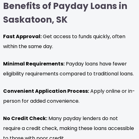
Benefits of Payday Loans in
Saskatoon, SK
Fast Approval:
Get access to funds quickly, often
within the same day.
Minimal Requirements:
Payday loans have fewer
eligibility requirements compared to traditional loans.
Convenient Application Process:
Apply online or in-
person for added convenience.
No Credit Check:
Many payday lenders do not
require a credit check, making these loans accessible
to those with poor credit.