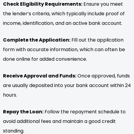
Check Eligibility Requirements:
Ensure you meet
the lender’s criteria, which typically include proof of
income, identification, and an active bank account.
Complete the Application:
Fill out the application
form with accurate information, which can often be
done online for added convenience.
Receive Approval and Funds:
Once approved, funds
are usually deposited into your bank account within 24
hours.
Repay the Loan:
Follow the repayment schedule to
avoid additional fees and maintain a good credit
standing.