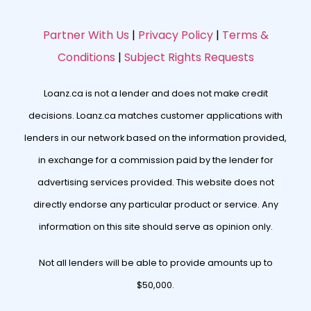
Partner With Us
|
Privacy Policy
|
Terms &
Conditions
|
Subject Rights Requests
Loanz.ca is not a lender and does not make credit
decisions. Loanz.ca matches customer applications with
lenders in our network based on the information provided,
in exchange for a commission paid by the lender for
advertising services provided. This website does not
directly endorse any particular product or service. Any
information on this site should serve as opinion only.
Not all lenders will be able to provide amounts up to
$50,000.