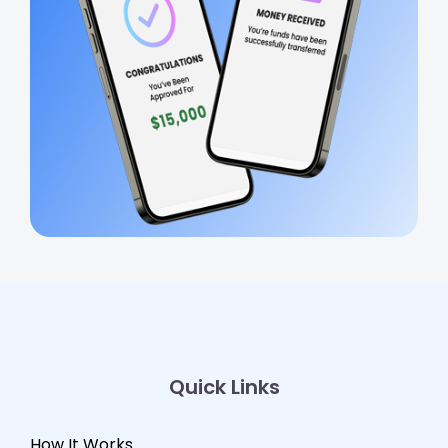
Quick Links
How It Works