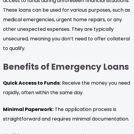
access to funds during unforeseen financial situations.
These loans can be used for various purposes, such as
medical emergencies, urgent home repairs, or any
other unexpected expenses. They are typically
unsecured, meaning you don’t need to offer collateral
to qualify.
Benefits of Emergency Loans
Quick Access to Funds:
Receive the money you need
rapidly, often within the same day.
Minimal Paperwork:
The application process is
straightforward and requires minimal documentation.