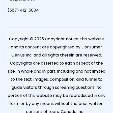
(587) 412-5004
Copyright © 2025 Copyright notice: this website
and its content are copyrighted by Consumer
Genius Inc. and all rights therein are reserved.
Copyrights are asserted to each aspect of the
site, in whole and in part, including and not limited
to the text, images, composition, and funnel to
guide visitors through screening questions. No
portion of this website may be reproduced in any
form or by any means without the prior written
consent of Loanz Canada Inc.