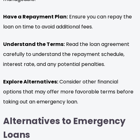
Have a Repayment Plan:
Ensure you can repay the
loan on time to avoid additional fees.
Understand the Terms:
Read the loan agreement
carefully to understand the repayment schedule,
interest rate, and any potential penalties.
Explore Alternatives:
Consider other financial
options that may offer more favorable terms before
taking out an emergency loan.
Alternatives to Emergency
Loans