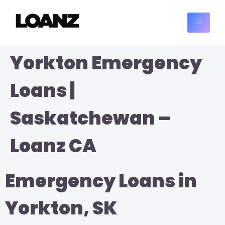
Yorkton Emergency
Loans |
Saskatchewan –
Loanz CA
Emergency Loans in
Yorkton, SK