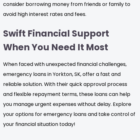
consider borrowing money from friends or family to
avoid high interest rates and fees.
Swift Financial Support
When You Need It Most
When faced with unexpected financial challenges,
emergency loans in Yorkton, SK, offer a fast and
reliable solution. With their quick approval process
and flexible repayment terms, these loans can help
you manage urgent expenses without delay. Explore
your options for emergency loans and take control of
your financial situation today!