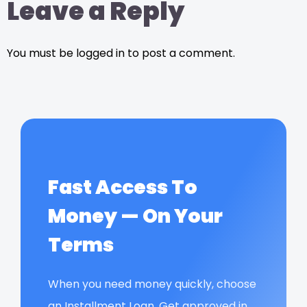
Leave a Reply
You must be logged in to post a comment.
Fast Access To
Money — On Your
Terms
When you need money quickly, choose
an Installment Loan. Get approved in