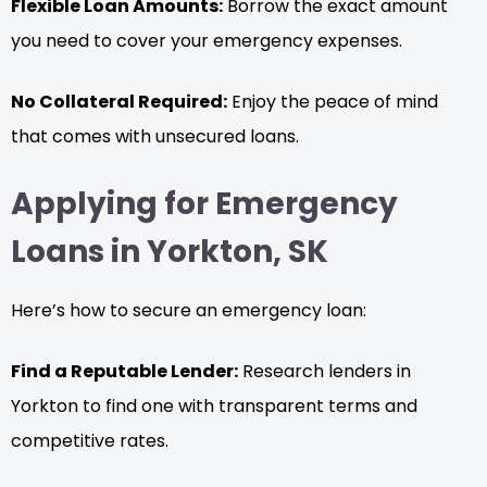
Flexible Loan Amounts:
Borrow the exact amount
you need to cover your emergency expenses.
No Collateral Required:
Enjoy the peace of mind
that comes with unsecured loans.
Applying for Emergency
Loans in Yorkton, SK
Here’s how to secure an emergency loan:
Find a Reputable Lender:
Research lenders in
Yorkton to find one with transparent terms and
competitive rates.