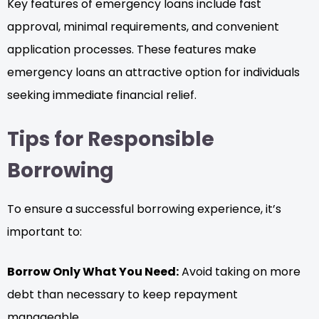
Key features of emergency loans include fast
approval, minimal requirements, and convenient
application processes. These features make
emergency loans an attractive option for individuals
seeking immediate financial relief.
Tips for Responsible
Borrowing
To ensure a successful borrowing experience, it’s
important to:
Borrow Only What You Need:
Avoid taking on more
debt than necessary to keep repayment
manageable.