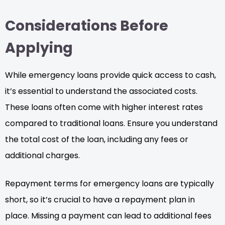
Considerations Before
Applying
While emergency loans provide quick access to cash,
it’s essential to understand the associated costs.
These loans often come with higher interest rates
compared to traditional loans. Ensure you understand
the total cost of the loan, including any fees or
additional charges.
Repayment terms for emergency loans are typically
short, so it’s crucial to have a repayment plan in
place. Missing a payment can lead to additional fees