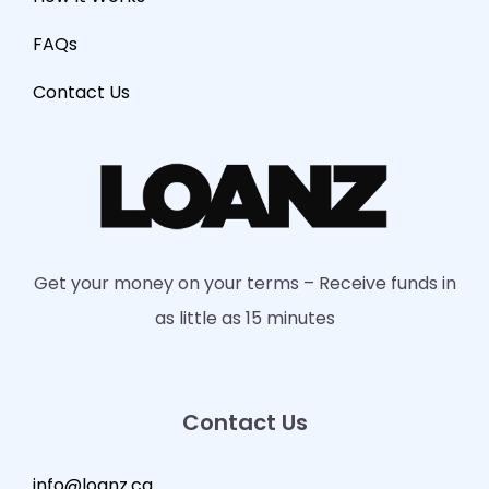
FAQs
Contact Us
Get your money on your terms – Receive funds in
as little as 15 minutes
Contact Us
info@loanz.ca