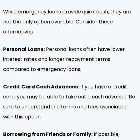
While emergency loans provide quick cash, they are
not the only option available. Consider these
alternatives:
Personal Loans:
Personal loans often have lower
interest rates and longer repayment terms
compared to emergency loans.
Credit Card Cash Advances:
If you have a credit
card, you may be able to take out a cash advance. Be
sure to understand the terms and fees associated
with this option.
Borrowing from Friends or Family:
If possible,