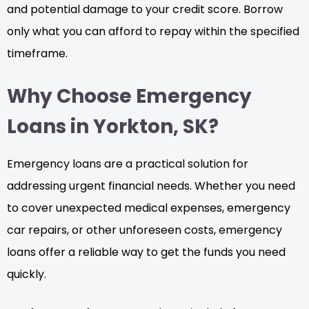
and potential damage to your credit score. Borrow
only what you can afford to repay within the specified
timeframe.
Why Choose Emergency
Loans in Yorkton, SK?
Emergency loans are a practical solution for
addressing urgent financial needs. Whether you need
to cover unexpected medical expenses, emergency
car repairs, or other unforeseen costs, emergency
loans offer a reliable way to get the funds you need
quickly.