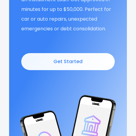
minutes for up to $50,000. Perfect for
car or auto repairs, unexpected
emergencies or debt consolidation.
Get Started