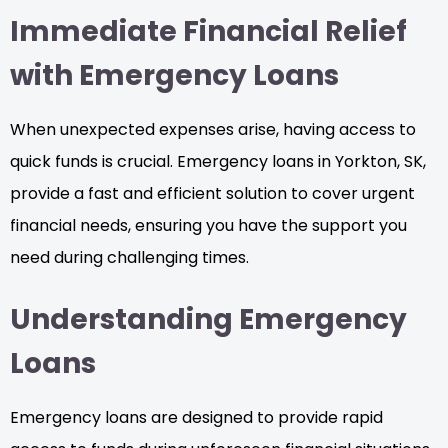
Immediate Financial Relief
with Emergency Loans
When unexpected expenses arise, having access to
quick funds is crucial. Emergency loans in Yorkton, SK,
provide a fast and efficient solution to cover urgent
financial needs, ensuring you have the support you
need during challenging times.
Understanding Emergency
Loans
Emergency loans are designed to provide rapid