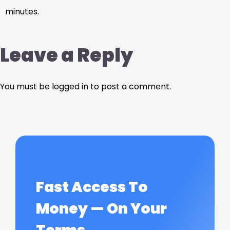
minutes.
Leave a Reply
You must be logged in to post a comment.
Fast Access To
Money — On Your