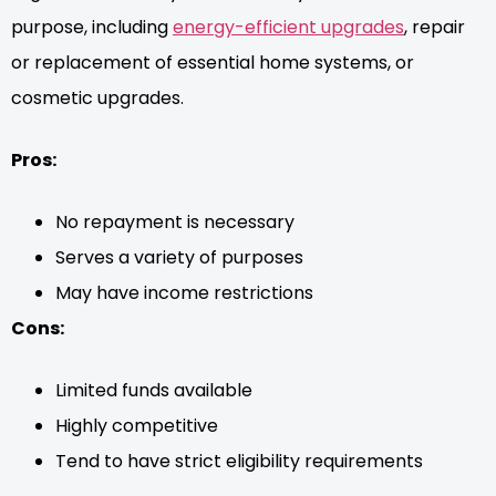
purpose, including
energy-efficient upgrades
, repair
or replacement of essential home systems, or
cosmetic upgrades.
Pros:
No repayment is necessary
Serves a variety of purposes
May have income restrictions
Cons:
Limited funds available
Highly competitive
Tend to have strict eligibility requirements