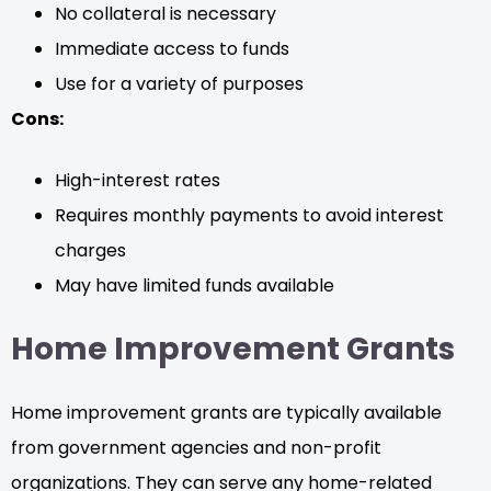
No collateral is necessary
Immediate access to funds
Use for a variety of purposes
Cons:
High-interest rates
Requires monthly payments to avoid interest
charges
May have limited funds available
Home Improvement Grants
Home improvement grants are typically available
from government agencies and non-profit
organizations. They can serve any home-related