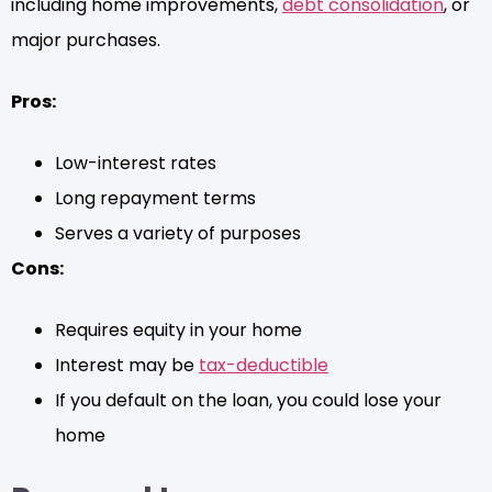
including home improvements,
debt consolidation
, or
major purchases.
Pros:
Low-interest rates
Long repayment terms
Serves a variety of purposes
Cons:
Requires equity in your home
Interest may be
tax-deductible
If you default on the loan, you could lose your
home