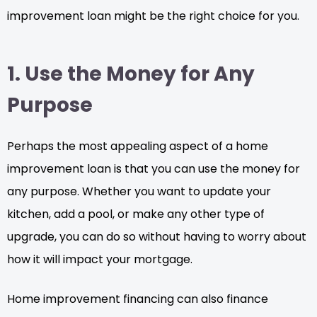
improvement loan might be the right choice for you.
1. Use the Money for Any
Purpose
Perhaps the most appealing aspect of a home
improvement loan is that you can use the money for
any purpose. Whether you want to update your
kitchen, add a pool, or make any other type of
upgrade, you can do so without having to worry about
how it will impact your mortgage.
Home improvement financing can also finance