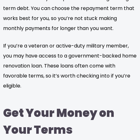
term debt. You can choose the repayment term that
works best for you, so you’re not stuck making
monthly payments for longer than you want.
If you’re a veteran or active-duty military member,
you may have access to a government-backed home
renovation loan. These loans often come with
favorable terms, so it’s worth checking into if you’re
eligible.
Get Your Money on
Your Terms