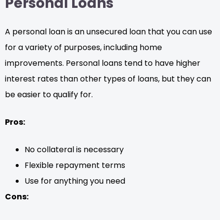
Personal Loans
A personal loan is an unsecured loan that you can use
for a variety of purposes, including home
improvements. Personal loans tend to have higher
interest rates than other types of loans, but they can
be easier to qualify for.
Pros:
No collateral is necessary
Flexible repayment terms
Use for anything you need
Cons: