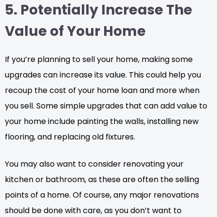
5. Potentially Increase The
Value of Your Home
If you’re planning to sell your home, making some
upgrades can increase its value. This could help you
recoup the cost of your home loan and more when
you sell. Some simple upgrades that can add value to
your home include painting the walls, installing new
flooring, and replacing old fixtures.
You may also want to consider renovating your
kitchen or bathroom, as these are often the selling
points of a home. Of course, any major renovations
should be done with care, as you don’t want to