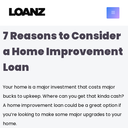
7 Reasons to Consider
a Home Improvement
Loan
Your home is a major investment that costs major
bucks to upkeep. Where can you get that kinda cash?
A home improvement loan could be a great option if
you’re looking to make some major upgrades to your
home.