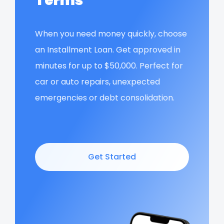
Terms
When you need money quickly, choose
an Installment Loan. Get approved in
minutes for up to $50,000. Perfect for
car or auto repairs, unexpected
emergencies or debt consolidation.
Get Started