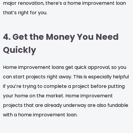
major renovation, there’s a home improvement loan
that’s right for you.
4. Get the Money You Need
Quickly
Home improvement loans get quick approval, so you
can start projects right away. This is especially helpful
if you’re trying to complete a project before putting
your home on the market. Home improvement
projects that are already underway are also fundable
with a home improvement loan.