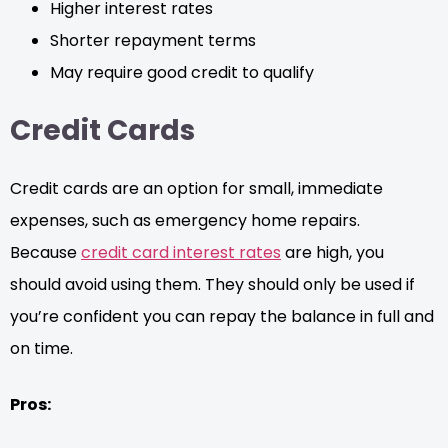
Higher interest rates
Shorter repayment terms
May require good credit to qualify
Credit Cards
Credit cards are an option for small, immediate
expenses, such as emergency home repairs.
Because
credit card interest rates
are high, you
should avoid using them. They should only be used if
you’re confident you can repay the balance in full and
on time.
Pros: