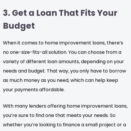
3. Get a Loan That Fits Your
Budget
When it comes to home improvement loans, there’s
no one-size-fits-all solution. You can choose from a
variety of different loan amounts, depending on your
needs and budget. That way, you only have to borrow
as much money as you need, which can help keep
your payments affordable.
With many lenders offering home improvement loans,
you’re sure to find one that meets your needs. So
whether you’re looking to finance a small project or a