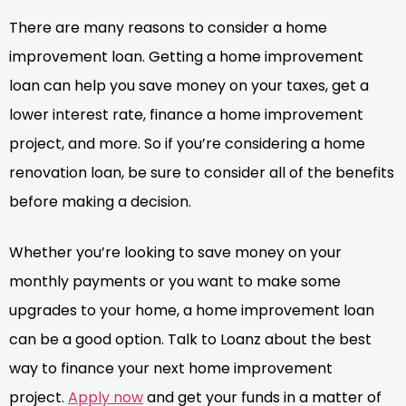
There are many reasons to consider a home
improvement loan. Getting a home improvement
loan can help you save money on your taxes, get a
lower interest rate, finance a home improvement
project, and more. So if you’re considering a home
renovation loan, be sure to consider all of the benefits
before making a decision.
Whether you’re looking to save money on your
monthly payments or you want to make some
upgrades to your home, a home improvement loan
can be a good option. Talk to Loanz about the best
way to finance your next home improvement
project.
Apply now
and get your funds in a matter of