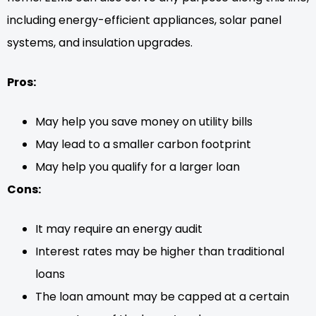
including energy-efficient appliances, solar panel
systems, and insulation upgrades.
Pros:
May help you save money on utility bills
May lead to a smaller carbon footprint
May help you qualify for a larger loan
Cons:
It may require an energy audit
Interest rates may be higher than traditional
loans
The loan amount may be capped at a certain