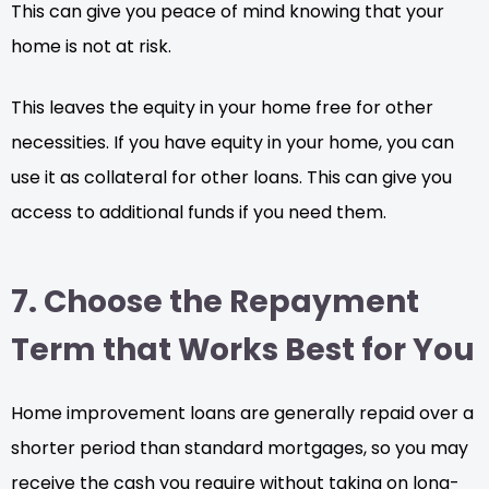
This can give you peace of mind knowing that your
home is not at risk.
This leaves the equity in your home free for other
necessities. If you have equity in your home, you can
use it as collateral for other loans. This can give you
access to additional funds if you need them.
7. Choose the Repayment
Term that Works Best for You
Home improvement loans are generally repaid over a
shorter period than standard mortgages, so you may
receive the cash you require without taking on long-