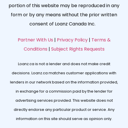
portion of this website may be reproduced in any
form or by any means without the prior written
consent of Loanz Canada Inc.
Partner With Us
|
Privacy Policy
|
Terms &
Conditions
|
Subject Rights Requests
Loanz.ca is not a lender and does not make credit
decisions. Loanz.ca matches customer applications with
lenders in our network based on the information provided,
in exchange for a commission paid by the lender for
advertising services provided. This website does not
directly endorse any particular product or service. Any
information on this site should serve as opinion only.