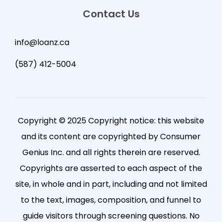
Contact Us
info@loanz.ca
(587) 412-5004
Copyright © 2025 Copyright notice: this website
and its content are copyrighted by Consumer
Genius Inc. and all rights therein are reserved.
Copyrights are asserted to each aspect of the
site, in whole and in part, including and not limited
to the text, images, composition, and funnel to
guide visitors through screening questions. No