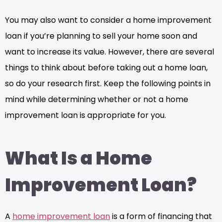
You may also want to consider a home improvement
loan if you’re planning to sell your home soon and
want to increase its value. However, there are several
things to think about before taking out a home loan,
so do your research first. Keep the following points in
mind while determining whether or not a home
improvement loan is appropriate for you.
What Is a Home
Improvement Loan?
A
home improvement loan
is a form of financing that