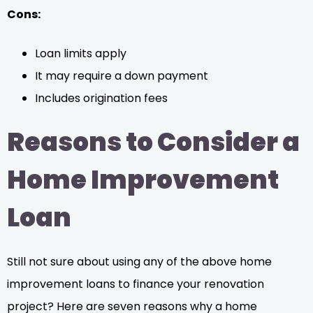
Cons:
Loan limits apply
It may require a down payment
Includes origination fees
Reasons to Consider a
Home Improvement
Loan
Still not sure about using any of the above home
improvement loans to finance your renovation
project? Here are seven reasons why a home