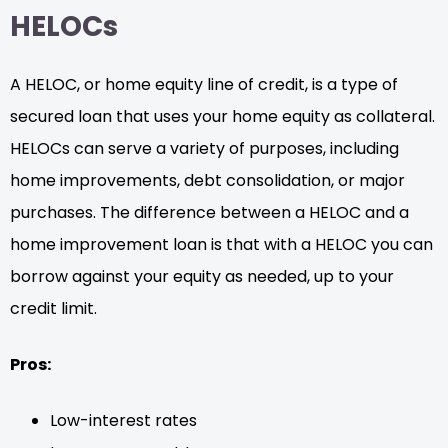
HELOCs
A HELOC, or home equity line of credit, is a type of
secured loan that uses your home equity as collateral.
HELOCs can serve a variety of purposes, including
home improvements, debt consolidation, or major
purchases. The difference between a HELOC and a
home improvement loan is that with a HELOC you can
borrow against your equity as needed, up to your
credit limit.
Pros:
Low-interest rates