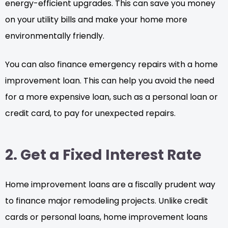
energy-efficient upgrades. This can save you money
on your utility bills and make your home more
environmentally friendly.
You can also finance emergency repairs with a home
improvement loan. This can help you avoid the need
for a more expensive loan, such as a personal loan or
credit card, to pay for unexpected repairs.
2. Get a Fixed Interest Rate
Home improvement loans are a fiscally prudent way
to finance major remodeling projects. Unlike credit
cards or personal loans, home improvement loans