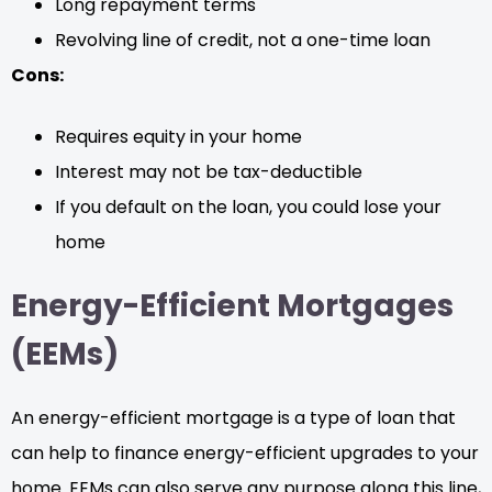
Long repayment terms
Revolving line of credit, not a one-time loan
Cons:
Requires equity in your home
Interest may not be tax-deductible
If you default on the loan, you could lose your
home
Energy-Efficient Mortgages
(EEMs)
An energy-efficient mortgage is a type of loan that
can help to finance energy-efficient upgrades to your
home. EEMs can also serve any purpose along this line,