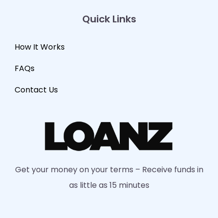
Quick Links
How It Works
FAQs
Contact Us
Get your money on your terms – Receive funds in
as little as 15 minutes