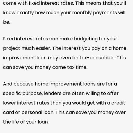
come with fixed interest rates. This means that you’ll
know exactly how much your monthly payments will
be.
Fixed interest rates can make budgeting for your
project much easier. The interest you pay on a home
improvement loan may even be tax-deductible. This
can save you money come tax time.
And because home improvement loans are for a
specific purpose, lenders are often willing to offer
lower interest rates than you would get with a credit
card or personal loan. This can save you money over
the life of your loan.