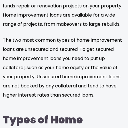
funds repair or renovation projects on your property.
Home improvement loans are available for a wide
range of projects, from makeovers to large rebuilds.
The two most common types of home improvement
loans are unsecured and secured. To get secured
home improvement loans you need to put up
collateral, such as your home equity or the value of
your property. Unsecured home improvement loans
are not backed by any collateral and tend to have
higher interest rates than secured loans.
Types of Home