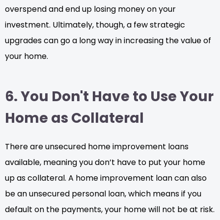
overspend and end up losing money on your
investment. Ultimately, though, a few strategic
upgrades can go a long way in increasing the value of
your home.
6. You Don't Have to Use Your
Home as Collateral
There are unsecured home improvement loans
available, meaning you don’t have to put your home
up as collateral. A home improvement loan can also
be an unsecured personal loan, which means if you
default on the payments, your home will not be at risk.