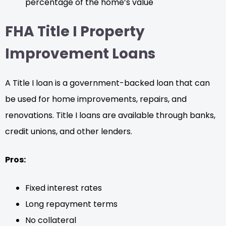
percentage of the home’s value
FHA Title I Property
Improvement Loans
A Title I loan is a government-backed loan that can
be used for home improvements, repairs, and
renovations. Title I loans are available through banks,
credit unions, and other lenders.
Pros:
Fixed interest rates
Long repayment terms
No collateral