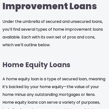
Improvement Loans
Under the umbrella of secured and unsecured loans,
you’ll find several types of home improvement loans
available. Each with its own set of pros and cons,
which we’ll outline below.
Home Equity Loans
A home equity loan is a type of secured loan, meaning
it’s backed by your home equity—the value of your
home minus any outstanding mortgages or liens.
Home equity loans can serve a variety of purposes,