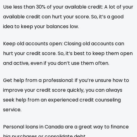
Use less than 30% of your available credit: A lot of your
available credit can hurt your score. So, it’s a good
idea to keep your balances low.
Keep old accounts open: Closing old accounts can
hurt your credit score. So, it’s best to keep them open
and active, even if you don’t use them often.
Get help from a professional: If you’re unsure how to
improve your credit score quickly, you can always
seek help from an experienced credit counseling
service.
Personal loans in Canada are a great way to finance
big purchases or consolidate debt.