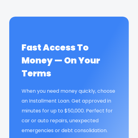
Fast Access To
Money — On Your
Terms
When you need money quickly, choose
an Installment Loan. Get approved in
minutes for up to $50,000. Perfect for
car or auto repairs, unexpected
emergencies or debt consolidation.