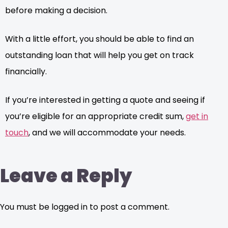
before making a decision.
With a little effort, you should be able to find an
outstanding loan that will help you get on track
financially.
If you’re interested in getting a quote and seeing if
you’re eligible for an appropriate credit sum,
get in
touch
, and we will accommodate your needs.
Leave a Reply
You must be logged in to post a comment.