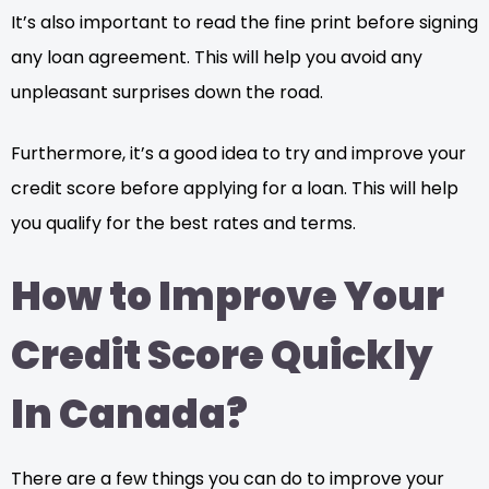
It’s also important to read the fine print before signing
any loan agreement. This will help you avoid any
unpleasant surprises down the road.
Furthermore, it’s a good idea to try and improve your
credit score before applying for a loan. This will help
you qualify for the best rates and terms.
How to Improve Your
Credit Score Quickly
In Canada?
There are a few things you can do to improve your