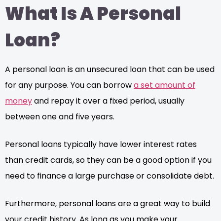
What Is A Personal
Loan?
A personal loan is an unsecured loan that can be used
for any purpose. You can borrow
a set amount of
money
and repay it over a fixed period, usually
between one and five years.
Personal loans typically have lower interest rates
than credit cards, so they can be a good option if you
need to finance a large purchase or consolidate debt.
Furthermore, personal loans are a great way to build
your credit history. As long as you make your