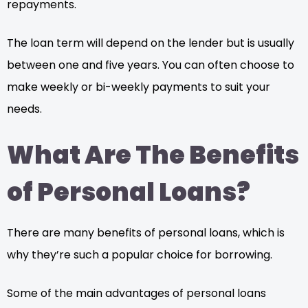
repayments.
The loan term will depend on the lender but is usually
between one and five years. You can often choose to
make weekly or bi-weekly payments to suit your
needs.
What Are The Benefits
of Personal Loans?
There are many benefits of personal loans, which is
why they’re such a popular choice for borrowing.
Some of the main advantages of personal loans