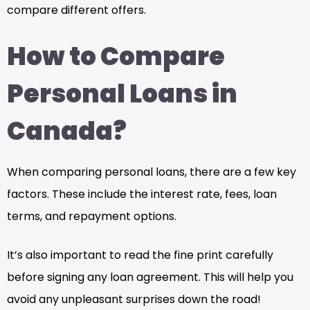
compare different offers.
How to Compare
Personal Loans in
Canada?
When comparing personal loans, there are a few key
factors. These include the interest rate, fees, loan
terms, and repayment options.
It’s also important to read the fine print carefully
before signing any loan agreement. This will help you
avoid any unpleasant surprises down the road!