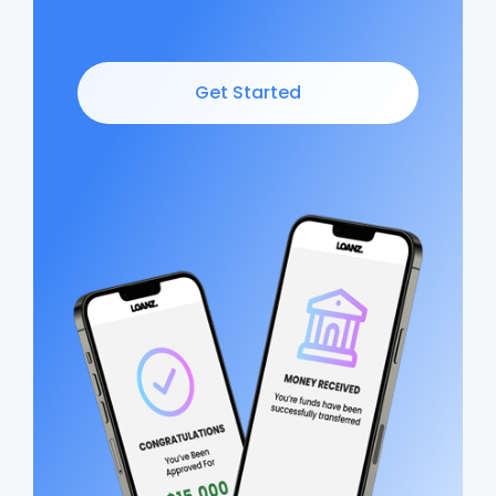
Get Started