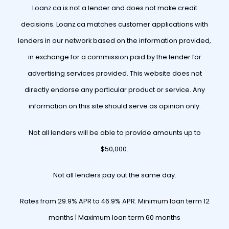
Loanz.ca is not a lender and does not make credit
decisions. Loanz.ca matches customer applications with
lenders in our network based on the information provided,
in exchange for a commission paid by the lender for
advertising services provided. This website does not
directly endorse any particular product or service. Any
information on this site should serve as opinion only.
Not all lenders will be able to provide amounts up to
$50,000.
Not all lenders pay out the same day.
Rates from 29.9% APR to 46.9% APR. Minimum loan term 12
months | Maximum loan term 60 months