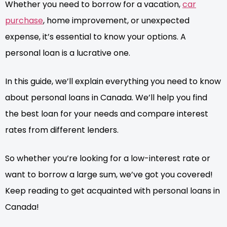
Whether you need to borrow for a vacation,
car
purchase
, home improvement, or unexpected
expense, it’s essential to know your options. A
personal loan is a lucrative one.
In this guide, we’ll explain everything you need to know
about personal loans in Canada. We’ll help you find
the best loan for your needs and compare interest
rates from different lenders.
So whether you’re looking for a low-interest rate or
want to borrow a large sum, we’ve got you covered!
Keep reading to get acquainted with personal loans in
Canada!