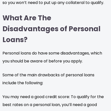
so you won’t need to put up any collateral to qualify.
What Are The
Disadvantages of Personal
Loans?
Personal loans do have some disadvantages, which
you should be aware of before you apply.
Some of the main drawbacks of personal loans
include the following:
You may need a good credit score: To qualify for the
best rates on a personal loan, you’ll need a good