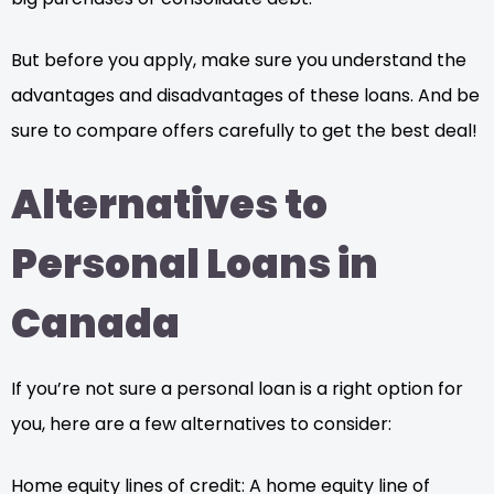
But before you apply, make sure you understand the
advantages and disadvantages of these loans. And be
sure to compare offers carefully to get the best deal!
Alternatives to
Personal Loans in
Canada
If you’re not sure a personal loan is a right option for
you, here are a few alternatives to consider:
Home equity lines of credit: A home equity line of