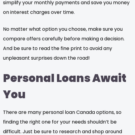
simplify your monthly payments and save you money
on interest charges over time.
No matter what option you choose, make sure you
compare offers carefully before making a decision.
And be sure to read the fine print to avoid any
unpleasant surprises down the road!
Personal Loans Await
You
There are many personal loan Canada options, so
finding the right one for your needs shouldn’t be
difficult. Just be sure to research and shop around