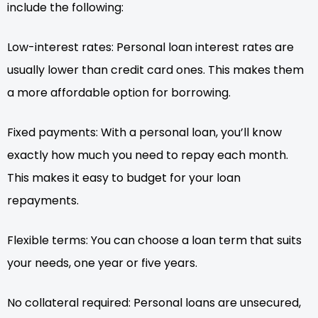
include the following:
Low-interest rates: Personal loan interest rates are
usually lower than credit card ones. This makes them
a more affordable option for borrowing.
Fixed payments: With a personal loan, you’ll know
exactly how much you need to repay each month.
This makes it easy to budget for your loan
repayments.
Flexible terms: You can choose a loan term that suits
your needs, one year or five years.
No collateral required: Personal loans are unsecured,