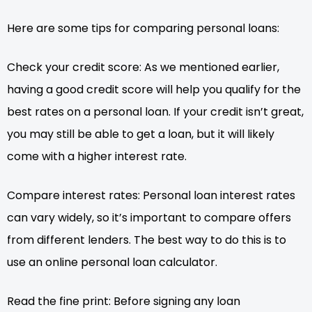
Here are some tips for comparing personal loans:
Check your credit score: As we mentioned earlier,
having a good credit score will help you qualify for the
best rates on a personal loan. If your credit isn’t great,
you may still be able to get a loan, but it will likely
come with a higher interest rate.
Compare interest rates: Personal loan interest rates
can vary widely, so it’s important to compare offers
from different lenders. The best way to do this is to
use an online personal loan calculator.
Read the fine print: Before signing any loan