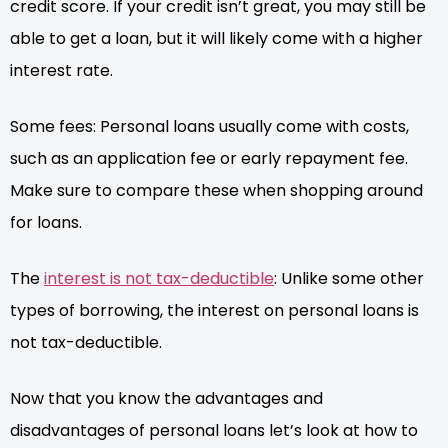
credit score. If your credit isn’t great, you may still be
able to get a loan, but it will likely come with a higher
interest rate.
Some fees: Personal loans usually come with costs,
such as an application fee or early repayment fee.
Make sure to compare these when shopping around
for loans.
The
interest is not tax-deductible
: Unlike some other
types of borrowing, the interest on personal loans is
not tax-deductible.
Now that you know the advantages and
disadvantages of personal loans let’s look at how to