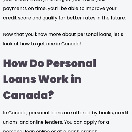
payments on time, you’ll be able to improve your
credit score and qualify for better rates in the future.
Now that you know more about personal loans, let’s
look at how to get one in Canada!
How Do Personal
Loans Work in
Canada?
In Canada, personal loans are offered by banks, credit
unions, and online lenders. You can apply for a
personal loan online or at a bank branch.