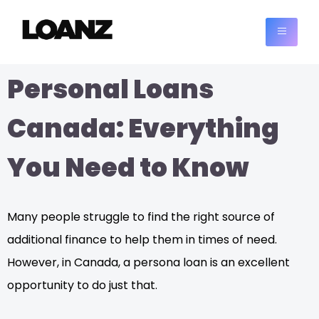
Personal Loans
Canada: Everything
You Need to Know
Many people struggle to find the right source of
additional finance to help them in times of need.
However, in Canada, a persona loan is an excellent
opportunity to do just that.