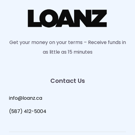
Get your money on your terms – Receive funds in
as little as 15 minutes
Contact Us
info@loanz.ca
(587) 412-5004