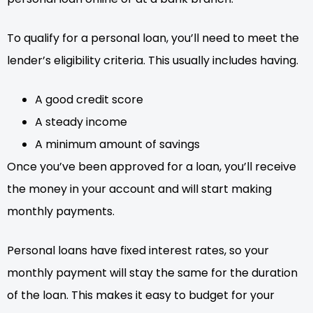
To qualify for a personal loan, you’ll need to meet the
lender’s eligibility criteria. This usually includes having.
A good credit score
A steady income
A minimum amount of savings
Once you’ve been approved for a loan, you’ll receive
the money in your account and will start making
monthly payments.
Personal loans have fixed interest rates, so your
monthly payment will stay the same for the duration
of the loan. This makes it easy to budget for your