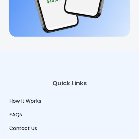
Quick Links
How It Works
FAQs
Contact Us