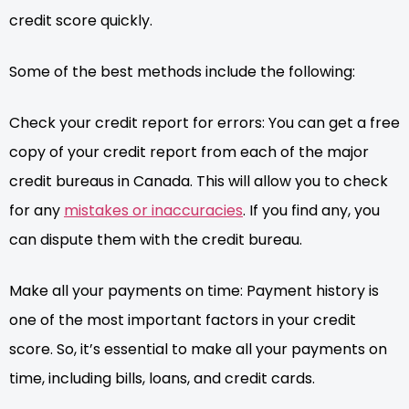
credit score quickly.
Some of the best methods include the following:
Check your credit report for errors: You can get a free
copy of your credit report from each of the major
credit bureaus in Canada. This will allow you to check
for any
mistakes or inaccuracies
. If you find any, you
can dispute them with the credit bureau.
Make all your payments on time: Payment history is
one of the most important factors in your credit
score. So, it’s essential to make all your payments on
time, including bills, loans, and credit cards.