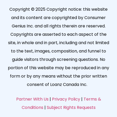
Copyright © 2025 Copyright notice: this website
and its content are copyrighted by Consumer
Genius Inc. and all rights therein are reserved.
Copyrights are asserted to each aspect of the
site, in whole and in part, including and not limited
to the text, images, composition, and funnel to
guide visitors through screening questions. No
portion of this website may be reproduced in any
form or by any means without the prior written
consent of Loanz Canada Inc.
Partner With Us
|
Privacy Policy
|
Terms &
Conditions
|
Subject Rights Requests