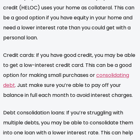
credit (HELOC) uses your home as collateral. This can
be a good option if you have equity in your home and
need a lower interest rate than you could get with a
personal loan.
Credit cards: If you have good credit, you may be able
to get a low-interest credit card. This can be a good
option for making small purchases or
consolidating
debt
. Just make sure you’re able to pay off your
balance in full each month to avoid interest charges.
Debt consolidation loans: If you’re struggling with
multiple debts, you may be able to consolidate them
into one loan with a lower interest rate. This can help