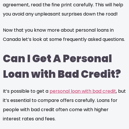
agreement, read the fine print carefully. This will help
you avoid any unpleasant surprises down the road!
Now that you know more about personal loans in
Canada let’s look at some frequently asked questions.
Can I Get A Personal
Loan with Bad Credit?
It’s possible to get a
personal loan with bad credit
, but
it’s essential to compare offers carefully. Loans for
people with bad credit often come with higher
interest rates and fees.